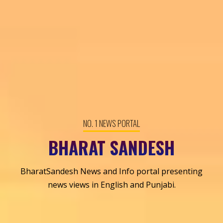
NO. 1 NEWS PORTAL
BHARAT SANDESH
BharatSandesh News and Info portal presenting
news views in English and Punjabi.