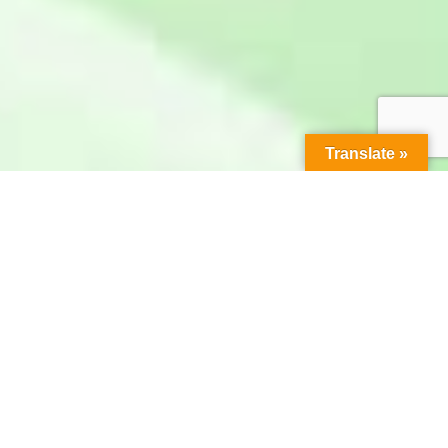
Translate »