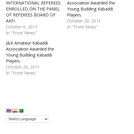
INTERNATIONAL REFEREES
Association Awarded the
ENROLLED ON THE PANEL
Young Budding Kabaddi
OF REFEREES BOARD OF
Players.
AKFI
October 20, 2011
October 6, 2011
In "Front News"
In "Front News"
J&K Amateur Kabaddi
Association Awarded the
Young Budding Kabaddi
Players
October 20, 2011
In "Front News"