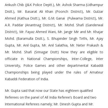
Ankush Chib (J&K Police Deptt.), Mr. Ashok Sharma (Udhampur
Distt.), Mr. Basarat Ali Khan (Poonch District), Mr. Gulzar
Ahmed (Kathua Distt.), Mr. G.M. Ganai (Pulwama District), Mr.
A.R. Paddar (Anantnag District), Mr. Mohd. Shafi (Ganderwal
District), Mr. Fayaz Ahmed Wani, Mr. Jangir Mir and Mr. Khajar
Mohd. (Baramulla Distt.), S. Bhupinder Singh Tirthi, Mr. Ajay
Gupta, Mr. Anil Gupta, Mr. Anil Salathia, Mr. Neter Prakash &
Mr. Mohd. Shafi (Srinagar Distt) Now they are eligible to
officiate in National Championships, Inter-College, Inter
University, Police Games and other departmental Kabaddi
Championships being played under the rules of Amateur
Kabaddi Federation of India.
Mr. Gupta said that now our State has eighteen qualified
Referees on the panel of All India Referee’s Board and two
International Referees namely; Mr. Dinesh Gupta and Mr.