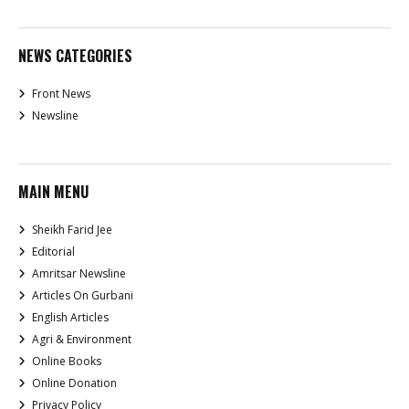
NEWS CATEGORIES
Front News
Newsline
MAIN MENU
Sheikh Farid Jee
Editorial
Amritsar Newsline
Articles On Gurbani
English Articles
Agri & Environment
Online Books
Online Donation
Privacy Policy