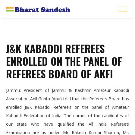
J&K KABADDI REFEREES
ENROLLED ON THE PANEL OF
REFEREES BOARD OF AKFI
Jammu: President of Jammu & Kashmir Amateur Kabaddi
Association Anil Gupta (Anu) told that the Referee’s Board has
enrolled J&K Kabaddi Referee’s on the panel of Amateur
Kabaddi Federation of India. The names of the candidates of
our state who have qualified the All India Referee’s
Examination are as under: Mr. Rakesh Kumar Sharma, Mr.