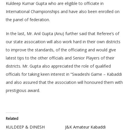
Kuldeep Kumar Gupta who are eligible to officiate in
International Championships and have also been enrolled on
the panel of federation.
In the last, Mr. Anil Gupta (Anu) further said that Referee’s of
our state assocaition will also work hard in their own districts
to improve the standards, of the officiating and would give
latest tips to the other officials and Senior Players of their
districts. Mr. Gupta also appreciated the role of qualified
officials for taking keen interest in “Swadeshi Game – Kabaddi
and also assured that the association will honoured them with
prestigious award.
Related
KULDEEP & DINESH
J&K Amateur Kabaddi