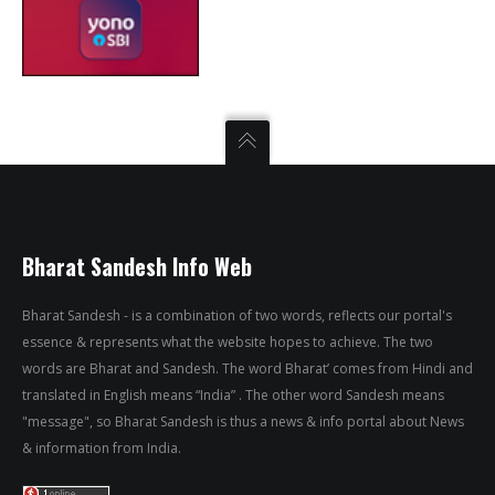
Bharat Sandesh Info Web
Bharat Sandesh - is a combination of two words, reflects our portal's
essence & represents what the website hopes to achieve. The two
words are Bharat and Sandesh. The word Bharat’ comes from Hindi and
translated in English means “India” . The other word Sandesh means
"message", so Bharat Sandesh is thus a news & info portal about News
& information from India.