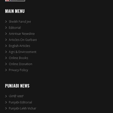
MAIN MENU
Sheikh Farid Jee
Editorial
Amritsar Newsline
Articles On Gurbani
English Articles
Agri & Environment
Online Books
Online Donation
Privacy Policy
PUNJABI NEWS
ਪੰਜਾਬੀ ਖਬਰਾਂ
Punjabi Editorial
Punjabi Lekh Vichar