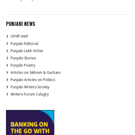
PUNJABI NEWS
ਪੰਜਾਬੀ ਖਬਰਾਂ
Punjabi Editorial
Punjabi Lekh Vichar
Punjabi Stories
Punjabi Poetry
Articles on Sikhism & Gurbani
Punjabi Articles on Politics
Punjabi Writers Society
Writers Forum Calagry