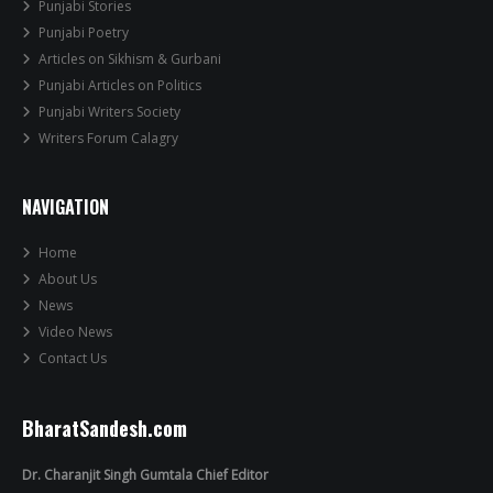
Punjabi Stories
Punjabi Poetry
Articles on Sikhism & Gurbani
Punjabi Articles on Politics
Punjabi Writers Society
Writers Forum Calagry
NAVIGATION
Home
About Us
News
Video News
Contact Us
BharatSandesh.com
Dr. Charanjit Singh Gumtala Chief Editor