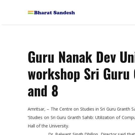
Guru Nanak Dev Uni
workshop Sri Guru 
and 8
Amritsar, – The Centre on Studies in Sri Guru Granth
‘Studies on Sri Guru Granth Sahib: Utilization of Com
Hall of the University.
Dr. Balwant Singh Dhillon, Director said that in t