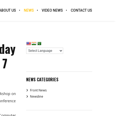
ABOUT US
NEWS
VIDEO NEWS
CONTACT US
-day
 7
NEWS CATEGORIES
Front News
orkshop on
Newsline
Conference
 Computer