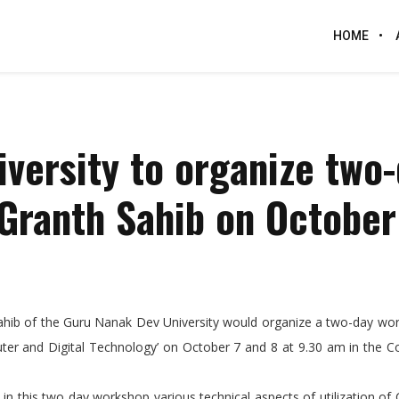
HOME
versity to organize two
Granth Sahib on October
 Sahib of the Guru Nanak Dev University would organize a two-day w
puter and Digital Technology’ on October 7 and 8 at 9.30 am in the 
his two day workshop various technical aspects of utilization of