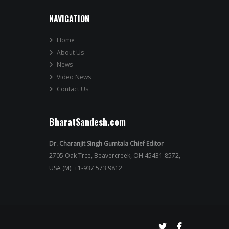
NAVIGATION
Home
About Us
News
Video News
Contact Us
BharatSandesh.com
Dr. Charanjit Singh Gumtala Chief Editor
2705 Oak Trce, Beavercreek, OH 45431-8572,
USA (M): +1-937 573 9812