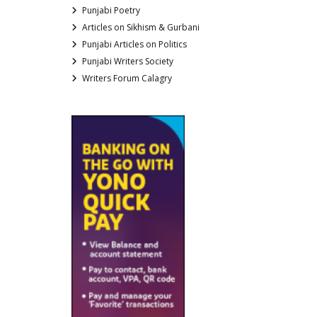
Punjabi Poetry
Articles on Sikhism & Gurbani
Punjabi Articles on Politics
Punjabi Writers Society
Writers Forum Calagry