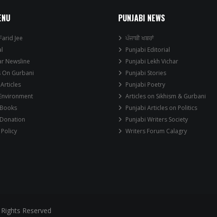
ENU
PUNJABI NEWS
Farid Jee
ਪੰਜਾਬੀ ਖਬਰਾਂ
al
Punjabi Editorial
ar Newsline
Punjabi Lekh Vichar
s On Gurbani
Punjabi Stories
 Articles
Punjabi Poetry
 Environment
Articles on Sikhism & Gurbani
 Books
Punjabi Articles on Politics
 Donation
Punjabi Writers Society
 Policy
Writers Forum Calagry
 Rights Reserved