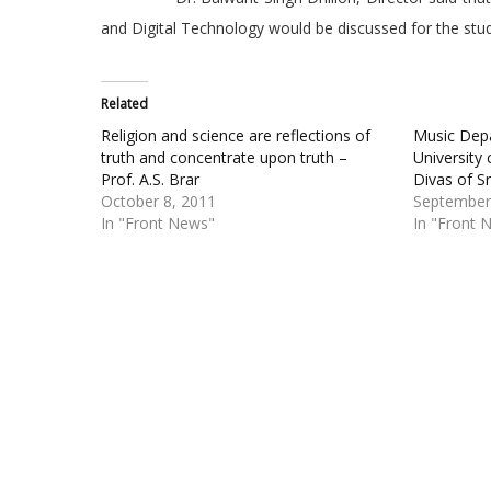
and Digital Technology would be discussed for the stud
Related
Religion and science are reflections of
Music Dep
truth and concentrate upon truth –
University 
Prof. A.S. Brar
Divas of S
October 8, 2011
September
In "Front News"
In "Front 