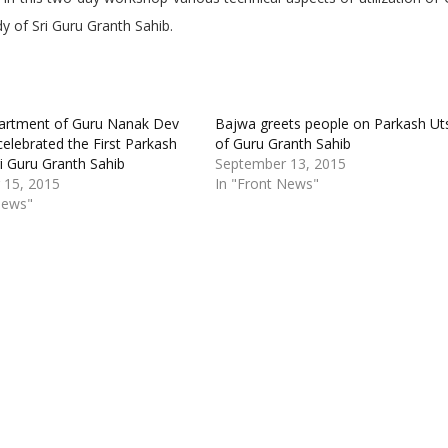
y of Sri Guru Granth Sahib.
artment of Guru Nanak Dev
Bajwa greets people on Parkash Ut
celebrated the First Parkash
of Guru Granth Sahib
ri Guru Granth Sahib
September 13, 2015
 15, 2015
In "Front News"
News"