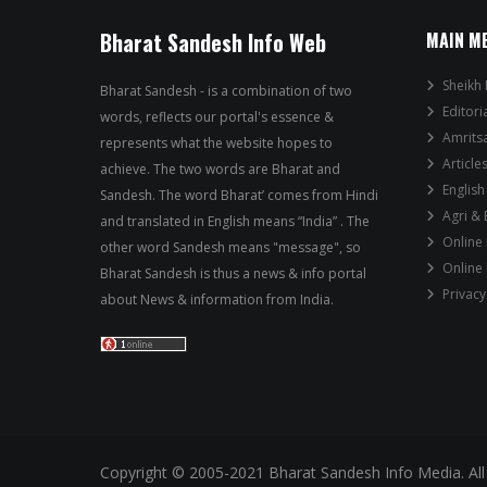
Bharat Sandesh Info Web
MAIN M
Sheikh 
Bharat Sandesh - is a combination of two
Editori
words, reflects our portal's essence &
Amrits
represents what the website hopes to
Article
achieve. The two words are Bharat and
English
Sandesh. The word Bharat’ comes from Hindi
Agri &
and translated in English means “India” . The
Online
other word Sandesh means "message", so
Online
Bharat Sandesh is thus a news & info portal
Privacy
about News & information from India.
Copyright © 2005-2021 Bharat Sandesh Info Media. All