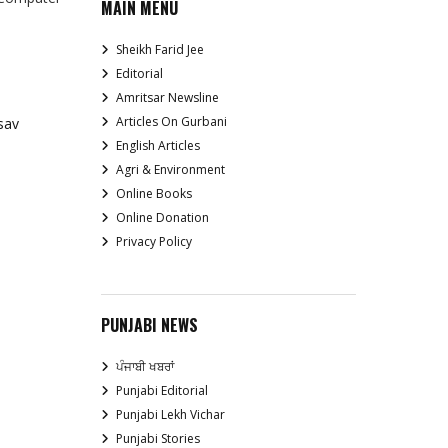
MAIN MENU
Sheikh Farid Jee
Editorial
Amritsar Newsline
Articles On Gurbani
sav
English Articles
Agri & Environment
Online Books
Online Donation
Privacy Policy
PUNJABI NEWS
ਪੰਜਾਬੀ ਖਬਰਾਂ
Punjabi Editorial
Punjabi Lekh Vichar
Punjabi Stories