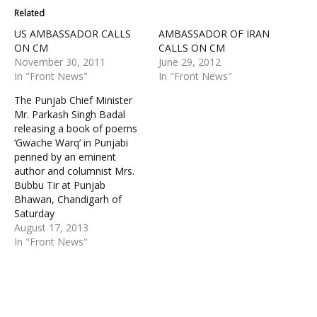
Related
US AMBASSADOR CALLS
AMBASSADOR OF IRAN
ON CM
CALLS ON CM
November 30, 2011
June 29, 2012
In "Front News"
In "Front News"
The Punjab Chief Minister
Mr. Parkash Singh Badal
releasing a book of poems
‘Gwache Warq’ in Punjabi
penned by an eminent
author and columnist Mrs.
Bubbu Tir at Punjab
Bhawan, Chandigarh of
Saturday
August 17, 2013
In "Front News"