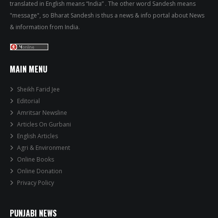
translated in English means “India” . The other word Sandesh means
"message", so Bharat Sandesh is thus a news & info portal about News
& information from India.
MAIN MENU
Sheikh Farid Jee
Editorial
Amritsar Newsline
Articles On Gurbani
English Articles
Agri & Environment
Online Books
Online Donation
Privacy Policy
PUNJABI NEWS