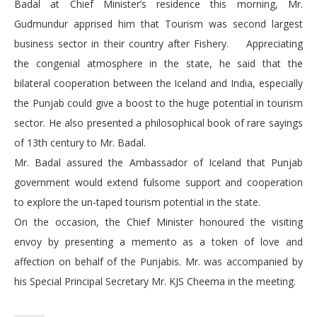
Badal at Chief Minister’s residence this morning, Mr.
Gudmundur apprised him that Tourism was second largest
business sector in their country after Fishery. Appreciating
the congenial atmosphere in the state, he said that the
bilateral cooperation between the Iceland and India, especially
the Punjab could give a boost to the huge potential in tourism
sector. He also presented a philosophical book of rare sayings
of 13th century to Mr. Badal.
Mr. Badal assured the Ambassador of Iceland that Punjab
government would extend fulsome support and cooperation
to explore the un-taped tourism potential in the state.
On the occasion, the Chief Minister honoured the visiting
envoy by presenting a memento as a token of love and
affection on behalf of the Punjabis. Mr. was accompanied by
his Special Principal Secretary Mr. KJS Cheema in the meeting.