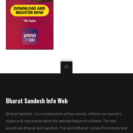
Bharat Sandesh Info Web
Bharat Sandesh - is a combination of two words, reflects our portal's
essence & represents what the website hopes to achieve. The two
words are Bharat and Sandesh. The word Bharat’ comes from Hindi and