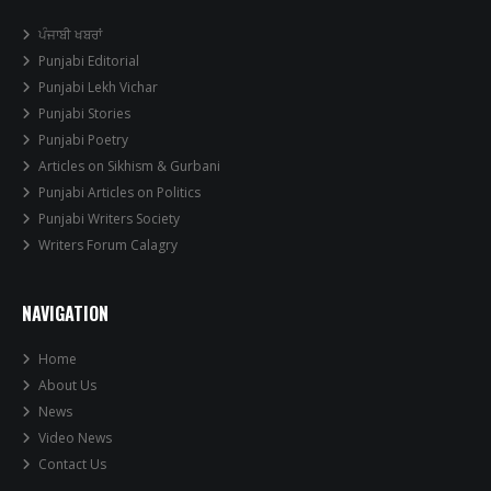
ਪੰਜਾਬੀ ਖਬਰਾਂ
Punjabi Editorial
Punjabi Lekh Vichar
Punjabi Stories
Punjabi Poetry
Articles on Sikhism & Gurbani
Punjabi Articles on Politics
Punjabi Writers Society
Writers Forum Calagry
NAVIGATION
Home
About Us
News
Video News
Contact Us