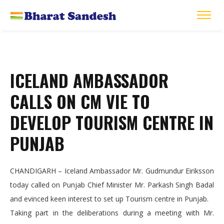
ICELAND AMBASSADOR
CALLS ON CM VIE TO
DEVELOP TOURISM CENTRE IN
PUNJAB
CHANDIGARH – Iceland Ambassador Mr. Gudmundur Eiriksson
today called on Punjab Chief Minister Mr. Parkash Singh Badal
and evinced keen interest to set up Tourism centre in Punjab.
Taking part in the deliberations during a meeting with Mr.