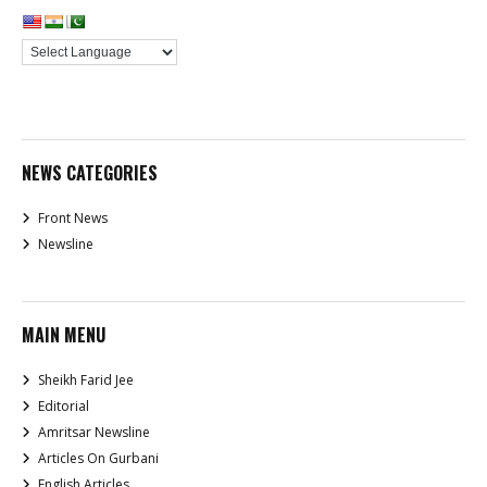
NEWS CATEGORIES
Front News
Newsline
MAIN MENU
Sheikh Farid Jee
Editorial
Amritsar Newsline
Articles On Gurbani
English Articles