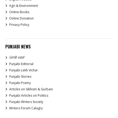
Agri & Environment
Online Books
Online Donation
Privacy Policy
PUNJABI NEWS
ਪੰਜਾਬੀ ਖਬਰਾਂ
Punjabi Editorial
Punjabi Lekh Vichar
Punjabi Stories
Punjabi Poetry
Articles on Sikhism & Gurbani
Punjabi Articles on Politics
Punjabi Writers Society
Writers Forum Calagry