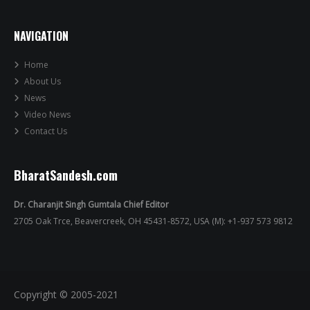
NAVIGATION
Home
About Us
News
Video News
Contact Us
BharatSandesh.com
Dr. Charanjit Singh Gumtala Chief Editor
2705 Oak Trce, Beavercreek, OH 45431-8572, USA (M): +1-937 573 9812
Copyright © 2005-2021