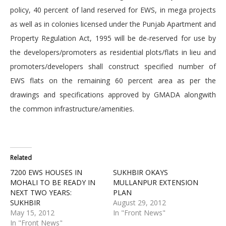
policy, 40 percent of land reserved for EWS, in mega projects
as well as in colonies licensed under the Punjab Apartment and
Property Regulation Act, 1995 will be de-reserved for use by
the developers/promoters as residential plots/flats in lieu and
promoters/developers shall construct specified number of
EWS flats on the remaining 60 percent area as per the
drawings and specifications approved by GMADA alongwith
the common infrastructure/amenities.
Related
7200 EWS HOUSES IN
SUKHBIR OKAYS
MOHALI TO BE READY IN
MULLANPUR EXTENSION
NEXT TWO YEARS:
PLAN
SUKHBIR
August 29, 2012
May 15, 2012
In "Front News"
In "Front News"