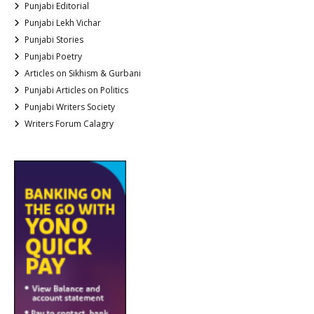
Punjabi Editorial
Punjabi Lekh Vichar
Punjabi Stories
Punjabi Poetry
Articles on Sikhism & Gurbani
Punjabi Articles on Politics
Punjabi Writers Society
Writers Forum Calagry