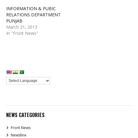
INFORMATION & PUBIC
RELATIONS DEPARTMENT
PUNJAB
March 31, 2013
In "Front News"
NEWS CATEGORIES
Front News
Newsline