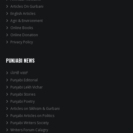
Articles On Gurbani
English Articles
Agri & Environment
Online Books
Online Donation
Privacy Policy
PUNJABI NEWS
ਪੰਜਾਬੀ ਖਬਰਾਂ
Punjabi Editorial
Punjabi Lekh Vichar
Punjabi Stories
Punjabi Poetry
Articles on Sikhism & Gurbani
Punjabi Articles on Politics
Punjabi Writers Society
Writers Forum Calagry