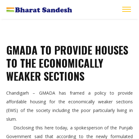
GMADA TO PROVIDE HOUSES
TO THE ECONOMICALLY
WEAKER SECTIONS
Chandigarh – GMADA has framed a policy to provide
affordable housing for the economically weaker sections
(EWS) of the society including the poor particularly living in
slum.
Disclosing this here today, a spokesperson of the Punjab
Government said that according to the newly formulated