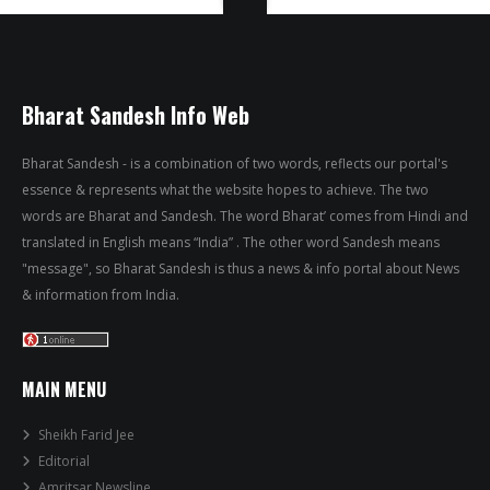
Bharat Sandesh Info Web
Bharat Sandesh - is a combination of two words, reflects our portal's
essence & represents what the website hopes to achieve. The two
words are Bharat and Sandesh. The word Bharat’ comes from Hindi and
translated in English means “India” . The other word Sandesh means
"message", so Bharat Sandesh is thus a news & info portal about News
& information from India.
MAIN MENU
Sheikh Farid Jee
Editorial
Amritsar Newsline