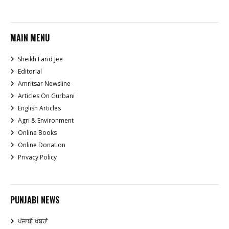
MAIN MENU
Sheikh Farid Jee
Editorial
Amritsar Newsline
Articles On Gurbani
English Articles
Agri & Environment
Online Books
Online Donation
Privacy Policy
PUNJABI NEWS
ਪੰਜਾਬੀ ਖਬਰਾਂ