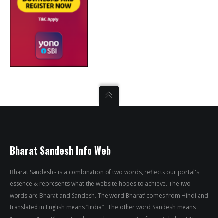
Bharat Sandesh Info Web
Bharat Sandesh - is a combination of two words, reflects our portal's
essence & represents what the website hopes to achieve. The two
words are Bharat and Sandesh. The word Bharat’ comes from Hindi and
translated in English means “India” . The other word Sandesh means