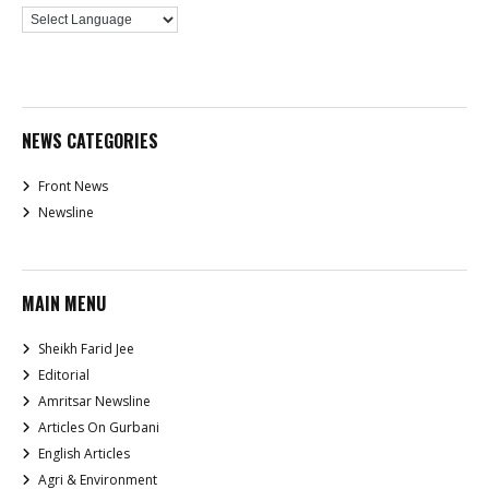
NEWS CATEGORIES
Front News
Newsline
MAIN MENU
Sheikh Farid Jee
Editorial
Amritsar Newsline
Articles On Gurbani
English Articles
Agri & Environment