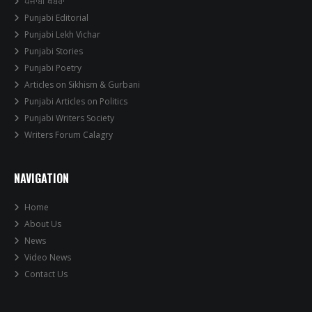
ਪੰਜਾਬੀ ਖਬਰਾਂ
Punjabi Editorial
Punjabi Lekh Vichar
Punjabi Stories
Punjabi Poetry
Articles on Sikhism & Gurbani
Punjabi Articles on Politics
Punjabi Writers Society
Writers Forum Calagry
NAVIGATION
Home
About Us
News
Video News
Contact Us