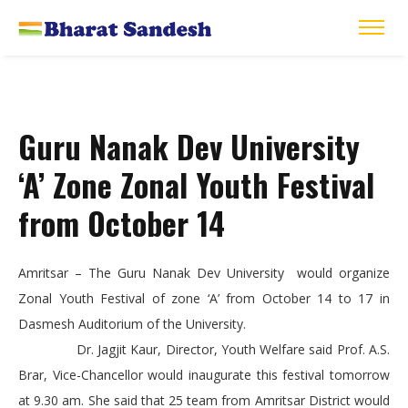
Guru Nanak Dev University
‘A’ Zone Zonal Youth Festival
from October 14
Amritsar – The Guru Nanak Dev University would organize
Zonal Youth Festival of zone ‘A’ from October 14 to 17 in
Dasmesh Auditorium of the University.
Dr. Jagjit Kaur, Director, Youth Welfare said Prof. A.S.
Brar, Vice-Chancellor would inaugurate this festival tomorrow
at 9.30 am. She said that 25 team from Amritsar District would