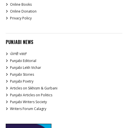
Online Books
Online Donation
Privacy Policy
PUNJABI NEWS
ਪੰਜਾਬੀ ਖਬਰਾਂ
Punjabi Editorial
Punjabi Lekh Vichar
Punjabi Stories
Punjabi Poetry
Articles on Sikhism & Gurbani
Punjabi Articles on Politics
Punjabi Writers Society
Writers Forum Calagry