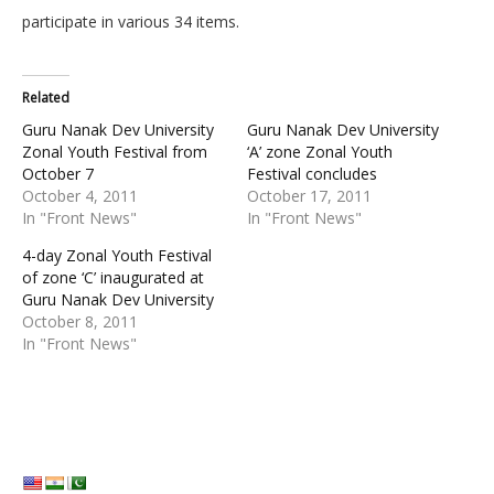
participate in various 34 items.
Related
Guru Nanak Dev University
Guru Nanak Dev University
Zonal Youth Festival from
‘A’ zone Zonal Youth
October 7
Festival concludes
October 4, 2011
October 17, 2011
In "Front News"
In "Front News"
4-day Zonal Youth Festival
of zone ‘C’ inaugurated at
Guru Nanak Dev University
October 8, 2011
In "Front News"