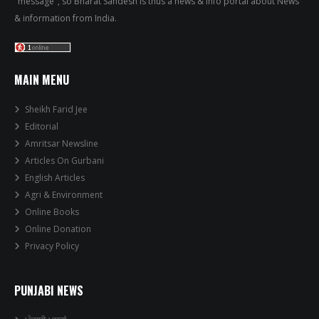
"message", so Bharat Sandesh is thus a news & info portal about News
& information from India.
MAIN MENU
Sheikh Farid Jee
Editorial
Amritsar Newsline
Articles On Gurbani
English Articles
Agri & Environment
Online Books
Online Donation
Privacy Policy
PUNJABI NEWS