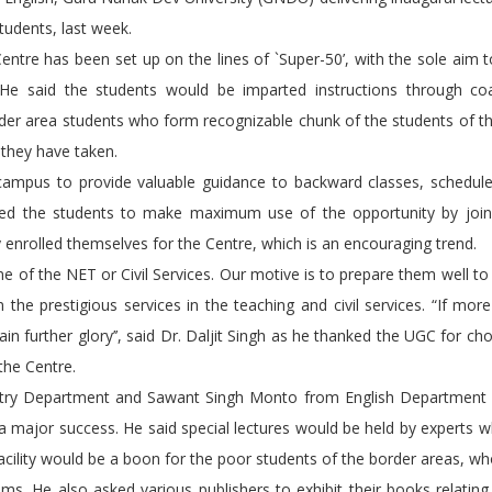
tudents, last week.
e Centre has been set up on the lines of `Super-50’, with the sole aim 
 He said the students would be imparted instructions through co
border area students who form recognizable chunk of the students of t
 they have taken.
campus to provide valuable guidance to backward classes, schedule
vated the students to make maximum use of the opportunity by join
enrolled themselves for the Centre, which is an encouraging trend.
 of the NET or Civil Services. Our motive is to prepare them well to
the prestigious services in the teaching and civil services. “If mor
n further glory’’, said Dr. Daljit Singh as he thanked the UGC for ch
 the Centre.
mistry Department and Sawant Singh Monto from English Department
e a major success. He said special lectures would be held by experts
 facility would be a boon for the poor students of the border areas, wh
ams. He also asked various publishers to exhibit their books relatin