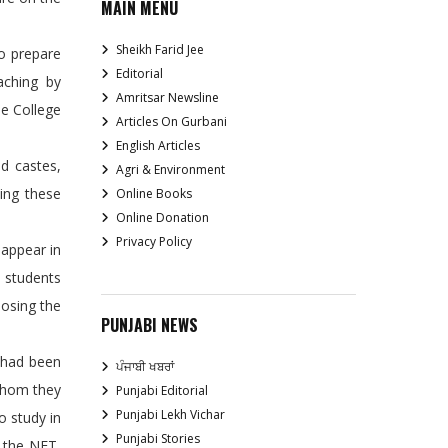
MAIN MENU
Sheikh Farid Jee
to prepare
Editorial
aching by
Amritsar Newsline
he College
Articles On Gurbani
English Articles
d castes,
Agri & Environment
ing these
Online Books
Online Donation
Privacy Policy
 appear in
e students
oosing the
PUNJABI NEWS
 had been
ਪੰਜਾਬੀ ਖਬਰਾਂ
 whom they
Punjabi Editorial
Punjabi Lekh Vichar
o study in
Punjabi Stories
g the NET,