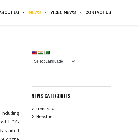
ABOUT US
NEWS
VIDEO NEWS
CONTACT US
NEWS CATEGORIES
Front News
 including
Newsline
rted UGC-
dy started
ure on the