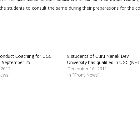
 the students to consult the same during their preparations for the c
onduct Coaching for UGC
8 students of Guru Nanak Dev
m September 25
University has qualified in UGC (NET
 2012
December 16, 2011
News"
In "Front News"