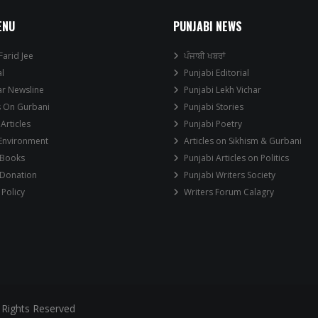
ENU
PUNJABI NEWS
Farid Jee
ਪੰਜਾਬੀ ਖਬਰਾਂ
al
Punjabi Editorial
ar Newsline
Punjabi Lekh Vichar
s On Gurbani
Punjabi Stories
 Articles
Punjabi Poetry
 Environment
Articles on Sikhism & Gurbani
 Books
Punjabi Articles on Politics
 Donation
Punjabi Writers Society
 Policy
Writers Forum Calagry
 Rights Reserved