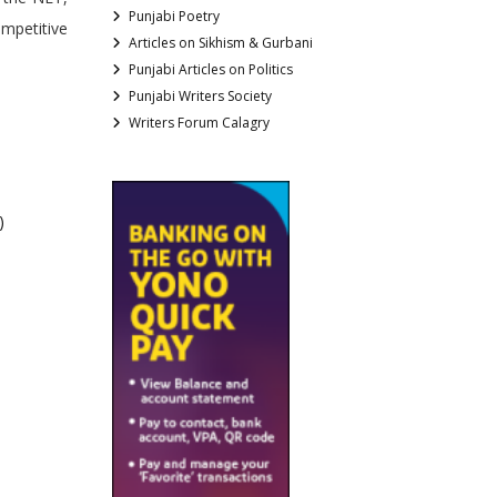
Punjabi Poetry
ompetitive
Articles on Sikhism & Gurbani
Punjabi Articles on Politics
Punjabi Writers Society
Writers Forum Calagry
)