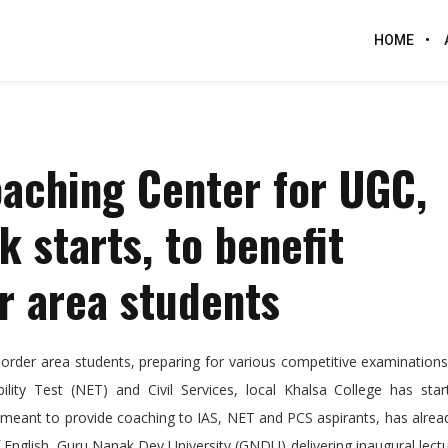
HOME
oaching Center for UGC,
 starts, to benefit
r area students
rder area students, preparing for various competitive examinations
bility Test (NET) and Civil Services, local Khalsa College has sta
meant to provide coaching to IAS, NET and PCS aspirants, has alrea
nglish, Guru Nanak Dev University (GNDU) delivering inaugural lect