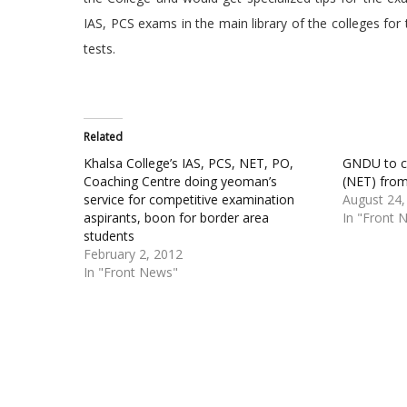
IAS, PCS exams in the main library of the colleges for
tests.
Related
Khalsa College’s IAS, PCS, NET, PO,
GNDU to c
Coaching Centre doing yeoman’s
(NET) fro
service for competitive examination
August 24,
aspirants, boon for border area
In "Front 
students
February 2, 2012
In "Front News"