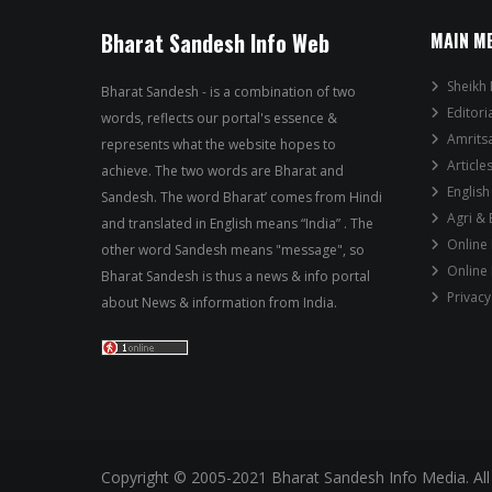
Bharat Sandesh Info Web
MAIN M
Sheikh 
Bharat Sandesh - is a combination of two
Editori
words, reflects our portal's essence &
Amrits
represents what the website hopes to
Article
achieve. The two words are Bharat and
English
Sandesh. The word Bharat’ comes from Hindi
Agri &
and translated in English means “India” . The
Online
other word Sandesh means "message", so
Online
Bharat Sandesh is thus a news & info portal
Privacy
about News & information from India.
Copyright © 2005-2021 Bharat Sandesh Info Media. All