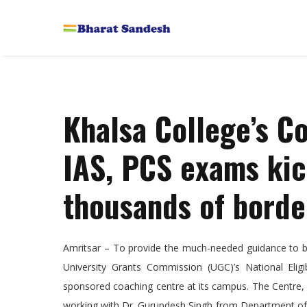
Khalsa College’s C
IAS, PCS exams kick
thousands of borde
Amritsar – To provide the much-needed guidance to bo
University Grants Commission (UGC)’s National Eligi
sponsored coaching centre at its campus. The Centre, 
working with Dr. Gurupdesh Singh from Department of E