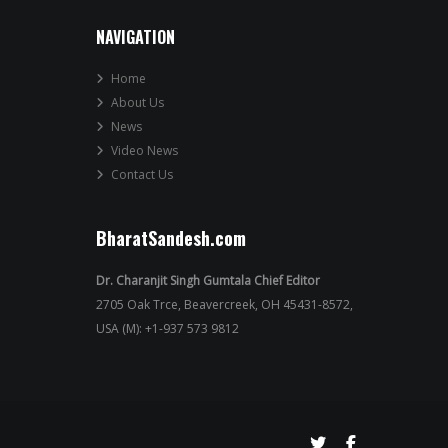
NAVIGATION
Home
About Us
News
Video News
Contact Us
BharatSandesh.com
Dr. Charanjit Singh Gumtala Chief Editor
2705 Oak Trce, Beavercreek, OH 45431-8572,
USA (M): +1-937 573 9812