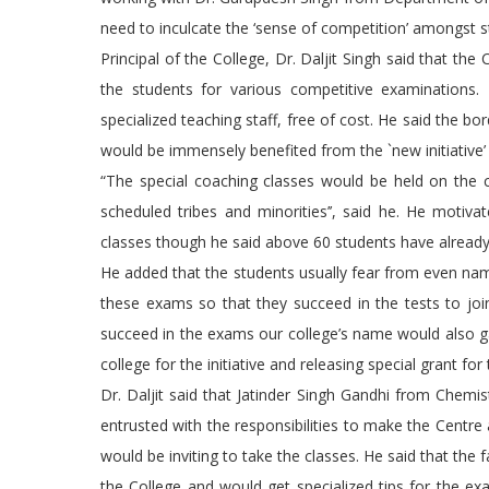
need to inculcate the ‘sense of competition’ amongst s
Principal of the College, Dr. Daljit Singh said that th
the students for various competitive examinations.
specialized teaching staff, free of cost. He said the 
would be immensely benefited from the `new initiative’
“The special coaching classes would be held on the 
scheduled tribes and minorities’’, said he. He moti
classes though he said above 60 students have already 
He added that the students usually fear from even name
these exams so that they succeed in the tests to join 
succeed in the exams our college’s name would also gai
college for the initiative and releasing special grant for
Dr. Daljit said that Jatinder Singh Gandhi from Che
entrusted with the responsibilities to make the Centr
would be inviting to take the classes. He said that the
the College and would get specialized tips for the ex