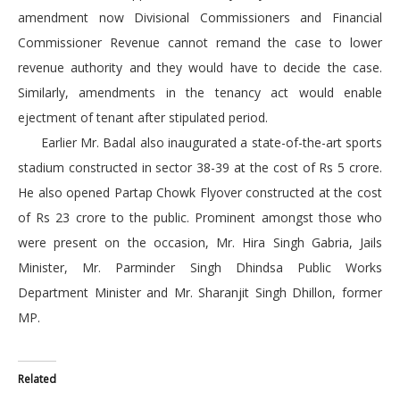
amendment now Divisional Commissioners and Financial
Commissioner Revenue cannot remand the case to lower
revenue authority and they would have to decide the case.
Similarly, amendments in the tenancy act would enable
ejectment of tenant after stipulated period.
Earlier Mr. Badal also inaugurated a state-of-the-art sports
stadium constructed in sector 38-39 at the cost of Rs 5 crore.
He also opened Partap Chowk Flyover constructed at the cost
of Rs 23 crore to the public. Prominent amongst those who
were present on the occasion, Mr. Hira Singh Gabria, Jails
Minister, Mr. Parminder Singh Dhindsa Public Works
Department Minister and Mr. Sharanjit Singh Dhillon, former
MP.
Related