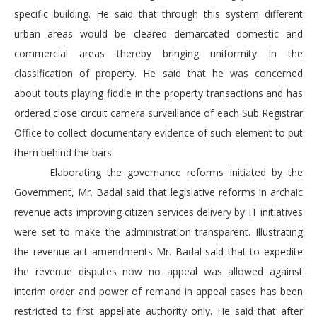
specific building. He said that through this system different
urban areas would be cleared demarcated domestic and
commercial areas thereby bringing uniformity in the
classification of property. He said that he was concerned
about touts playing fiddle in the property transactions and has
ordered close circuit camera surveillance of each Sub Registrar
Office to collect documentary evidence of such element to put
them behind the bars.
Elaborating the governance reforms initiated by the
Government, Mr. Badal said that legislative reforms in archaic
revenue acts improving citizen services delivery by IT initiatives
were set to make the administration transparent. Illustrating
the revenue act amendments Mr. Badal said that to expedite
the revenue disputes now no appeal was allowed against
interim order and power of remand in appeal cases has been
restricted to first appellate authority only. He said that after