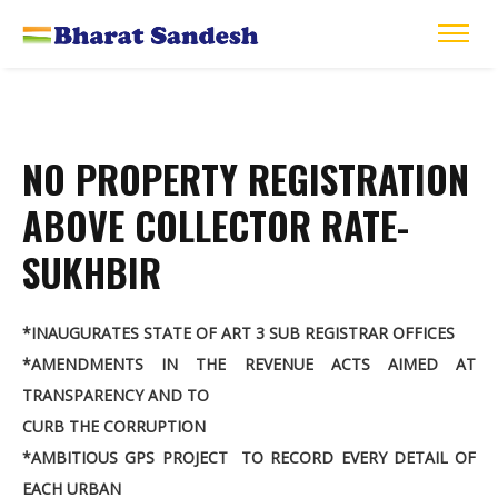
NO PROPERTY REGISTRATION
ABOVE COLLECTOR RATE-
SUKHBIR
*INAUGURATES STATE OF ART 3 SUB REGISTRAR OFFICES
*AMENDMENTS IN THE REVENUE ACTS AIMED AT
TRANSPARENCY AND TO
CURB THE CORRUPTION
*AMBITIOUS GPS PROJECT TO RECORD EVERY DETAIL OF
EACH URBAN