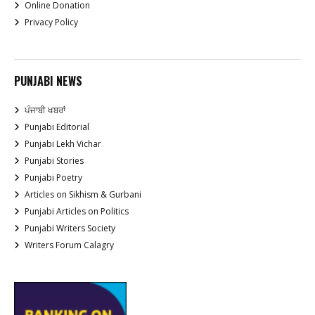
Online Donation
Privacy Policy
PUNJABI NEWS
ਪੰਜਾਬੀ ਖਬਰਾਂ
Punjabi Editorial
Punjabi Lekh Vichar
Punjabi Stories
Punjabi Poetry
Articles on Sikhism & Gurbani
Punjabi Articles on Politics
Punjabi Writers Society
Writers Forum Calagry