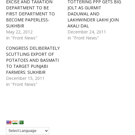
EXCISE AND TAXATION
TOTTERING PPP GETS BIG
DEPARTMENT TO BE
JOLT AS GURMIT
FIRST DEPARTMENT TO
DADUWAL AND
BECOME PAPERLESS-
LAKHWINDER LAKHI JOIN
SUKHBIR
AKALI DAL
May 22, 2012
December 24, 2011
In "Front News"
In "Front News"
CONGRESS DELIBERATELY
SCUTTLING EXPORT OF
POTATOES AND BASMATI
TO TARGET PUNJABI
FARMERS: SUKHBIR
December 15, 2011
In "Front News"