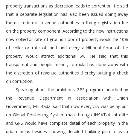
property transactions as discretion leads to corruption. He said
that a separate legislation has also been issued doing away
the discretion of revenue authorities in fixing registration fee
on the property component. According to the new instructions
now collector rate of ground floor of property would be 10%
of collector rate of land and every additional floor of the
property would attract additional 5%. He said that this
transparent and people friendly formula has done away with
the discretion of revenue authorities thereby putting a check
on corruption.
Speaking about the ambitious GPS program launched by
the Revenue Department in association with Union
Government, Mr. Badal said that now every city was being put
on Global Positioning System map through INSAT-4 sattellite
and GPS would have complete detail of each property in the
urban areas besides showing detailed building plan of each