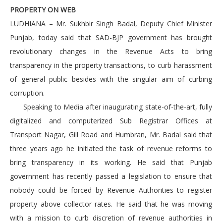
PROPERTY ON WEB
LUDHIANA – Mr. Sukhbir Singh Badal, Deputy Chief Minister
Punjab, today said that SAD-BJP government has brought
revolutionary changes in the Revenue Acts to bring
transparency in the property transactions, to curb harassment
of general public besides with the singular aim of curbing
corruption.
Speaking to Media after inaugurating state-of-the-art, fully
digitalized and computerized Sub Registrar Offices at
Transport Nagar, Gill Road and Humbran, Mr. Badal said that
three years ago he initiated the task of revenue reforms to
bring transparency in its working. He said that Punjab
government has recently passed a legislation to ensure that
nobody could be forced by Revenue Authorities to register
property above collector rates. He said that he was moving
with a mission to curb discretion of revenue authorities in