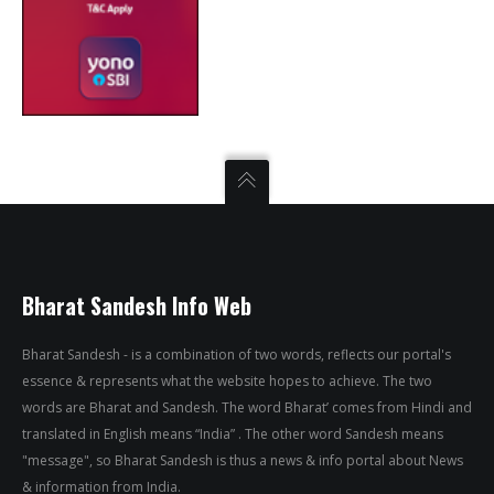
Bharat Sandesh Info Web
Bharat Sandesh - is a combination of two words, reflects our portal's
essence & represents what the website hopes to achieve. The two
words are Bharat and Sandesh. The word Bharat’ comes from Hindi and
translated in English means “India” . The other word Sandesh means
"message", so Bharat Sandesh is thus a news & info portal about News
& information from India.