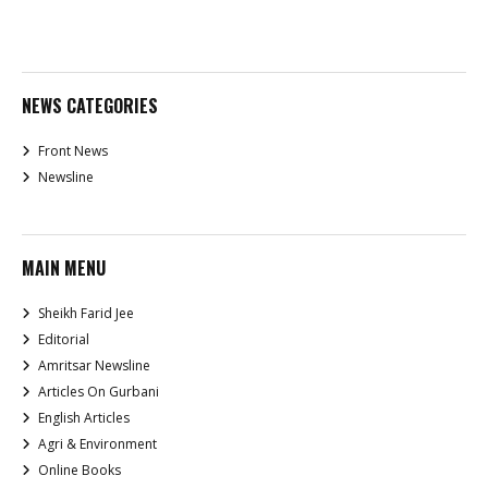
NEWS CATEGORIES
Front News
Newsline
MAIN MENU
Sheikh Farid Jee
Editorial
Amritsar Newsline
Articles On Gurbani
English Articles
Agri & Environment
Online Books