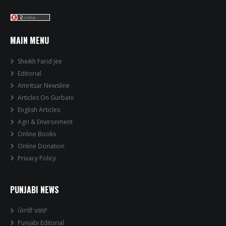
MAIN MENU
Sheikh Farid Jee
Editorial
Amritsar Newsline
Articles On Gurbani
English Articles
Agri & Environment
Online Books
Online Donation
Privacy Policy
PUNJABI NEWS
ਪੰਜਾਬੀ ਖਬਰਾਂ
Punjabi Editorial