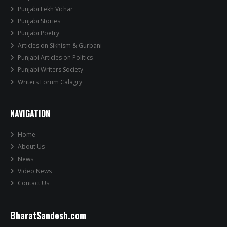
Punjabi Lekh Vichar
Punjabi Stories
Punjabi Poetry
Articles on Sikhism & Gurbani
Punjabi Articles on Politics
Punjabi Writers Society
Writers Forum Calagry
NAVIGATION
Home
About Us
News
Video News
Contact Us
BharatSandesh.com