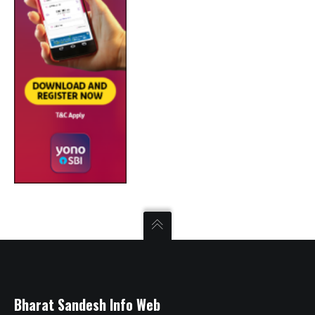
Bharat Sandesh Info Web