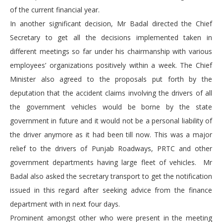
of the current financial year.
In another significant decision, Mr Badal directed the Chief
Secretary to get all the decisions implemented taken in
different meetings so far under his chairmanship with various
employees’ organizations positively within a week. The Chief
Minister also agreed to the proposals put forth by the
deputation that the accident claims involving the drivers of all
the government vehicles would be borne by the state
government in future and it would not be a personal liability of
the driver anymore as it had been till now. This was a major
relief to the drivers of Punjab Roadways, PRTC and other
government departments having large fleet of vehicles. Mr
Badal also asked the secretary transport to get the notification
issued in this regard after seeking advice from the finance
department with in next four days.
Prominent amongst other who were present in the meeting