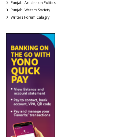
Punjabi Articles on Politics
Punjabi Writers Society
Writers Forum Calagry