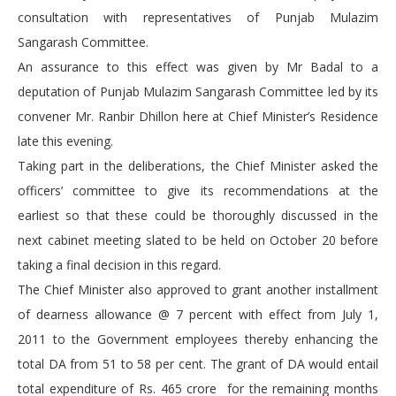
consultation with representatives of Punjab Mulazim
Sangarash Committee.
An assurance to this effect was given by Mr Badal to a
deputation of Punjab Mulazim Sangarash Committee led by its
convener Mr. Ranbir Dhillon here at Chief Minister’s Residence
late this evening.
Taking part in the deliberations, the Chief Minister asked the
officers’ committee to give its recommendations at the
earliest so that these could be thoroughly discussed in the
next cabinet meeting slated to be held on October 20 before
taking a final decision in this regard.
The Chief Minister also approved to grant another installment
of dearness allowance @ 7 percent with effect from July 1,
2011 to the Government employees thereby enhancing the
total DA from 51 to 58 per cent. The grant of DA would entail
total expenditure of Rs. 465 crore for the remaining months