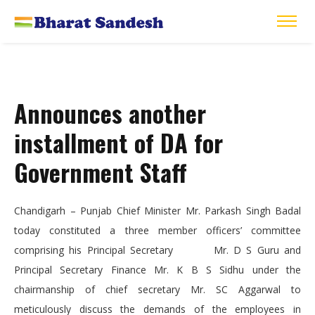
Announces another
installment of DA for
Government Staff
Chandigarh – Punjab Chief Minister Mr. Parkash Singh Badal
today constituted a three member officers’ committee
comprising his Principal Secretary Mr. D S Guru and
Principal Secretary Finance Mr. K B S Sidhu under the
chairmanship of chief secretary Mr. SC Aggarwal to
meticulously discuss the demands of the employees in