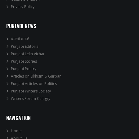
Privacy Policy
PUNJABI NEWS
ਪੰਜਾਬੀ ਖਬਰਾਂ
Punjabi Editorial
Punjabi Lekh Vichar
Punjabi Stories
Punjabi Poetry
Articles on Sikhism & Gurbani
Punjabi Articles on Politics
Punjabi Writers Society
Writers Forum Calagry
NAVIGATION
Home
About Us