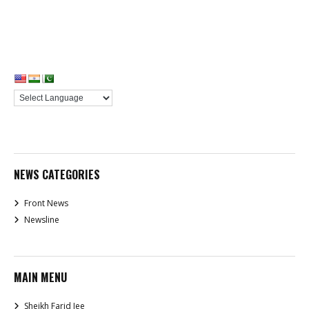
NEWS CATEGORIES
Front News
Newsline
MAIN MENU
Sheikh Farid Jee