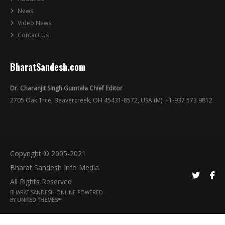
News
Video News
Contact Us
BharatSandesh.com
Dr. Charanjit Singh Gumtala Chief Editor
2705 Oak Trce, Beavercreek, OH 45431-8572, USA (M): +1-937 573 9812
Copyright © 2005-2021
Bharat Sandesh Info Media.
All Rights Reserved
BHARAT SANDESH ONLINE POWERED
BY
UNITED THEMES™