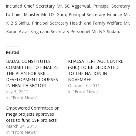
included Chief Secretary Mr. SC Aggarwal, Principal Secretary
to Chief Minister Mr. DS Guru, Principal Secretary Finance Mr.
K B S Sidhu, Principal Secretary Health and Family Welfare Mr.
Karan Avtar Singh and Secretary Personnel Mr. B S Sudan.
Related
BADAL CONSTITUTES
KHALSA HERITAGE CENTRE
COMMITTEE TO FINALIZE
(KHC) TO BE DEDICATED
THE PLAN FOR SKILL
TO THE NATION IN
DEVELOPMENT COURSES
NOVEMBER
IN HEALTH SECTOR
October 3, 2011
July 3, 2012
In "Front News"
In "Front News"
Empowered Committee on
mega projects approves
cess to fund CSR projects
March 24, 2013
In "Front News"