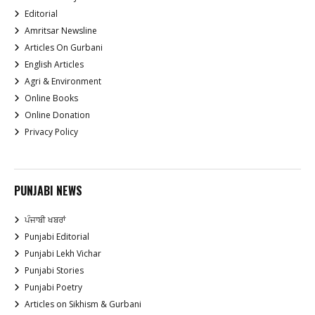
Editorial
Amritsar Newsline
Articles On Gurbani
English Articles
Agri & Environment
Online Books
Online Donation
Privacy Policy
PUNJABI NEWS
ਪੰਜਾਬੀ ਖਬਰਾਂ
Punjabi Editorial
Punjabi Lekh Vichar
Punjabi Stories
Punjabi Poetry
Articles on Sikhism & Gurbani