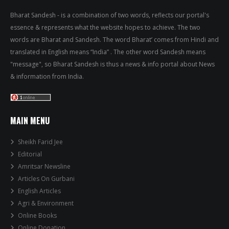
Bharat Sandesh - is a combination of two words, reflects our portal's
essence & represents what the website hopes to achieve. The two
words are Bharat and Sandesh. The word Bharat’ comes from Hindi and
translated in English means “India” . The other word Sandesh means
"message", so Bharat Sandesh is thus a news & info portal about News
& information from India.
MAIN MENU
Sheikh Farid Jee
Editorial
Amritsar Newsline
Articles On Gurbani
English Articles
Agri & Environment
Online Books
Online Donation