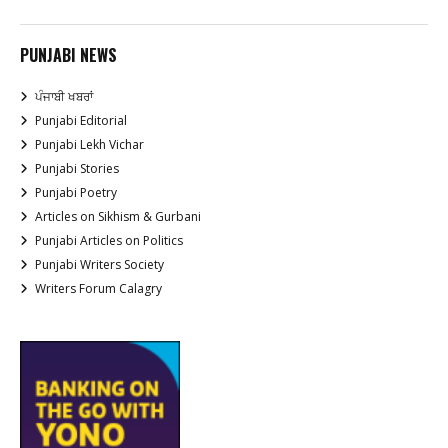
PUNJABI NEWS
ਪੰਜਾਬੀ ਖਬਰਾਂ
Punjabi Editorial
Punjabi Lekh Vichar
Punjabi Stories
Punjabi Poetry
Articles on Sikhism & Gurbani
Punjabi Articles on Politics
Punjabi Writers Society
Writers Forum Calagry