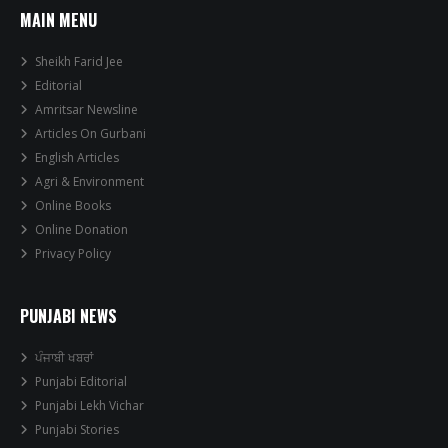
MAIN MENU
Sheikh Farid Jee
Editorial
Amritsar Newsline
Articles On Gurbani
English Articles
Agri & Environment
Online Books
Online Donation
Privacy Policy
PUNJABI NEWS
ਪੰਜਾਬੀ ਖਬਰਾਂ
Punjabi Editorial
Punjabi Lekh Vichar
Punjabi Stories