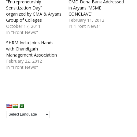
“Entrepreneurship
CMD Dena Bank Addressed
Sensitization Day”
in Aryans ‘MSME
organized by CMA & Aryans
CONCLAVE’
Group of Colleges
February 11, 2012
October 17, 2011
In "Front News"
In "Front News"
SHRM India Joins Hands
with Chandigarh
Management Association
February 22, 2012
In "Front News"