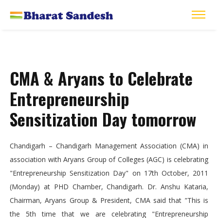
CMA & Aryans to Celebrate
Entrepreneurship
Sensitization Day tomorrow
Chandigarh – Chandigarh Management Association (CMA) in
association with Aryans Group of Colleges (AGC) is celebrating
"Entrepreneurship Sensitization Day" on 17th October, 2011
(Monday) at PHD Chamber, Chandigarh. Dr. Anshu Kataria,
Chairman, Aryans Group & President, CMA said that ”This is
the 5th time that we are celebrating "Entrepreneurship