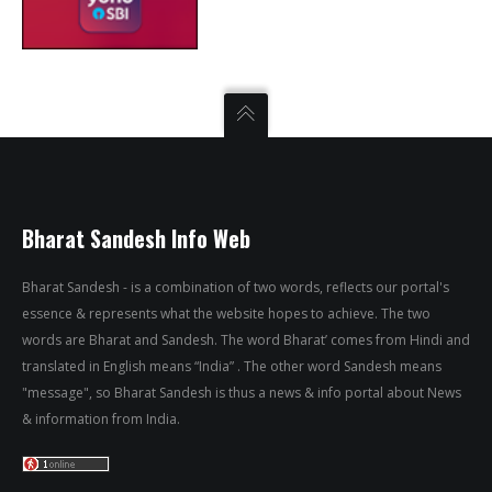
Bharat Sandesh Info Web
Bharat Sandesh - is a combination of two words, reflects our portal's
essence & represents what the website hopes to achieve. The two
words are Bharat and Sandesh. The word Bharat’ comes from Hindi and
translated in English means “India” . The other word Sandesh means
"message", so Bharat Sandesh is thus a news & info portal about News
& information from India.