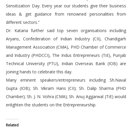
Sensitization Day. Every year our students give their business
ideas & get guidance from renowned personalities from
different sectors.”
Dr. Kataria further said top seven organisations including
Aryans, Confederation of Indian Industry (CII), Chandigarh
Management Association (CMA), PHD Chamber of Commerce
and Industry (PHDCCI), The Indus Entrepreneurs (TiE), Punjab
Technical University (PTU), Indian Overseas Bank (IOB) are
joining hands to celebrate this day.
Many eminent speakers/entrepreneurs including Sh.Naval
Gupta (IOB); Sh. Vikram Hans (CII); Sh. Dalip Sharma (PHD
Chamber); Sh. J. N. Vohra (CMA); Sh. Anuj Aggarwal (TiE) would
enlighten the students on the Entrepreneurship.
Related