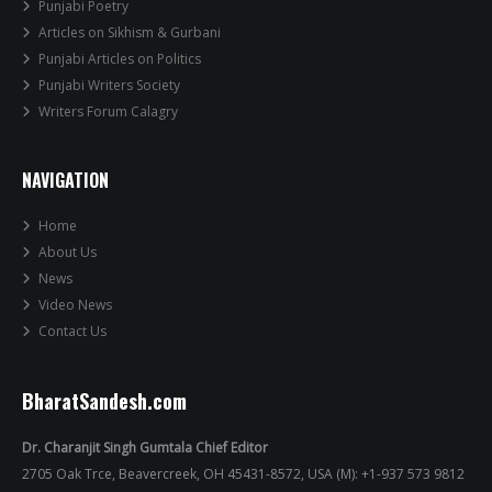
Punjabi Poetry
Articles on Sikhism & Gurbani
Punjabi Articles on Politics
Punjabi Writers Society
Writers Forum Calagry
NAVIGATION
Home
About Us
News
Video News
Contact Us
BharatSandesh.com
Dr. Charanjit Singh Gumtala Chief Editor
2705 Oak Trce, Beavercreek, OH 45431-8572, USA (M): +1-937 573 9812