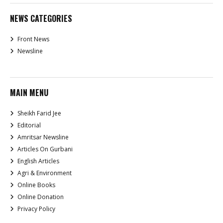
NEWS CATEGORIES
Front News
Newsline
MAIN MENU
Sheikh Farid Jee
Editorial
Amritsar Newsline
Articles On Gurbani
English Articles
Agri & Environment
Online Books
Online Donation
Privacy Policy