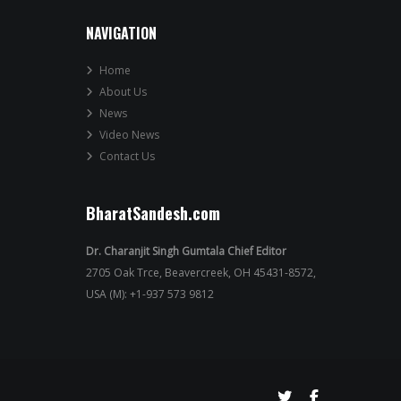
NAVIGATION
Home
About Us
News
Video News
Contact Us
BharatSandesh.com
Dr. Charanjit Singh Gumtala Chief Editor
2705 Oak Trce, Beavercreek, OH 45431-8572,
USA (M): +1-937 573 9812