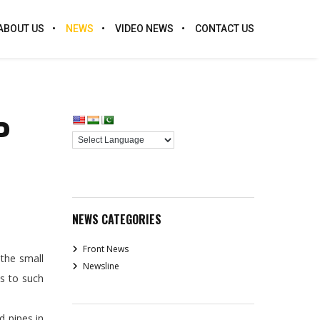
ABOUT US
NEWS
VIDEO NEWS
CONTACT US
P
NEWS CATEGORIES
Front News
the small
Newsline
s to such
d pipes in