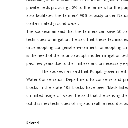
private fields providing 50% to the farmers for the pu
also facilitated the farmers’ 90% subsidy under Nati
contaminated ground water.
The spokesman said that the farmers can save 50 to 7
techniques of irrigation. He said that these techniqu
circle adopting congenial environment for adopting cult
is the need of the hour to adopt modern irrigation te
past few years due to the limitless and unnecessary e
The spokesman said that Punjab government had b
Water Conservation Department to conserve and prese
blocks in the state 103 blocks have been ‘black list
unlimited usage of water. He said that the sensing the
out this new techniques of irrigation with a record subs
Related