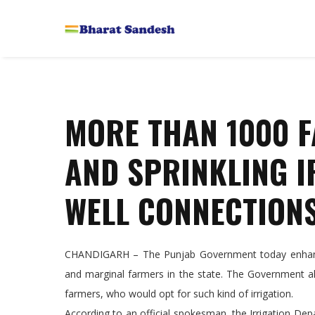
MORE THAN 1000 F
AND SPRINKLING I
WELL CONNECTIONS
CHANDIGARH – The Punjab Government today enhanced
and marginal farmers in the state. The Government al
farmers, who would opt for such kind of irrigation.
According to an official spokesman, the Irrigation D