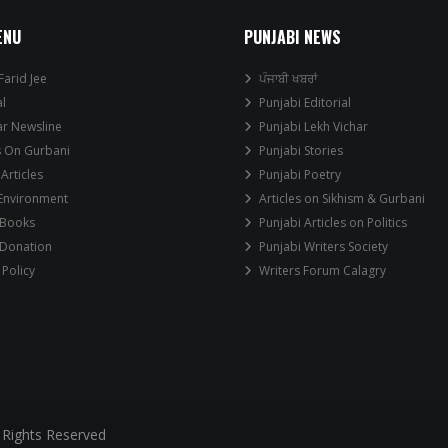
ENU
PUNJABI NEWS
Farid Jee
ਪੰਜਾਬੀ ਖਬਰਾਂ
al
Punjabi Editorial
ar Newsline
Punjabi Lekh Vichar
s On Gurbani
Punjabi Stories
 Articles
Punjabi Poetry
 Environment
Articles on Sikhism & Gurbani
 Books
Punjabi Articles on Politics
 Donation
Punjabi Writers Society
 Policy
Writers Forum Calagry
 Rights Reserved