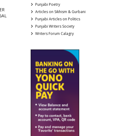
Punjabi Poetry
ER
Articles on Sikhism & Gurbani
GAL
Punjabi Articles on Politics
Punjabi Writers Society
Writers Forum Calagry