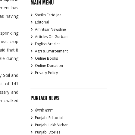
MAIN MENU
rnment has
Sheikh Farid Jee
eas having
Editorial
Amritsar Newsline
prinkling
Articles On Gurbani
Wheat crop
English Articles
id that it
Agri & Environment
ale during
Online Books
Online Donation
Privacy Policy
 Soil and
ut of 141
essary and
PUNJABI NEWS
en chalked
ਪੰਜਾਬੀ ਖਬਰਾਂ
Punjabi Editorial
Punjabi Lekh Vichar
Punjabi Stories