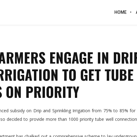
HOME
ARMERS ENGAGE IN DRI
RRIGATION TO GET TUBE
 ON PRIORITY
 subsidy on Drip and Sprinkling Irrigation from 75% to 85% for 
so decided to provide more than 1000 priority tube well connection
epartment has chalked out a comprehensive scheme to lay undergroun