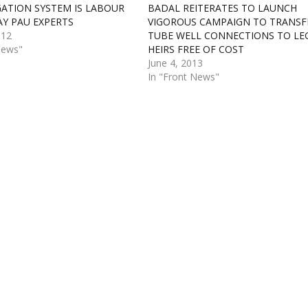
IGATION SYSTEM IS LABOUR
BADAL REITERATES TO LAUNCH
AY PAU EXPERTS
VIGOROUS CAMPAIGN TO TRANSF
012
TUBE WELL CONNECTIONS TO LE
News"
HEIRS FREE OF COST
June 4, 2013
In "Front News"