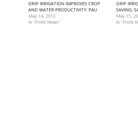
DRIP IRRIGATION IMPROVES CROP
DRIP IRR
AND WATER PRODUCTIVITY: PAU
SAVING, S
May 14, 2012
May 15, 2
In "Front News"
In "Front 