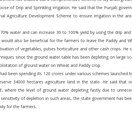
rpose of Drip and Sprinkling irrigation. He said that the Punjab gove
onal Agriculture Development Scheme to ensure irrigation in the ar
0% water and can increase 30 to 100% yield by using the drip and s
es would also be beneficial for the farmers to leave the Paddy and 
ivation of vegetables, pulses horticulture and other cash crops. He sa
chniques since the ground water table has been depleting on large sc
xploitation of ground water on Wheat and Paddy crop.
een spending Rs 120 crores under various schemes launched by
rve 34000 hectares agriculture land in the state. He said that o
ed’, where the level of ground water depleting fastly due to unnec
 sensitivity of depletion in such areas, the state government has be
idy for the farmers.