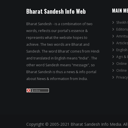
Bharat Sandesh Info Web
MAIN M
Sheikh 
Bharat Sandesh - is a combination of two
Editori
words, reflects our portal's essence &
Amrits
represents what the website hopes to
Article
achieve. The two words are Bharat and
English
Sandesh. The word Bharat’ comes from Hindi
Agri &
and translated in English means “India” . The
Online
other word Sandesh means "message", so
Online
Bharat Sandesh is thus a news & info portal
Privacy
about News & information from India.
Copyright © 2005-2021 Bharat Sandesh Info Media. All