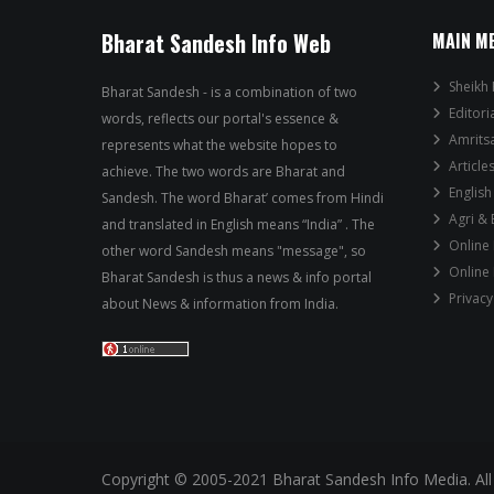
Bharat Sandesh Info Web
MAIN M
Sheikh 
Bharat Sandesh - is a combination of two
Editori
words, reflects our portal's essence &
Amrits
represents what the website hopes to
Article
achieve. The two words are Bharat and
English
Sandesh. The word Bharat’ comes from Hindi
Agri &
and translated in English means “India” . The
Online
other word Sandesh means "message", so
Online
Bharat Sandesh is thus a news & info portal
Privacy
about News & information from India.
Copyright © 2005-2021 Bharat Sandesh Info Media. All