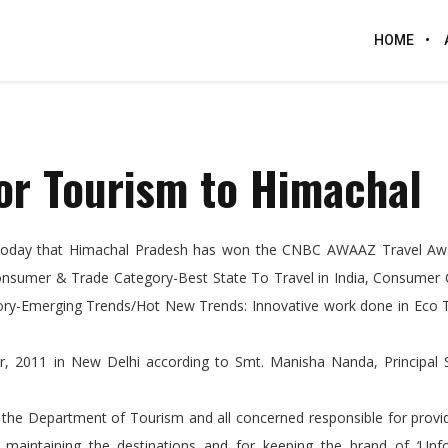
HOME
or Tourism to Himachal
 today that Himachal Pradesh has won the CNBC AWAAZ Travel Aw
onsumer & Trade Category-Best State To Travel in India, Consumer 
egory-Emerging Trends/Hot New Trends: Innovative work done in Eco 
, 2011 in New Delhi according to Smt. Manisha Nanda, Principal S
, the Department of Tourism and all concerned responsible for prov
od, maintaining the destinations and for keeping the brand of ‘Unf