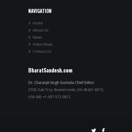
NAVIGATION
Home
About Us
News
Video News
Contact Us
BharatSandesh.com
Dr. Charanjit Singh Gumtala Chief Editor
2705 Oak Trce, Beavercreek, OH 45431-8572,
USA (M): +1-937 573 9812