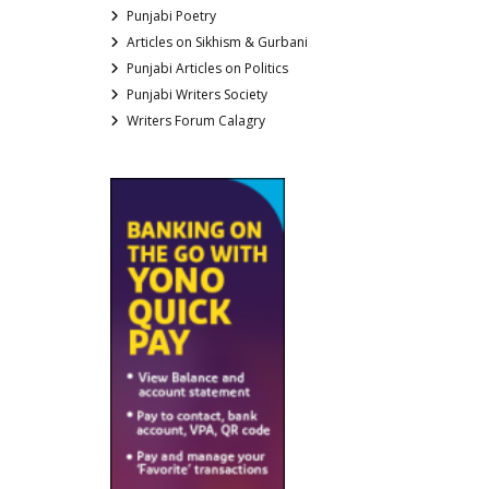
Punjabi Poetry
Articles on Sikhism & Gurbani
Punjabi Articles on Politics
Punjabi Writers Society
Writers Forum Calagry