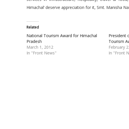
Himachal’ deserve appreciation for it, Smt. Manisha N
Related
National Tourism Award for Himachal
President 
Pradesh
Tourism A
March 1, 2012
February 2
In "Front News"
In "Front 