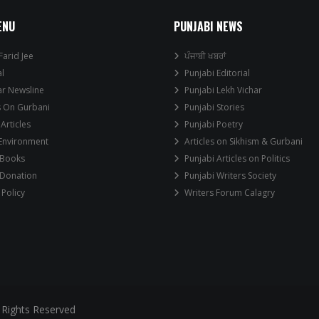
ENU
PUNJABI NEWS
Farid Jee
ਪੰਜਾਬੀ ਖਬਰਾਂ
al
Punjabi Editorial
ar Newsline
Punjabi Lekh Vichar
s On Gurbani
Punjabi Stories
 Articles
Punjabi Poetry
 Environment
Articles on Sikhism & Gurbani
 Books
Punjabi Articles on Politics
 Donation
Punjabi Writers Society
 Policy
Writers Forum Calagry
 Rights Reserved