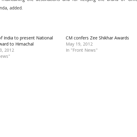
anda, added.
of India to present National
CM confers Zee Shikhar Awards
ward to Himachal
May 19, 2012
3, 2012
In "Front News"
News"