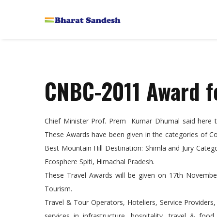
CNBC-2011 Award f
Chief Minister Prof. Prem Kumar Dhumal said here
These Awards have been given in the categories of C
Best Mountain Hill Destination: Shimla and Jury Cat
Ecosphere Spiti, Himachal Pradesh.
These Travel Awards will be given on 17th November
Tourism.
Travel & Tour Operators, Hoteliers, Service Providers
services in infrastructure, hospitality, travel & fo