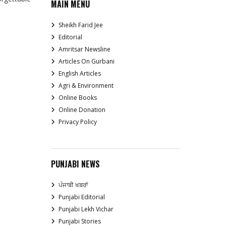
MAIN MENU
Sheikh Farid Jee
Editorial
Amritsar Newsline
Articles On Gurbani
English Articles
Agri & Environment
Online Books
Online Donation
Privacy Policy
PUNJABI NEWS
ਪੰਜਾਬੀ ਖਬਰਾਂ
Punjabi Editorial
Punjabi Lekh Vichar
Punjabi Stories