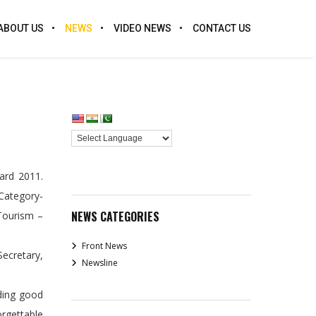
ABOUT US
NEWS
VIDEO NEWS
CONTACT US
ard 2011.
Category-
NEWS CATEGORIES
Tourism –
Front News
ecretary,
Newsline
iding good
orgettable