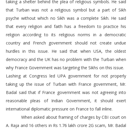
taking a shelter behind the plea of religious symbols. He said
that Turban was not a religious symbol but a part of Sikh
psyche without which no Sikh was a complete Sikh. He said
that every religion and faith has a freedom to practice his
religion according to its religious norms in a democratic
country and French government should not create undue
hurdles in this issue. He said that when USA, the oldest
democracy and the UK has no problem with the Turban when
why France Government was targeting the Sikhs on this issue.
Lashing at Congress led UPA government for not properly
taking up the issue of Turban with France government, Mr.
Badal said that if France government was not agreeing into
reasonable pleas of Indian Government, it should exert
international diplomatic pressure on France to fall inline.
When asked about framing of charges by CBI court on
A. Raja and 16 others in Rs 1.76 lakh crore 2G scam, Mr. Badal