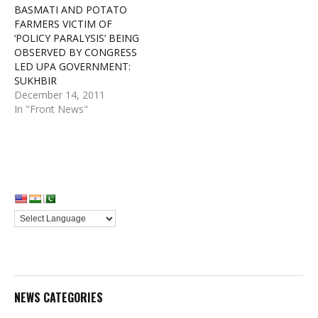
BASMATI AND POTATO
FARMERS VICTIM OF
‘POLICY PARALYSIS’ BEING
OBSERVED BY CONGRESS
LED UPA GOVERNMENT:
SUKHBIR
December 14, 2011
In "Front News"
NEWS CATEGORIES