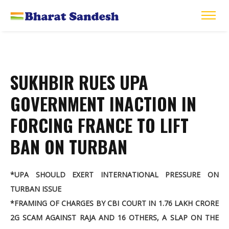
SUKHBIR RUES UPA
GOVERNMENT INACTION IN
FORCING FRANCE TO LIFT
BAN ON TURBAN
*UPA SHOULD EXERT INTERNATIONAL PRESSURE ON
TURBAN ISSUE
*FRAMING OF CHARGES BY CBI COURT IN 1.76 LAKH CRORE
2G SCAM AGAINST RAJA AND 16 OTHERS, A SLAP ON THE