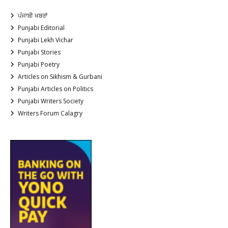
ਪੰਜਾਬੀ ਖਬਰਾਂ
Punjabi Editorial
Punjabi Lekh Vichar
Punjabi Stories
Punjabi Poetry
Articles on Sikhism & Gurbani
Punjabi Articles on Politics
Punjabi Writers Society
Writers Forum Calagry