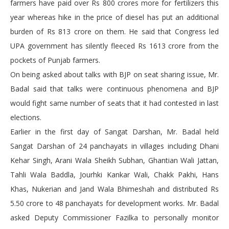
farmers have paid over Rs 800 crores more for fertilizers this
year whereas hike in the price of diesel has put an additional
burden of Rs 813 crore on them. He said that Congress led
UPA government has silently fleeced Rs 1613 crore from the
pockets of Punjab farmers.
On being asked about talks with BJP on seat sharing issue, Mr.
Badal said that talks were continuous phenomena and BJP
would fight same number of seats that it had contested in last
elections.
Earlier in the first day of Sangat Darshan, Mr. Badal held
Sangat Darshan of 24 panchayats in villages including Dhani
Kehar Singh, Arani Wala Sheikh Subhan, Ghantian Wali Jattan,
Tahli Wala Baddla, Jourhki Kankar Wali, Chakk Pakhi, Hans
Khas, Nukerian and Jand Wala Bhimeshah and distributed Rs
5.50 crore to 48 panchayats for development works. Mr. Badal
asked Deputy Commissioner Fazilka to personally monitor