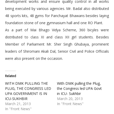
development works and ensure quality control in all works
being executed by various agencies. Mr. Badal also distributed
48 sports kits, 48 gyms for Panchayat Bhawans besides laying
foundation stone of one gymnasium hall and one RO Plant.
As a part of Mai Bhago Vidya Scheme, 360 bicyles were
distributed to class XI and class XII girl students. Besides
Member of Parliament Mr. Sher Singh Ghubaya, prominent
leaders of Shiromani Akali Dal, Senior Civil and Police Officials
were also present on the occasion.
Related
WITH DMK PULLING THE
With DMK pulling the Plug,
PLUG, THE CONGRESS LED
the Congress led UPA Govt
UPA GOVERNMENT IS IN
in ICU- Sukhbir
ICU-SUKHBIR
March 20, 2013
March 21, 2013
In "Front News"
In "Front News"