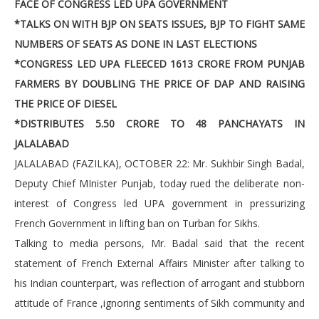
FACE OF CONGRESS LED UPA GOVERNMENT
*TALKS ON WITH BJP ON SEATS ISSUES, BJP TO FIGHT SAME
NUMBERS OF SEATS AS DONE IN LAST ELECTIONS
*CONGRESS LED UPA FLEECED 1613 CRORE FROM PUNJAB
FARMERS BY DOUBLING THE PRICE OF DAP AND RAISING
THE PRICE OF DIESEL
*DISTRIBUTES 5.50 CRORE TO 48 PANCHAYATS IN
JALALABAD
JALALABAD (FAZILKA), OCTOBER 22: Mr. Sukhbir Singh Badal,
Deputy Chief MInister Punjab, today rued the deliberate non-
interest of Congress led UPA government in pressurizing
French Government in lifting ban on Turban for Sikhs.
Talking to media persons, Mr. Badal said that the recent
statement of French External Affairs Minister after talking to
his Indian counterpart, was reflection of arrogant and stubborn
attitude of France ,ignoring sentiments of Sikh community and