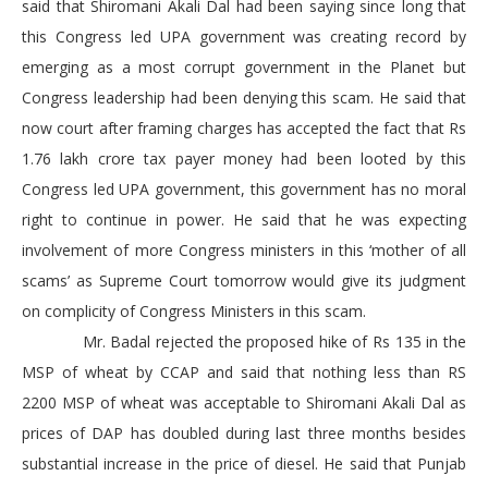
said that Shiromani Akali Dal had been saying since long that
this Congress led UPA government was creating record by
emerging as a most corrupt government in the Planet but
Congress leadership had been denying this scam. He said that
now court after framing charges has accepted the fact that Rs
1.76 lakh crore tax payer money had been looted by this
Congress led UPA government, this government has no moral
right to continue in power. He said that he was expecting
involvement of more Congress ministers in this ‘mother of all
scams’ as Supreme Court tomorrow would give its judgment
on complicity of Congress Ministers in this scam.
Mr. Badal rejected the proposed hike of Rs 135 in the
MSP of wheat by CCAP and said that nothing less than RS
2200 MSP of wheat was acceptable to Shiromani Akali Dal as
prices of DAP has doubled during last three months besides
substantial increase in the price of diesel. He said that Punjab