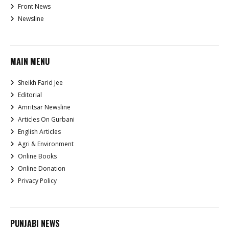
Front News
Newsline
MAIN MENU
Sheikh Farid Jee
Editorial
Amritsar Newsline
Articles On Gurbani
English Articles
Agri & Environment
Online Books
Online Donation
Privacy Policy
PUNJABI NEWS