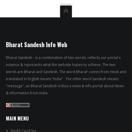
Bharat Sandesh Info Web
Bharat Sandesh - is a combination of two words, reflects our portal's
essence & represents what the website hopes to achieve. The two
words are Bharat and Sandesh. The word Bharat’ comes from Hindi and
translated in English means “India” . The other word Sandesh means
"message", so Bharat Sandesh is thus a news & info portal about News
& information from India.
MAIN MENU
Sheikh Farid Jee