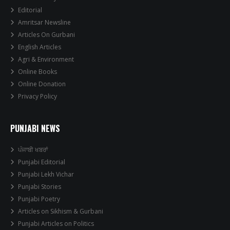
Editorial
Amritsar Newsline
Articles On Gurbani
English Articles
Agri & Environment
Online Books
Online Donation
Privacy Policy
PUNJABI NEWS
ਪੰਜਾਬੀ ਖਬਰਾਂ
Punjabi Editorial
Punjabi Lekh Vichar
Punjabi Stories
Punjabi Poetry
Articles on Sikhism & Gurbani
Punjabi Articles on Politics