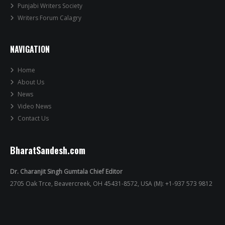
Punjabi Writers Society
Writers Forum Calagry
NAVIGATION
Home
About Us
News
Video News
Contact Us
BharatSandesh.com
Dr. Charanjit Singh Gumtala Chief Editor
2705 Oak Trce, Beavercreek, OH 45431-8572, USA (M): +1-937 573 9812