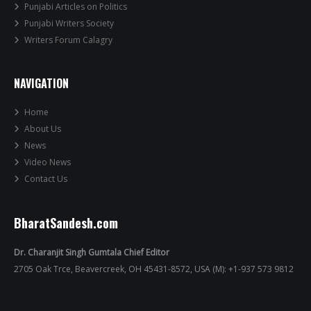
Punjabi Articles on Politics
Punjabi Writers Society
Writers Forum Calagry
NAVIGATION
Home
About Us
News
Video News
Contact Us
BharatSandesh.com
Dr. Charanjit Singh Gumtala Chief Editor
2705 Oak Trce, Beavercreek, OH 45431-8572, USA (M): +1-937 573 9812