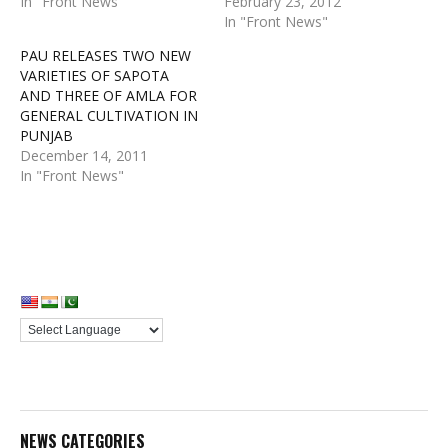
In "Front News"
February 23, 2012
In "Front News"
PAU RELEASES TWO NEW
VARIETIES OF SAPOTA
AND THREE OF AMLA FOR
GENERAL CULTIVATION IN
PUNJAB
December 14, 2011
In "Front News"
NEWS CATEGORIES