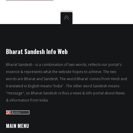
Bharat Sandesh Info Web
Bharat Sandesh - is a combination of two words, reflects our portal's
essence & represents what the website hopes to achieve. The two
words are Bharat and Sandesh. The word Bharat’ comes from Hindi and
translated in English means “India” . The other word Sandesh means
"message", so Bharat Sandesh is thus a news & info portal about News
& information from India.
MAIN MENU