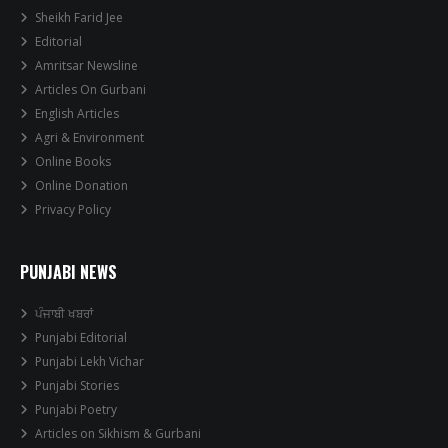
Sheikh Farid Jee
Editorial
Amritsar Newsline
Articles On Gurbani
English Articles
Agri & Environment
Online Books
Online Donation
Privacy Policy
PUNJABI NEWS
ਪੰਜਾਬੀ ਖਬਰਾਂ
Punjabi Editorial
Punjabi Lekh Vichar
Punjabi Stories
Punjabi Poetry
Articles on Sikhism & Gurbani