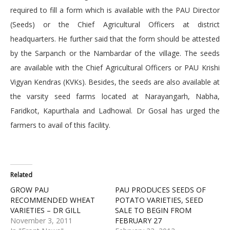
required to fill a form which is available with the PAU Director
(Seeds) or the Chief Agricultural Officers at district
headquarters. He further said that the form should be attested
by the Sarpanch or the Nambardar of the village. The seeds
are available with the Chief Agricultural Officers or PAU Krishi
Vigyan Kendras (KVKs). Besides, the seeds are also available at
the varsity seed farms located at Narayangarh, Nabha,
Faridkot, Kapurthala and Ladhowal. Dr Gosal has urged the
farmers to avail of this facility.
Related
GROW PAU
PAU PRODUCES SEEDS OF
RECOMMENDED WHEAT
POTATO VARIETIES, SEED
VARIETIES – DR GILL
SALE TO BEGIN FROM
November 3, 2011
FEBRUARY 27