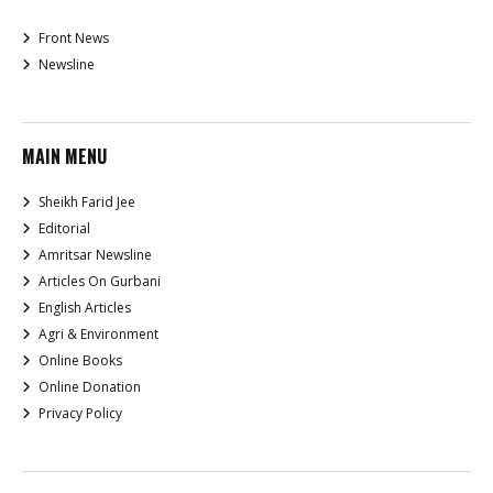
Front News
Newsline
MAIN MENU
Sheikh Farid Jee
Editorial
Amritsar Newsline
Articles On Gurbani
English Articles
Agri & Environment
Online Books
Online Donation
Privacy Policy