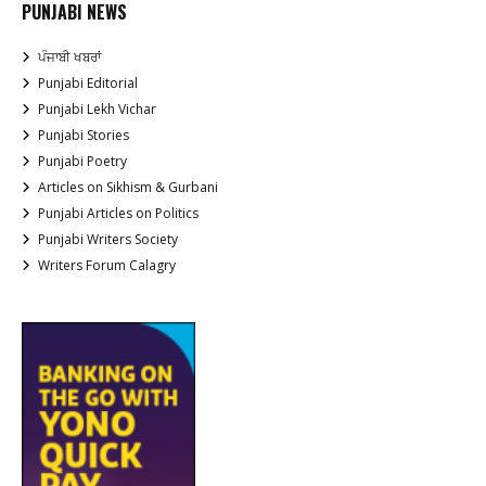
PUNJABI NEWS
ਪੰਜਾਬੀ ਖਬਰਾਂ
Punjabi Editorial
Punjabi Lekh Vichar
Punjabi Stories
Punjabi Poetry
Articles on Sikhism & Gurbani
Punjabi Articles on Politics
Punjabi Writers Society
Writers Forum Calagry