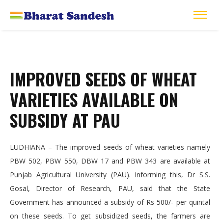
IMPROVED SEEDS OF WHEAT
VARIETIES AVAILABLE ON
SUBSIDY AT PAU
LUDHIANA – The improved seeds of wheat varieties namely
PBW 502, PBW 550, DBW 17 and PBW 343 are available at
Punjab Agricultural University (PAU). Informing this, Dr S.S.
Gosal, Director of Research, PAU, said that the State
Government has announced a subsidy of Rs 500/- per quintal
on these seeds. To get subsidized seeds, the farmers are