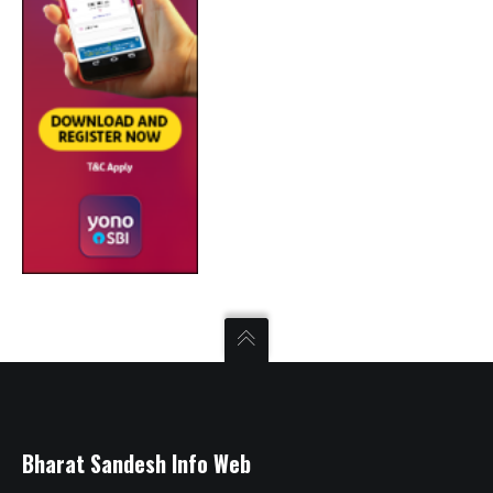
Bharat Sandesh Info Web