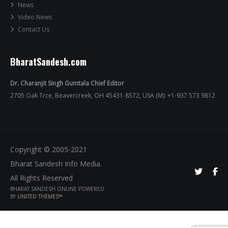
News
Video News
Contact Us
BharatSandesh.com
Dr. Charanjit Singh Gumtala Chief Editor
2705 Oak Trce, Beavercreek, OH 45431-8572, USA (M): +1-937 573 9812
Copyright © 2005-2021
Bharat Sandesh Info Media.
All Rights Reserved
BHARAT SANDESH ONLINE POWERED
BY
UNITED THEMES™