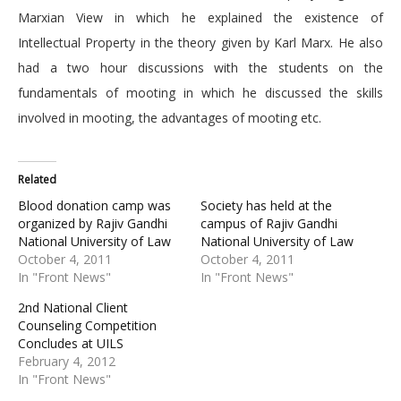
Marxian View in which he explained the existence of
Intellectual Property in the theory given by Karl Marx. He also
had a two hour discussions with the students on the
fundamentals of mooting in which he discussed the skills
involved in mooting, the advantages of mooting etc.
Related
Blood donation camp was
Society has held at the
organized by Rajiv Gandhi
campus of Rajiv Gandhi
National University of Law
National University of Law
October 4, 2011
October 4, 2011
In "Front News"
In "Front News"
2nd National Client
Counseling Competition
Concludes at UILS
February 4, 2012
In "Front News"