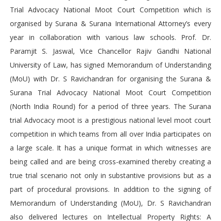
Trial Advocacy National Moot Court Competition which is
organised by Surana & Surana International Attorney’s every
year in collaboration with various law schools. Prof. Dr.
Paramjit S. Jaswal, Vice Chancellor Rajiv Gandhi National
University of Law, has signed Memorandum of Understanding
(MoU) with Dr. S Ravichandran for organising the Surana &
Surana Trial Advocacy National Moot Court Competition
(North India Round) for a period of three years. The Surana
trial Advocacy moot is a prestigious national level moot court
competition in which teams from all over India participates on
a large scale. It has a unique format in which witnesses are
being called and are being cross-examined thereby creating a
true trial scenario not only in substantive provisions but as a
part of procedural provisions. In addition to the signing of
Memorandum of Understanding (MoU), Dr. S Ravichandran
also delivered lectures on Intellectual Property Rights: A