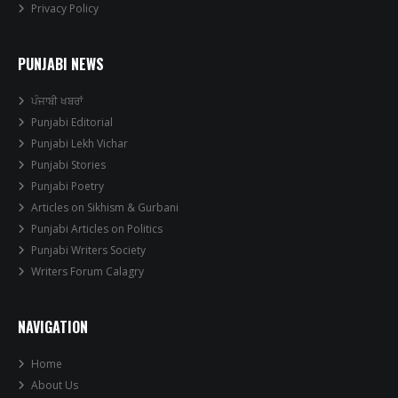
Privacy Policy
PUNJABI NEWS
ਪੰਜਾਬੀ ਖਬਰਾਂ
Punjabi Editorial
Punjabi Lekh Vichar
Punjabi Stories
Punjabi Poetry
Articles on Sikhism & Gurbani
Punjabi Articles on Politics
Punjabi Writers Society
Writers Forum Calagry
NAVIGATION
Home
About Us