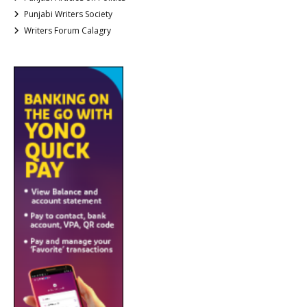
Punjabi Writers Society
Writers Forum Calagry