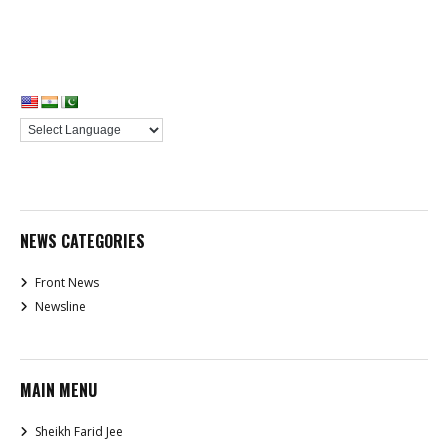
NEWS CATEGORIES
Front News
Newsline
MAIN MENU
Sheikh Farid Jee