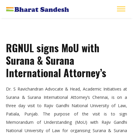
RGNUL signs MoU with
Surana & Surana
International Attorney’s
Dr. S Ravichandran Advocate & Head, Academic Initiatives at
Surana & Surana International Attorney’s Chennai, is on a
three day visit to Rajiv Gandhi National University of Law,
Patiala, Punjab. The purpose of the visit is to sign
Memorandum of Understanding (MoU) with Rajiv Gandhi
National University of Law for organising Surana & Surana