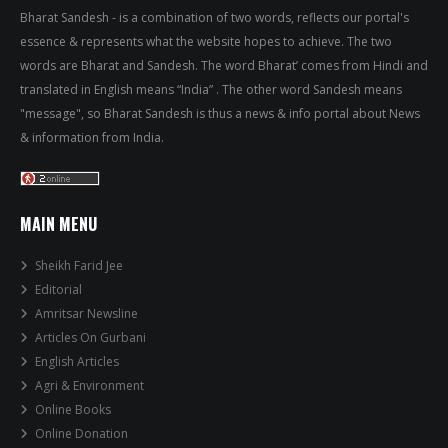
Bharat Sandesh - is a combination of two words, reflects our portal's
essence & represents what the website hopes to achieve. The two
words are Bharat and Sandesh. The word Bharat’ comes from Hindi and
translated in English means “India” . The other word Sandesh means
"message", so Bharat Sandesh is thus a news & info portal about News
& information from India.
MAIN MENU
Sheikh Farid Jee
Editorial
Amritsar Newsline
Articles On Gurbani
English Articles
Agri & Environment
Online Books
Online Donation