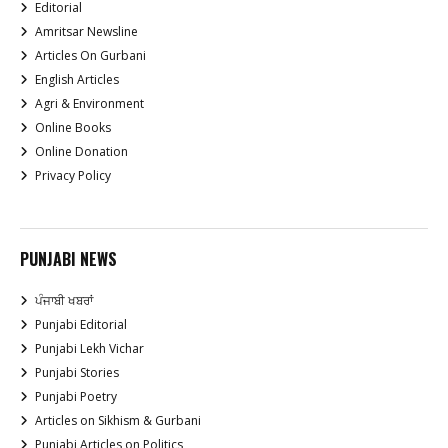
Editorial
Amritsar Newsline
Articles On Gurbani
English Articles
Agri & Environment
Online Books
Online Donation
Privacy Policy
PUNJABI NEWS
ਪੰਜਾਬੀ ਖਬਰਾਂ
Punjabi Editorial
Punjabi Lekh Vichar
Punjabi Stories
Punjabi Poetry
Articles on Sikhism & Gurbani
Punjabi Articles on Politics