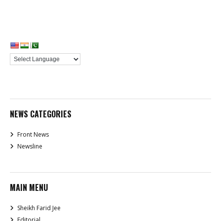
NEWS CATEGORIES
Front News
Newsline
MAIN MENU
Sheikh Farid Jee
Editorial