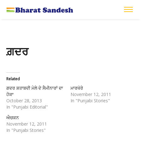
ਗ਼ਦਰ
Related
ਗਦਰ ਸ਼ਤਾਬਦੀ ਮੇਲੇ ਦੇ ਸੈਮੀਨਾਰਾਂ ਦਾ
ਮਾਰਖੋਰੇ
ਹੋਕਾ
November 12, 2011
October 28, 2013
In "Punjabi Stories"
In "Punjabi Editorial"
ਐਚਕਨ
November 12, 2011
In "Punjabi Stories"