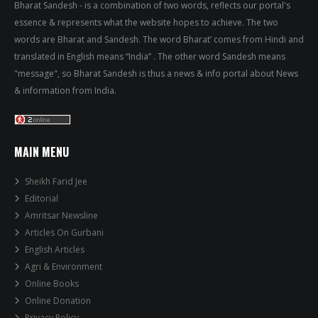
Bharat Sandesh - is a combination of two words, reflects our portal's
essence & represents what the website hopes to achieve. The two
words are Bharat and Sandesh. The word Bharat’ comes from Hindi and
translated in English means “India” . The other word Sandesh means
"message", so Bharat Sandesh is thus a news & info portal about News
& information from India.
MAIN MENU
Sheikh Farid Jee
Editorial
Amritsar Newsline
Articles On Gurbani
English Articles
Agri & Environment
Online Books
Online Donation
Privacy Policy