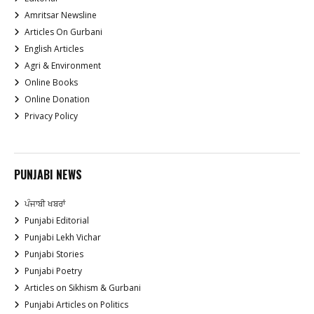
Amritsar Newsline
Articles On Gurbani
English Articles
Agri & Environment
Online Books
Online Donation
Privacy Policy
PUNJABI NEWS
ਪੰਜਾਬੀ ਖਬਰਾਂ
Punjabi Editorial
Punjabi Lekh Vichar
Punjabi Stories
Punjabi Poetry
Articles on Sikhism & Gurbani
Punjabi Articles on Politics