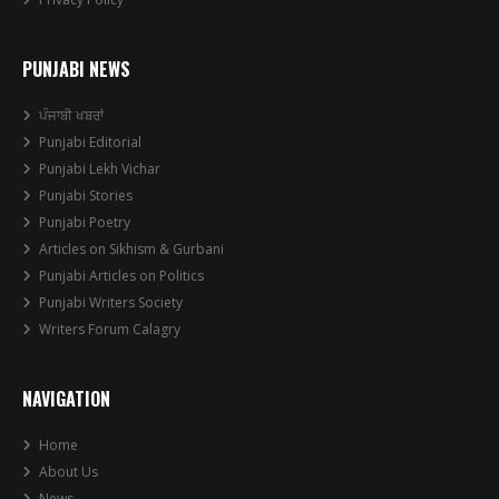
PUNJABI NEWS
ਪੰਜਾਬੀ ਖਬਰਾਂ
Punjabi Editorial
Punjabi Lekh Vichar
Punjabi Stories
Punjabi Poetry
Articles on Sikhism & Gurbani
Punjabi Articles on Politics
Punjabi Writers Society
Writers Forum Calagry
NAVIGATION
Home
About Us
News