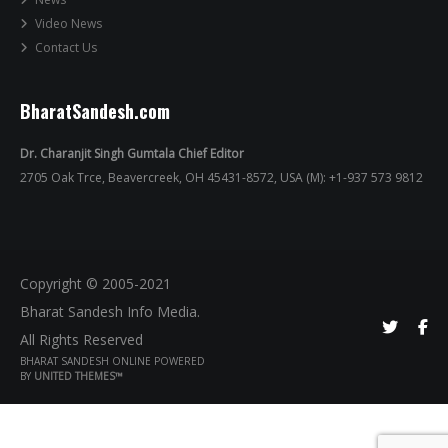
Video News
Contact Us
BharatSandesh.com
Dr. Charanjit Singh Gumtala Chief Editor
2705 Oak Trce, Beavercreek, OH 45431-8572, USA (M): +1-937 573 9812
Copyright © 2005-2021
Bharat Sandesh Info Media.
All Rights Reserved
BHARAT SANDESH ONLINE POWERED
BY
UNITED THEMES™