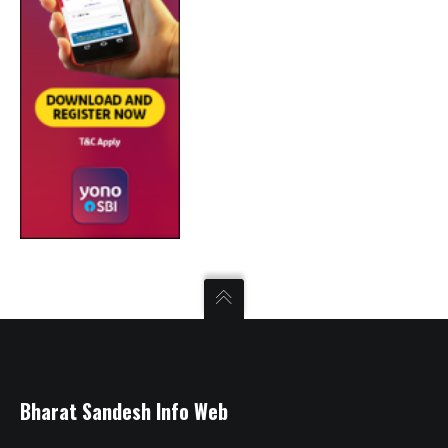
Bharat Sandesh Info Web