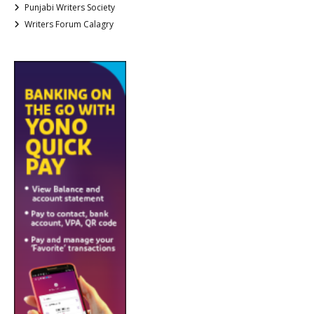
Punjabi Writers Society
Writers Forum Calagry