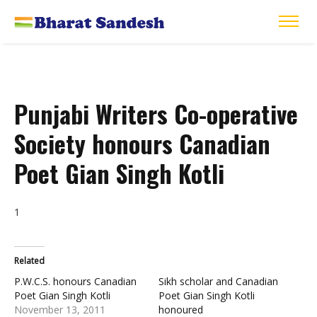
Punjabi Writers Co-operative
Society honours Canadian
Poet Gian Singh Kotli
1
Related
P.W.C.S. honours Canadian
Sikh scholar and Canadian
Poet Gian Singh Kotli
Poet Gian Singh Kotli
November 13, 2011
honoured