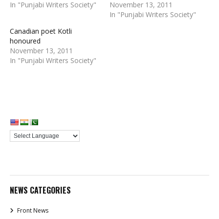
In "Punjabi Writers Society"
November 13, 2011
In "Punjabi Writers Society"
Canadian poet Kotli
honoured
November 13, 2011
In "Punjabi Writers Society"
NEWS CATEGORIES
Front News