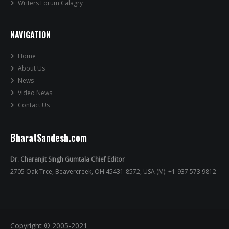
Writers Forum Calagry
NAVIGATION
Home
About Us
News
Video News
Contact Us
BharatSandesh.com
Dr. Charanjit Singh Gumtala Chief Editor
2705 Oak Trce, Beavercreek, OH 45431-8572, USA (M): +1-937 573 9812
Copyright © 2005-2021