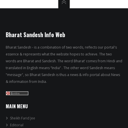
Bharat Sandesh Info Web
Bharat Sandesh - is a combination of two words, reflects our portal's
essence & represents what the website hopes to achieve. The two
words are Bharat and Sandesh. The word Bharat’ comes from Hindi and
translated in English means “India” . The other word Sandesh means
"message", so Bharat Sandesh is thus a news & info portal about News
& information from India.
MAIN MENU
Sheikh Farid Jee
Editorial