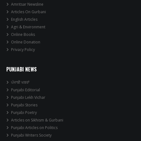
Amritsar Newsline
Articles On Gurbani
English Articles
Agri & Environment
Online Books
Online Donation
Privacy Policy
PUNJABI NEWS
ਪੰਜਾਬੀ ਖਬਰਾਂ
Punjabi Editorial
Punjabi Lekh Vichar
Punjabi Stories
Punjabi Poetry
Articles on Sikhism & Gurbani
Punjabi Articles on Politics
Punjabi Writers Society