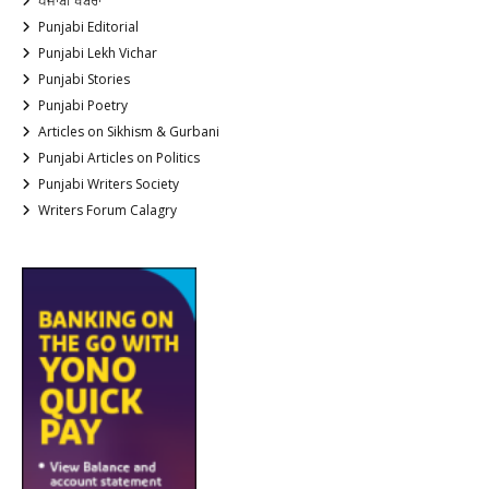
ਪੰਜਾਬੀ ਖਬਰਾਂ
Punjabi Editorial
Punjabi Lekh Vichar
Punjabi Stories
Punjabi Poetry
Articles on Sikhism & Gurbani
Punjabi Articles on Politics
Punjabi Writers Society
Writers Forum Calagry