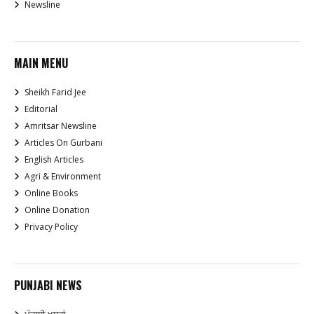
Newsline
MAIN MENU
Sheikh Farid Jee
Editorial
Amritsar Newsline
Articles On Gurbani
English Articles
Agri & Environment
Online Books
Online Donation
Privacy Policy
PUNJABI NEWS