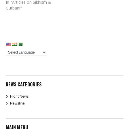
In "Articles on Sikhism &
Gurbani"
NEWS CATEGORIES
Front News
Newsline
MAIN MENU