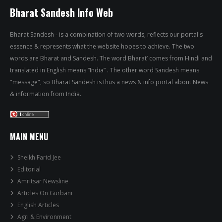
Bharat Sandesh Info Web
Bharat Sandesh - is a combination of two words, reflects our portal's
essence & represents what the website hopes to achieve. The two
words are Bharat and Sandesh. The word Bharat’ comes from Hindi and
translated in English means “India” . The other word Sandesh means
"message", so Bharat Sandesh is thus a news & info portal about News
& information from India.
MAIN MENU
Sheikh Farid Jee
Editorial
Amritsar Newsline
Articles On Gurbani
English Articles
Agri & Environment