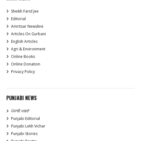
Sheikh Farid Jee
Editorial
Amritsar Newsline
Articles On Gurbani
English Articles
Agri & Environment
Online Books
Online Donation
Privacy Policy
PUNJABI NEWS
ਪੰਜਾਬੀ ਖਬਰਾਂ
Punjabi Editorial
Punjabi Lekh Vichar
Punjabi Stories