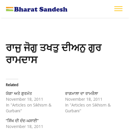
ਰਾਜੁ ਜੋਗੁ ਤਖਤੁ ਦੀਅਨੁ ਗੁਰ
ਰਾਮਦਾਸ
Related
ਯੋਗਾ ਅਤੇ ਗੁਰਮੱਤ
ਰਾਗਮਾਲਾ ਦਾ ਰਾਮਰੌਲਾ
November 18, 2011
November 18, 2011
In "Articles on Sikhism &
In "Articles on Sikhism &
Gurbani"
Gurbani"
“ਸਿੱਖ ਦੀ ਦੰਦ-ਘਸਾਈ”
November 18, 2011