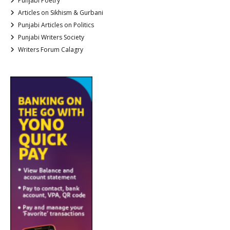
Punjabi Poetry
Articles on Sikhism & Gurbani
Punjabi Articles on Politics
Punjabi Writers Society
Writers Forum Calagry