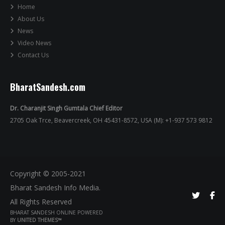
Home
About Us
News
Video News
Contact Us
BharatSandesh.com
Dr. Charanjit Singh Gumtala Chief Editor
2705 Oak Trce, Beavercreek, OH 45431-8572, USA (M): +1-937 573 9812
Copyright © 2005-2021
Bharat Sandesh Info Media.
All Rights Reserved
BHARAT SANDESH ONLINE POWERED
BY
UNITED THEMES™