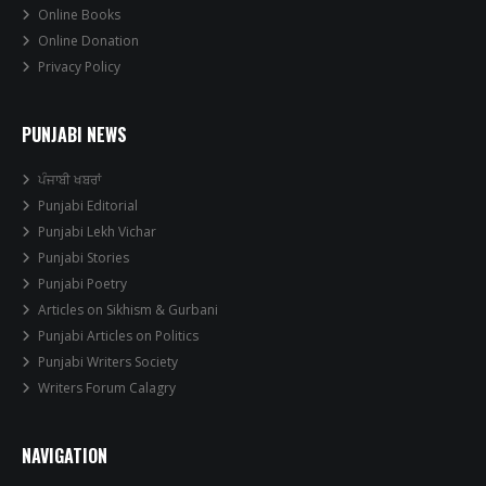
Online Books
Online Donation
Privacy Policy
PUNJABI NEWS
ਪੰਜਾਬੀ ਖਬਰਾਂ
Punjabi Editorial
Punjabi Lekh Vichar
Punjabi Stories
Punjabi Poetry
Articles on Sikhism & Gurbani
Punjabi Articles on Politics
Punjabi Writers Society
Writers Forum Calagry
NAVIGATION