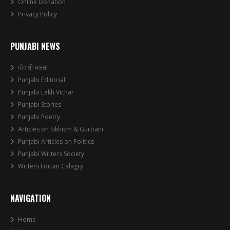
Online Donation
Privacy Policy
PUNJABI NEWS
ਪੰਜਾਬੀ ਖਬਰਾਂ
Punjabi Editorial
Punjabi Lekh Vichar
Punjabi Stories
Punjabi Poetry
Articles on Sikhism & Gurbani
Punjabi Articles on Politics
Punjabi Writers Society
Writers Forum Calagry
NAVIGATION
Home