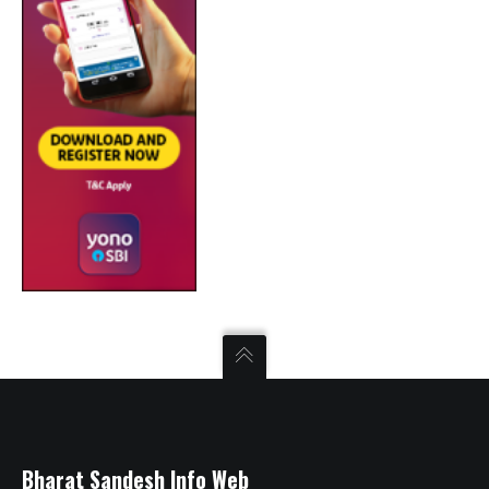
Bharat Sandesh Info Web