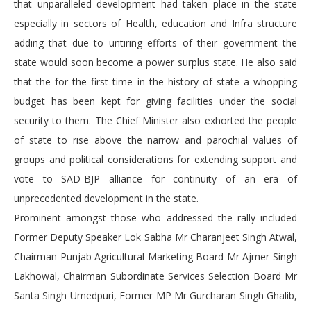
that unparalleled development had taken place in the state
especially in sectors of Health, education and Infra structure
adding that due to untiring efforts of their government the
state would soon become a power surplus state. He also said
that the for the first time in the history of state a whopping
budget has been kept for giving facilities under the social
security to them. The Chief Minister also exhorted the people
of state to rise above the narrow and parochial values of
groups and political considerations for extending support and
vote to SAD-BJP alliance for continuity of an era of
unprecedented development in the state.
Prominent amongst those who addressed the rally included
Former Deputy Speaker Lok Sabha Mr Charanjeet Singh Atwal,
Chairman Punjab Agricultural Marketing Board Mr Ajmer Singh
Lakhowal, Chairman Subordinate Services Selection Board Mr
Santa Singh Umedpuri, Former MP Mr Gurcharan Singh Ghalib,