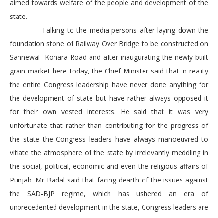
aimed towards welfare of the people and development of the
state.
Talking to the media persons after laying down the
foundation stone of Railway Over Bridge to be constructed on
Sahnewal- Kohara Road and after inaugurating the newly built
grain market here today, the Chief Minister said that in reality
the entire Congress leadership have never done anything for
the development of state but have rather always opposed it
for their own vested interests. He said that it was very
unfortunate that rather than contributing for the progress of
the state the Congress leaders have always manoeuvred to
vitiate the atmosphere of the state by irrelevantly meddling in
the social, political, economic and even the religious affairs of
Punjab. Mr Badal said that facing dearth of the issues against
the SAD-BJP regime, which has ushered an era of
unprecedented development in the state, Congress leaders are