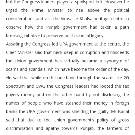
but the Congress leaders played a spoilsport in it. However he
urged the Prime Minister to rise above the political
considerations and visit the Virasat-e-Khalsa heritage centre to
observe how the Punjab government had taken a path
breaking initiative to preserve our historical legacy.
Assailing the Congress led UPA government at the centre, the
Chief Minister said that neck deep in corruption and misdeeds
the Union government has virtually became a synonym of
scams and scandals, which have become the order of the day.
He said that while on the one hand through the scams like 2G
Spectrum and CWG the Congress leaders had looted the tax
payers money and on the other hand by not disclosing the
names of people who have stashed their money in foreign
banks the UPA government was shielding the guilty. Mr Badal
said that due to the Union government’s policy of gross
discrimination and apathy towards Punjab, the farmers of