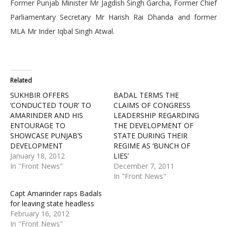
Former Punjab Minister Mr Jagdish Singh Garcha, Former Chief
Parliamentary Secretary Mr Harish Rai Dhanda and former
MLA Mr Inder Iqbal Singh Atwal.
Related
SUKHBIR OFFERS
BADAL TERMS THE
‘CONDUCTED TOUR’ TO
CLAIMS OF CONGRESS
AMARINDER AND HIS
LEADERSHIP REGARDING
ENTOURAGE TO
THE DEVELOPMENT OF
SHOWCASE PUNJAB’S
STATE DURING THEIR
DEVELOPMENT
REGIME AS ‘BUNCH OF
January 18, 2012
LIES’
In "Front News"
December 7, 2011
In "Front News"
Capt Amarinder raps Badals
for leaving state headless
February 16, 2012
In "Front News"