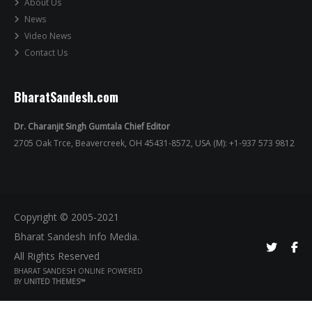
About Us
News
Video News
Contact Us
BharatSandesh.com
Dr. Charanjit Singh Gumtala Chief Editor
2705 Oak Trce, Beavercreek, OH 45431-8572, USA (M): +1-937 573 9812
Copyright © 2005-2021
Bharat Sandesh Info Media.
All Rights Reserved
BHARAT SANDESH ONLINE POWERED
BY
UNITED THEMES™