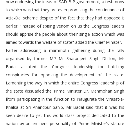
now endorsing the ideas of SAD-BJP government, a testimony
to which was that they are even promising the continuance of
Atta-Dal scheme despite of the fact that they had opposed it
earlier. "Instead of spiting venom on us the Congress leaders
should apprise the people about their single action which was
aimed towards the welfare of state" added the Chief Minister.
Earlier addressing a mammoth gathering during the rally
organised by former MP Mr Sharanjeet Singh Dhillon, Mr
Badal assailed the Congress leadership for hatching
conspiracies for opposing the development of the state.
Lamenting the way in which the entire Congress leadership of
the state dissuaded the Prime Minister Dr. Manmohan Singh
from participating in the function to inaugurate the Virasat-e-
Khalsa at Sri Anandpur Sahib, Mr Badal said that it was his
keen desire to get this world class project dedicated to the
nation by an eminent personality of Prime Minister’s stature