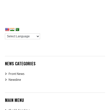
NEWS CATEGORIES
Front News
Newsline
MAIN MENU