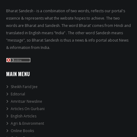
Bharat Sandesh - is a combination of two words, reflects our portal's
essence & represents what the website hopes to achieve. The two
words are Bharat and Sandesh. The word Bharat’ comes from Hindi and
translated in English means “India” . The other word Sandesh means
"message", so Bharat Sandesh is thus a news & info portal about News
& information from India.
MAIN MENU
Sheikh Farid Jee
Editorial
Amritsar Newsline
Articles On Gurbani
English Articles
Agri & Environment
Online Books