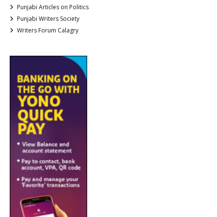
Punjabi Articles on Politics
Punjabi Writers Society
Writers Forum Calagry