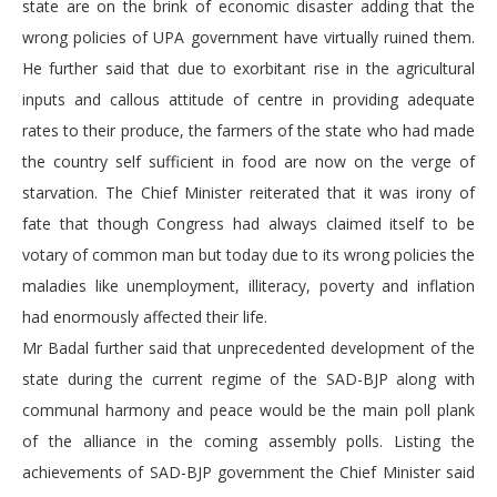
state are on the brink of economic disaster adding that the
wrong policies of UPA government have virtually ruined them.
He further said that due to exorbitant rise in the agricultural
inputs and callous attitude of centre in providing adequate
rates to their produce, the farmers of the state who had made
the country self sufficient in food are now on the verge of
starvation. The Chief Minister reiterated that it was irony of
fate that though Congress had always claimed itself to be
votary of common man but today due to its wrong policies the
maladies like unemployment, illiteracy, poverty and inflation
had enormously affected their life.
Mr Badal further said that unprecedented development of the
state during the current regime of the SAD-BJP along with
communal harmony and peace would be the main poll plank
of the alliance in the coming assembly polls. Listing the
achievements of SAD-BJP government the Chief Minister said