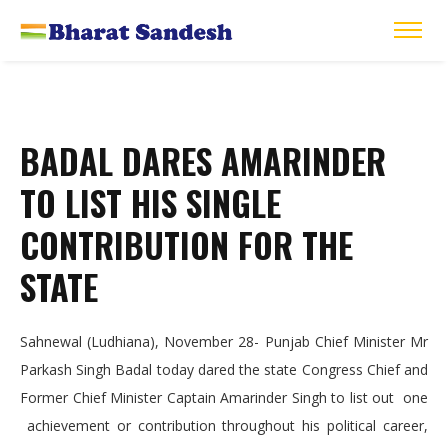
BADAL DARES AMARINDER
TO LIST HIS SINGLE
CONTRIBUTION FOR THE
STATE
Sahnewal (Ludhiana), November 28- Punjab Chief Minister Mr
Parkash Singh Badal today dared the state Congress Chief and
Former Chief Minister Captain Amarinder Singh to list out one
achievement or contribution throughout his political career,