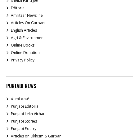
Sheikh Farid Jee
Editorial
Amritsar Newsline
Articles On Gurbani
English Articles
Agri & Environment
Online Books
Online Donation
Privacy Policy
PUNJABI NEWS
ਪੰਜਾਬੀ ਖਬਰਾਂ
Punjabi Editorial
Punjabi Lekh Vichar
Punjabi Stories
Punjabi Poetry
Articles on Sikhism & Gurbani