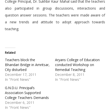
College Principal, Dr. Sukhbir Kaur Mahal said that the teachers
also participated in group discussions, interactions and
question answer sessions. The teachers were made aware of
a new trends and attitude to adopt approach towards
teaching.
Related
Teachers block the
Aryans College of Education
Bhandari Bridge in Amritsar,
conducted Workshop on
City disturbed
Remedial Teaching
December 17, 2011
December 8, 2011
In "Front News"
In "Front News"
G.N.D.U. Principal’s
Association Supported
College Teachers Demands
December 6, 2011
In "Front News"