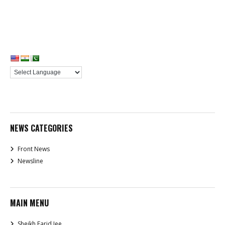
NEWS CATEGORIES
Front News
Newsline
MAIN MENU
Sheikh Farid Jee