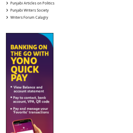
Punjabi Articles on Politics
Punjabi Writers Society
Writers Forum Calagry