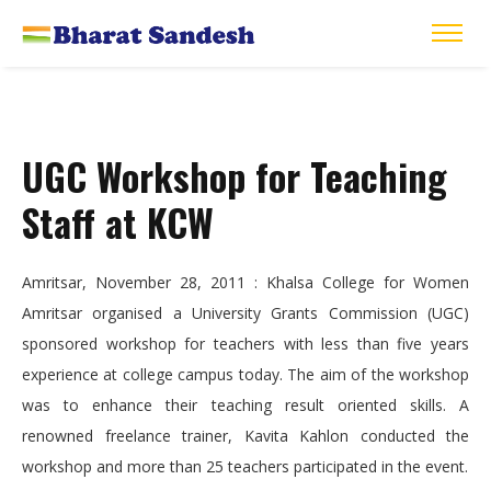
UGC Workshop for Teaching
Staff at KCW
Amritsar, November 28, 2011 : Khalsa College for Women
Amritsar organised a University Grants Commission (UGC)
sponsored workshop for teachers with less than five years
experience at college campus today. The aim of the workshop
was to enhance their teaching result oriented skills. A
renowned freelance trainer, Kavita Kahlon conducted the
workshop and more than 25 teachers participated in the event.