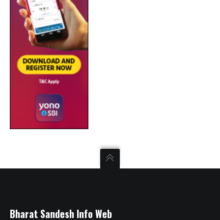
Bharat Sandesh Info Web