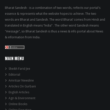
Bharat Sandesh - is a combination of two words, reflects our portal's
essence & represents what the website hopes to achieve. The two
words are Bharat and Sandesh. The word Bharat’ comes from Hindi and
translated in English means “India” . The other word Sandesh means
"message", so Bharat Sandesh is thus a news & info portal about News
& information from India.
MAIN MENU
Sheikh Farid Jee
Editorial
Amritsar Newsline
Articles On Gurbani
English Articles
Agri & Environment
Online Books
Online Donation