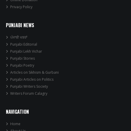
Privacy Policy
PUNJABI NEWS
ਪੰਜਾਬੀ ਖਬਰਾਂ
Punjabi Editorial
Punjabi Lekh Vichar
Punjabi Stories
Punjabi Poetry
Articles on Sikhism & Gurbani
Punjabi Articles on Politics
Punjabi Writers Society
Writers Forum Calagry
NAVIGATION
Home
About Us