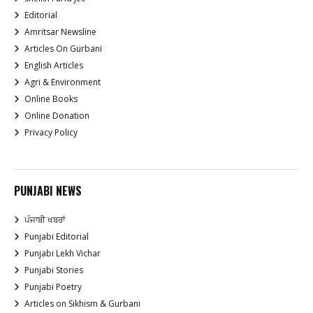
Editorial
Amritsar Newsline
Articles On Gurbani
English Articles
Agri & Environment
Online Books
Online Donation
Privacy Policy
PUNJABI NEWS
ਪੰਜਾਬੀ ਖਬਰਾਂ
Punjabi Editorial
Punjabi Lekh Vichar
Punjabi Stories
Punjabi Poetry
Articles on Sikhism & Gurbani