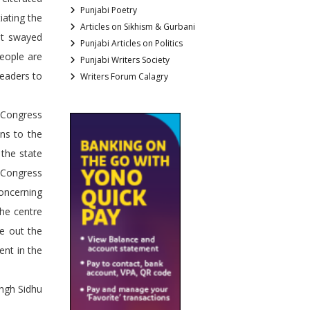
Punjabi Poetry
iating the
Articles on Sikhism & Gurbani
get swayed
Punjabi Articles on Politics
People are
Punjabi Writers Society
leaders to
Writers Forum Calagry
 Congress
ons to the
 the state
 Congress
oncerning
the centre
te out the
ent in the
ngh Sidhu