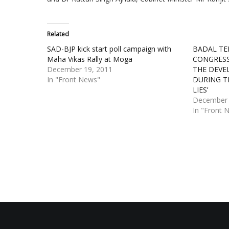
Related
SAD-BJP kick start poll campaign with
BADAL TE
Maha Vikas Rally at Moga
CONGRESS
December 19, 2011
THE DEVE
In "Front News"
DURING T
LIES’
December 
In "Front 