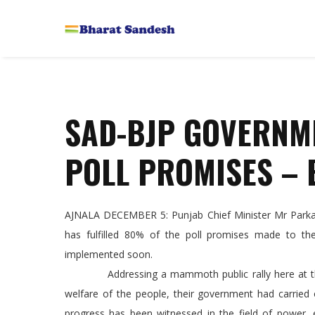
SAD-BJP GOVERNM
POLL PROMISES – 
AJNALA DECEMBER 5: Punjab Chief Minister Mr Parkash
has fulfilled 80% of the poll promises made to th
implemented soon.
Addressing a mammoth public rally here at the lo
welfare of the people, their government had carried
progress has been witnessed in the field of power, e