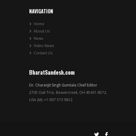
NAVIGATION
Home
About Us
News
Video News
Contact Us
BharatSandesh.com
Dr. Charanjit Singh Gumtala Chief Editor
2705 Oak Trce, Beavercreek, OH 45431-8572,
USA (M): +1-937 573 9812