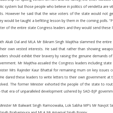
lic system but those people who believe in politics of vendetta are vit
ents. However he said that the wise voters of the state would not 
ey would be taught a befitting lesson by them in the coming polls. “
ter of the entire state Congress leaders and they would send these 
Akali Dal and MLA Mr Bikram Singh Majithia slammed the entire
r their own vested interests. He said that rather than showing weap
eaders should exhibit their bravery by raising the genuine demands of
rnment. Mr Majithia assailed the Congress leaders including state
nister Mrs Rajinder Kaur Bhattal for remaining mum on key issues c
 He dared these leaders to write letters to their own government at 
olved. The former Minister exhorted the people of the state to rou
so that era of unparalleled development ushered by SAD-BJP governm
ister Mr Balwant Singh Ramoowalia, Lok Sabha MP’s Mr Navjot Si
njit Singh Brahampura and MLA Mr Amarpal Singh Bonny.