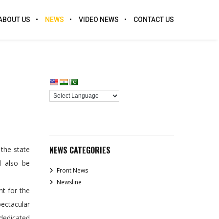
ABOUT US
NEWS
VIDEO NEWS
CONTACT US
NEWS CATEGORIES
the state
d also be
Front News
Newsline
t for the
ectacular
 dedicated