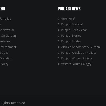
ENU
PUNJABI NEWS
Farid Jee
ਪੰਜਾਬੀ ਖਬਰਾਂ
al
Punjabi Editorial
ar Newsline
Punjabi Lekh Vichar
s On Gurbani
Punjabi Stories
 Articles
Punjabi Poetry
 Environment
Articles on Sikhism & Gurbani
 Books
Punjabi Articles on Politics
 Donation
Punjabi Writers Society
 Policy
Writers Forum Calagry
 Rights Reserved