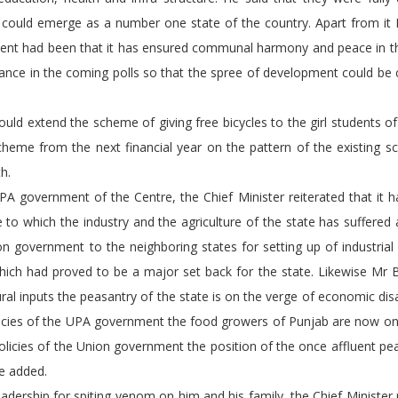
t could emerge as a number one state of the country. Apart from it
ment had been that it has ensured communal harmony and peace in th
iance in the coming polls so that the spree of development could be
 extend the scheme of giving free bicycles to the girl students of
me from the next financial year on the pattern of the existing s
h.
rnment of the Centre, the Chief Minister reiterated that it h
to which the industry and the agriculture of the state has suffered 
n government to the neighboring states for setting up of industrial 
hich had proved to be a major set back for the state. Likewise Mr 
tural inputs the peasantry of the state is on the verge of economic dis
olicies of the UPA government the food growers of Punjab are now on
olicies of the Union government the position of the once affluent pe
e added.
ship for spiting venom on him and his family, the Chief Minister r