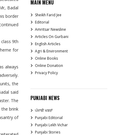
MAIN MENU
 Mr, Badal
Sheikh Farid Jee
is border
Editorial
 continued
Amritsar Newsline
Articles On Gurbani
 class 9th
English Articles
cheme for
Agri & Environment
Online Books
Online Donation
as always
Privacy Policy
adversely.
units, the
Badal said
PUNJABI NEWS
aster. The
 the brink
ਪੰਜਾਬੀ ਖਬਰਾਂ
asantry of
Punjabi Editorial
Punjabi Lekh Vichar
Punjabi Stories
eiterated