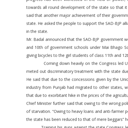
towards all round development of the state so that i
said that another major achievement of their govern
state. He asked the people to support the SAD-BJP all
in the state.
Mr. Badal announced that the SAD-BJP government would
and 10th of government schools under Mai Bhago Sche
giving bicycles to the girl students of class 11th and 12t
Coming down heavily on the Congress led UPA gove
meted out discriminatory treatment with the state due 
He said that due to the concessions given by the Unio
industry from Punjab had migrated to other states, w
that due to exorbitant hike in the prices of the agricul
Chief Minister further said that owing to the wrong p
of starvation. “Owing to heavy loans and anti-farmer p
the state has been reduced to that of mere beggars” h
Training his guns against the state Congress leader