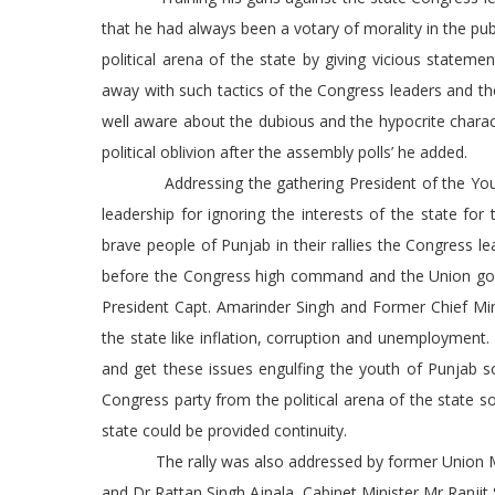
that he had always been a votary of morality in the pub
political arena of the state by giving vicious statem
away with such tactics of the Congress leaders and th
well aware about the dubious and the hypocrite charac
political oblivion after the assembly polls’ he added.
Addressing the gathering President of the Youth 
leadership for ignoring the interests of the state fo
brave people of Punjab in their rallies the Congress l
before the Congress high command and the Union gove
President Capt. Amarinder Singh and Former Chief Mi
the state like inflation, corruption and unemployment.
and get these issues engulfing the youth of Punjab s
Congress party from the political arena of the state 
state could be provided continuity.
The rally was also addressed by former Union Min
and Dr Rattan Singh Ajnala, Cabinet Minister Mr Ra