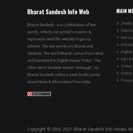
Bharat Sandesh Info Web
MAIN M
Sheikh 
Bharat Sandesh - is a combination of two
Editori
words, reflects our portal's essence &
Amrits
represents what the website hopes to
Article
achieve. The two words are Bharat and
English
Sandesh. The word Bharat’ comes from Hindi
Agri &
and translated in English means “India” . The
Online
other word Sandesh means "message", so
Online
Bharat Sandesh is thus a news & info portal
Privacy
about News & information from India.
Copyright © 2005-2021 Bharat Sandesh Info Media. All