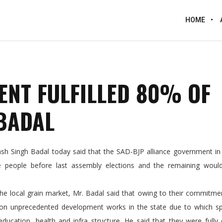
HOME
ENT FULFILLED 80% OF
BADAL
 Singh Badal today said that the SAD-BJP alliance government in 
e people before last assembly elections and the remaining woul
cal grain market, Mr. Badal said that owing to their commitmen
 on unprecedented development works in the state due to which sp
ducation, health and infra structure. He said that they were fully