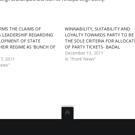
RMS THE CLAIMS OF
WINNABILITY, SUITABILITY AND
 LEADERSHIP REGARDING
LOYALTY TOWARDS PARTY TO BE
LOPMENT OF STATE
THE SOLE CRITERIA FOR ALLOCAT
HEIR REGIME AS ‘BUNCH OF
OF PARTY TICKETS- BADAL
December 13, 2011
7, 2011
In "Front News"
News"