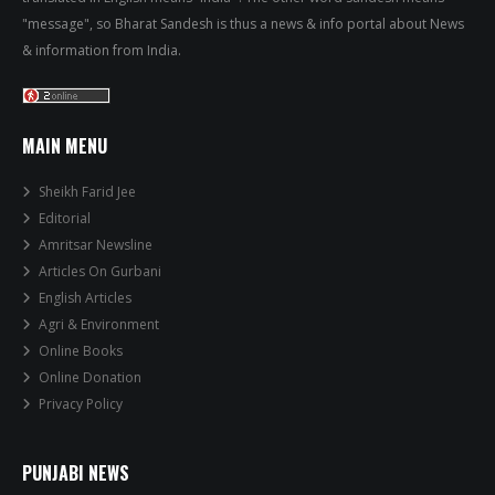
"message", so Bharat Sandesh is thus a news & info portal about News
& information from India.
MAIN MENU
Sheikh Farid Jee
Editorial
Amritsar Newsline
Articles On Gurbani
English Articles
Agri & Environment
Online Books
Online Donation
Privacy Policy
PUNJABI NEWS