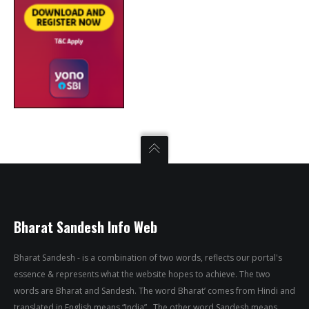
Bharat Sandesh Info Web
Bharat Sandesh - is a combination of two words, reflects our portal's
essence & represents what the website hopes to achieve. The two
words are Bharat and Sandesh. The word Bharat’ comes from Hindi and
translated in English means “India” . The other word Sandesh means