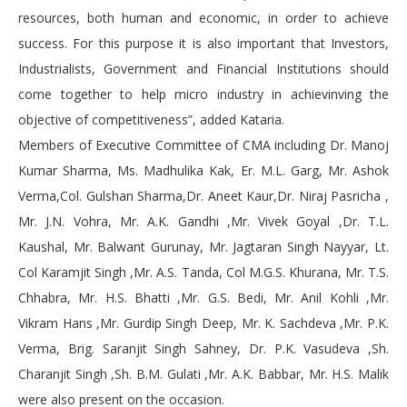
resources, both human and economic, in order to achieve
success. For this purpose it is also important that Investors,
Industrialists, Government and Financial Institutions should
come together to help micro industry in achievinving the
objective of competitiveness”, added Kataria.
Members of Executive Committee of CMA including Dr. Manoj
Kumar Sharma, Ms. Madhulika Kak, Er. M.L. Garg, Mr. Ashok
Verma,Col. Gulshan Sharma,Dr. Aneet Kaur,Dr. Niraj Pasricha ,
Mr. J.N. Vohra, Mr. A.K. Gandhi ,Mr. Vivek Goyal ,Dr. T.L.
Kaushal, Mr. Balwant Gurunay, Mr. Jagtaran Singh Nayyar, Lt.
Col Karamjit Singh ,Mr. A.S. Tanda, Col M.G.S. Khurana, Mr. T.S.
Chhabra, Mr. H.S. Bhatti ,Mr. G.S. Bedi, Mr. Anil Kohli ,Mr.
Vikram Hans ,Mr. Gurdip Singh Deep, Mr. K. Sachdeva ,Mr. P.K.
Verma, Brig. Saranjit Singh Sahney, Dr. P.K. Vasudeva ,Sh.
Charanjit Singh ,Sh. B.M. Gulati ,Mr. A.K. Babbar, Mr. H.S. Malik
were also present on the occasion.