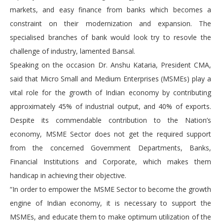
markets, and easy finance from banks which becomes a
constraint on their modernization and expansion. The
specialised branches of bank would look try to resovle the
challenge of industry, lamented Bansal.
Speaking on the occasion Dr. Anshu Kataria, President CMA,
said that Micro Small and Medium Enterprises (MSMEs) play a
vital role for the growth of Indian economy by contributing
approximately 45% of industrial output, and 40% of exports.
Despite its commendable contribution to the Nation’s
economy, MSME Sector does not get the required support
from the concerned Government Departments, Banks,
Financial Institutions and Corporate, which makes them
handicap in achieving their objective.
“In order to empower the MSME Sector to become the growth
engine of Indian economy, it is necessary to support the
MSMEs, and educate them to make optimum utilization of the