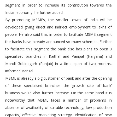
segment in order to increase its contribution towards the
Indian economy, he further added.
By promoting MSMEs, the smaller towns of India will be
developed giving direct and indirect employment to lakhs of
people. He also said that in order to facilitate MSME segment
the banks have already announced so many schemes. Further
to facilitate this segment the bank also has plans to open 3
specialised branches in Kaithal and Panipat (Haryana) and
Mandi Gobindgarh (Punjab) in a time span of two months,
informed Bansal.
MSME is already a big customer of bank and after the opening
of these specialised branches the growth rate of bank’
business would also further increase. On the same hand it is
noteworthy that MSME faces a number of problems in
absence of availability of suitable technology, low production
capacity, effective marketing strategy, identification of new