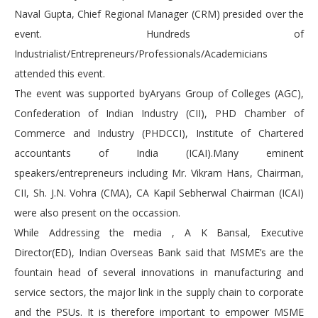
Naval Gupta, Chief Regional Manager (CRM) presided over the
event. Hundreds of
Industrialist/Entrepreneurs/Professionals/Academicians
attended this event.
The event was supported byAryans Group of Colleges (AGC),
Confederation of Indian Industry (CII), PHD Chamber of
Commerce and Industry (PHDCCI), Institute of Chartered
accountants of India (ICAI).Many eminent
speakers/entrepreneurs including Mr. Vikram Hans, Chairman,
CII, Sh. J.N. Vohra (CMA), CA Kapil Sebherwal Chairman (ICAI)
were also present on the occassion.
While Addressing the media , A K Bansal, Executive
Director(ED), Indian Overseas Bank said that MSME’s are the
fountain head of several innovations in manufacturing and
service sectors, the major link in the supply chain to corporate
and the PSUs. It is therefore important to empower MSME