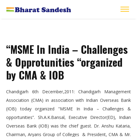
“MSME In India – Challenges
& Opprotunities “organized
by CMA & IOB
Chandigarh 6th December,2011: Chandigarh Management
Association (CMA) in association with Indian Overseas Bank
(IOB) today organized "MSME In India – Challenges &
opportunities”. Sh.A.K.Bansal, Executive Director(ED), Indian
Overseas Bank (IOB) was the chief guest. Dr. Anshu Kataria,
Chairman, Aryans Group of Colleges & President, CMA & Mr.