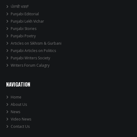
ਪੰਜਾਬੀ ਖਬਰਾਂ
Punjabi Editorial
Punjabi Lekh Vichar
Punjabi Stories
Punjabi Poetry
Articles on Sikhism & Gurbani
Punjabi Articles on Politics
Punjabi Writers Society
Writers Forum Calagry
NAVIGATION
Home
About Us
News
Video News
Contact Us