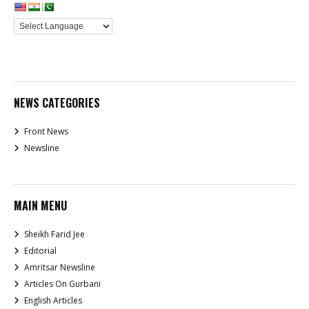
NEWS CATEGORIES
Front News
Newsline
MAIN MENU
Sheikh Farid Jee
Editorial
Amritsar Newsline
Articles On Gurbani
English Articles