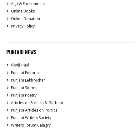
Agri & Environment
Online Books
Online Donation
Privacy Policy
PUNJABI NEWS
ਪੰਜਾਬੀ ਖਬਰਾਂ
Punjabi Editorial
Punjabi Lekh Vichar
Punjabi Stories
Punjabi Poetry
Articles on Sikhism & Gurbani
Punjabi Articles on Politics
Punjabi Writers Society
Writers Forum Calagry