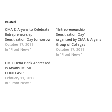
Related
CMA & Aryans to Celebrate
“Entrepreneurship
Entrepreneurship
Sensitization Day”
Sensitization Day tomorrow
organized by CMA & Aryans
October 17, 2011
Group of Colleges
In "Front News"
October 17, 2011
In "Front News"
CMD Dena Bank Addressed
in Aryans ‘MSME
CONCLAVE’
February 11, 2012
In "Front News"