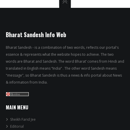
Bharat Sandesh Info Web
Bharat Sandesh - is a combination of two words, reflects our portal's
essence & represents what the website hopes to achieve. The two
words are Bharat and Sandesh. The word Bharat’ comes from Hindi and
translated in English means “India” . The other word Sandesh means
"message", so Bharat Sandesh is thus a news & info portal about News
& information from India.
MAIN MENU
Sheikh Farid Jee
Editorial