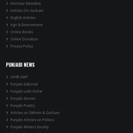
Amritsar Newsline
Articles On Gurbani
English Articles
Agri & Environment
Online Books
Online Donation
Privacy Policy
PUNJABI NEWS
ਪੰਜਾਬੀ ਖਬਰਾਂ
Punjabi Editorial
Punjabi Lekh Vichar
Punjabi Stories
Punjabi Poetry
Articles on Sikhism & Gurbani
Punjabi Articles on Politics
Punjabi Writers Society