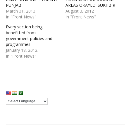
PUNJAB
AREAS OKAYED: SUKHBIR
March 31, 2013
August 3, 2012
In "Front News"
In "Front News"
Every section being
benefitted from
government policies and
programmes
January 18, 2012
In "Front News"