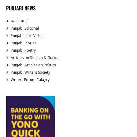
PUNJABI NEWS
ਪੰਜਾਬੀ ਖਬਰਾਂ
Punjabi Editorial
Punjabi Lekh Vichar
Punjabi Stories
Punjabi Poetry
Articles on Sikhism & Gurbani
Punjabi Articles on Politics
Punjabi Writers Society
Writers Forum Calagry