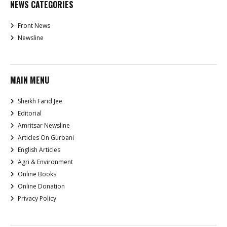
NEWS CATEGORIES
Front News
Newsline
MAIN MENU
Sheikh Farid Jee
Editorial
Amritsar Newsline
Articles On Gurbani
English Articles
Agri & Environment
Online Books
Online Donation
Privacy Policy