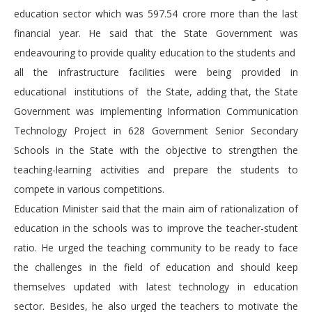
education sector which was 597.54 crore more than the last
financial year. He said that the State Government was
endeavouring to provide quality education to the students and
all the infrastructure facilities were being provided in
educational institutions of the State, adding that, the State
Government was implementing Information Communication
Technology Project in 628 Government Senior Secondary
Schools in the State with the objective to strengthen the
teaching-learning activities and prepare the students to
compete in various competitions.
Education Minister said that the main aim of rationalization of
education in the schools was to improve the teacher-student
ratio. He urged the teaching community to be ready to face
the challenges in the field of education and should keep
themselves updated with latest technology in education
sector. Besides, he also urged the teachers to motivate the