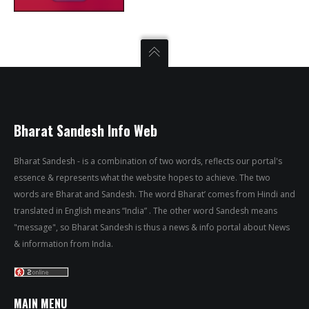
Bharat Sandesh Info Web
Bharat Sandesh - is a combination of two words, reflects our portal's
essence & represents what the website hopes to achieve. The two
words are Bharat and Sandesh. The word Bharat’ comes from Hindi and
translated in English means “India” . The other word Sandesh means
"message", so Bharat Sandesh is thus a news & info portal about News
& information from India.
MAIN MENU