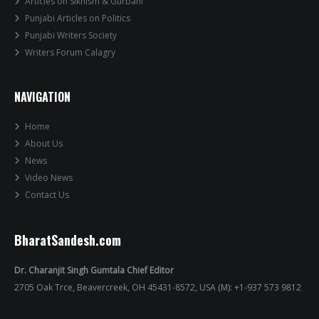
Articles on Sikhism & Gurbani
Punjabi Articles on Politics
Punjabi Writers Society
Writers Forum Calagry
NAVIGATION
Home
About Us
News
Video News
Contact Us
BharatSandesh.com
Dr. Charanjit Singh Gumtala Chief Editor
2705 Oak Trce, Beavercreek, OH 45431-8572, USA (M): +1-937 573 9812