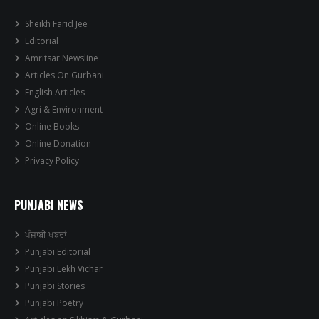
Sheikh Farid Jee
Editorial
Amritsar Newsline
Articles On Gurbani
English Articles
Agri & Environment
Online Books
Online Donation
Privacy Policy
PUNJABI NEWS
ਪੰਜਾਬੀ ਖਬਰਾਂ
Punjabi Editorial
Punjabi Lekh Vichar
Punjabi Stories
Punjabi Poetry