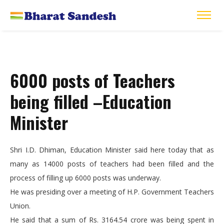
6000 posts of Teachers
being filled –Education
Minister
Shri I.D. Dhiman, Education Minister said here today that as
many as 14000 posts of teachers had been filled and the
process of filling up 6000 posts was underway.
He was presiding over a meeting of H.P. Government Teachers
Union.
He said that a sum of Rs. 3164.54 crore was being spent in