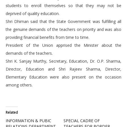
students to enroll themselves so that they may not be
deprived of quality education.
Shri Dhiman said that the State Government was fulfilling all
the genuine demands of the teachers on priority and was also
providing financial benefits from time to time.
President of the Union apprised the Minister about the
demands of the teachers.
Shri K. Sanjay Murthy, Secretary, Education, Dr. O.P. Sharma,
Director, Education and Shri Rajeev Sharma, Director,
Elementary Education were also present on the occasion
among others.
Related
INFORMATION & PUBIC
SPECIAL CADRE OF
RELATIONS DEPARTMENT
TEACHERS FOR BORDER