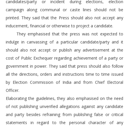
candidates/party or incident during elections, election
campaign along communal or caste lines should not be
printed. They said that the Press should also not accept any
inducement, financial or otherwise to project a candidate.
They emphasised that the press was not expected to
indulge in canvassing of a particular candidate/party and it
should also not accept or publish any advertisement at the
cost of Public Exchequer regarding achievement of a party or
government in power. They said that press should also follow
all the directions, orders and instructions time to time issued
by Election Commission of India and from Chief Electoral
Officer.
Elaborating the guidelines, they also emphasised on the need
of not publishing unverified allegations against any candidate
and party besides refraining from publishing false or critical
statements in regard to the personal character of any