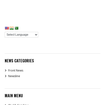
NEWS CATEGORIES
Front News
Newsline
MAIN MENU