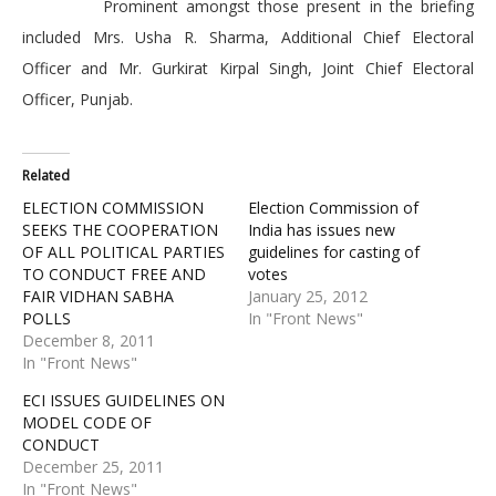
Prominent amongst those present in the briefing
included Mrs. Usha R. Sharma, Additional Chief Electoral
Officer and Mr. Gurkirat Kirpal Singh, Joint Chief Electoral
Officer, Punjab.
Related
ELECTION COMMISSION
Election Commission of
SEEKS THE COOPERATION
India has issues new
OF ALL POLITICAL PARTIES
guidelines for casting of
TO CONDUCT FREE AND
votes
FAIR VIDHAN SABHA
January 25, 2012
POLLS
In "Front News"
December 8, 2011
In "Front News"
ECI ISSUES GUIDELINES ON
MODEL CODE OF
CONDUCT
December 25, 2011
In "Front News"