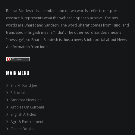
Bharat Sandesh - is a combination of two words, reflects our portal's
essence & represents what the website hopes to achieve. The two
words are Bharat and Sandesh. The word Bharat’ comes from Hindi and
translated in English means “India” . The other word Sandesh means
"message", so Bharat Sandesh is thus a news & info portal about News
& information from India.
MAIN MENU
Sheikh Farid Jee
Editorial
Amritsar Newsline
Articles On Gurbani
English Articles
Agri & Environment
Online Books