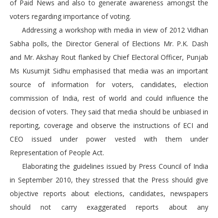
of Paid News and also to generate awareness amongst the
voters regarding importance of voting.
Addressing a workshop with media in view of 2012 Vidhan
Sabha polls, the Director General of Elections Mr. P.K. Dash
and Mr. Akshay Rout flanked by Chief Electoral Officer, Punjab
Ms Kusumjit Sidhu emphasised that media was an important
source of information for voters, candidates, election
commission of India, rest of world and could influence the
decision of voters. They said that media should be unbiased in
reporting, coverage and observe the instructions of ECI and
CEO issued under power vested with them under
Representation of People Act.
Elaborating the guidelines issued by Press Council of India
in September 2010, they stressed that the Press should give
objective reports about elections, candidates, newspapers
should not carry exaggerated reports about any