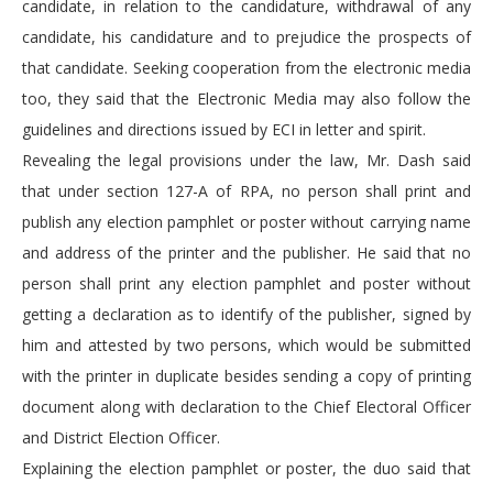
candidate, in relation to the candidature, withdrawal of any
candidate, his candidature and to prejudice the prospects of
that candidate. Seeking cooperation from the electronic media
too, they said that the Electronic Media may also follow the
guidelines and directions issued by ECI in letter and spirit.
Revealing the legal provisions under the law, Mr. Dash said
that under section 127-A of RPA, no person shall print and
publish any election pamphlet or poster without carrying name
and address of the printer and the publisher. He said that no
person shall print any election pamphlet and poster without
getting a declaration as to identify of the publisher, signed by
him and attested by two persons, which would be submitted
with the printer in duplicate besides sending a copy of printing
document along with declaration to the Chief Electoral Officer
and District Election Officer.
Explaining the election pamphlet or poster, the duo said that