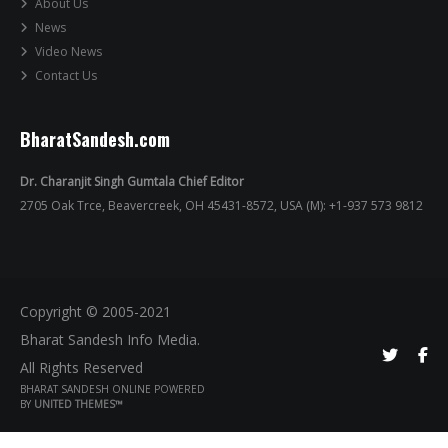
About Us
News
Video News
Contact Us
BharatSandesh.com
Dr. Charanjit Singh Gumtala Chief Editor
2705 Oak Trce, Beavercreek, OH 45431-8572, USA (M): +1-937 573 9812
Copyright © 2005-2021
Bharat Sandesh Info Media.
All Rights Reserved
BHARAT SANDESH ONLINE POWERED
BY
UNITED THEMES™