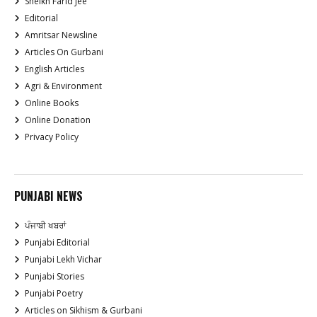
Sheikh Farid Jee
Editorial
Amritsar Newsline
Articles On Gurbani
English Articles
Agri & Environment
Online Books
Online Donation
Privacy Policy
PUNJABI NEWS
ਪੰਜਾਬੀ ਖਬਰਾਂ
Punjabi Editorial
Punjabi Lekh Vichar
Punjabi Stories
Punjabi Poetry
Articles on Sikhism & Gurbani