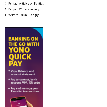
Punjabi Articles on Politics
Punjabi Writers Society
Writers Forum Calagry