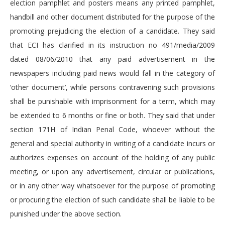
election pamphlet and posters means any printed pamphlet,
handbill and other document distributed for the purpose of the
promoting prejudicing the election of a candidate. They said
that ECI has clarified in its instruction no 491/media/2009
dated 08/06/2010 that any paid advertisement in the
newspapers including paid news would fall in the category of
‘other document’, while persons contravening such provisions
shall be punishable with imprisonment for a term, which may
be extended to 6 months or fine or both. They said that under
section 171H of Indian Penal Code, whoever without the
general and special authority in writing of a candidate incurs or
authorizes expenses on account of the holding of any public
meeting, or upon any advertisement, circular or publications,
or in any other way whatsoever for the purpose of promoting
or procuring the election of such candidate shall be liable to be
punished under the above section.