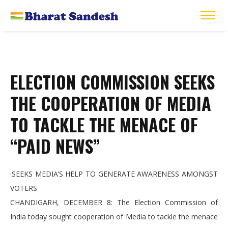
ELECTION COMMISSION SEEKS
THE COOPERATION OF MEDIA
TO TACKLE THE MENACE OF
“PAID NEWS”
·SEEKS MEDIA’S HELP TO GENERATE AWARENESS AMONGST
VOTERS
CHANDIGARH, DECEMBER 8: The Election Commission of
India today sought cooperation of Media to tackle the menace