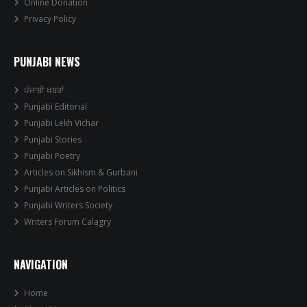
Online Donation
Privacy Policy
PUNJABI NEWS
ਪੰਜਾਬੀ ਖਬਰਾਂ
Punjabi Editorial
Punjabi Lekh Vichar
Punjabi Stories
Punjabi Poetry
Articles on Sikhism & Gurbani
Punjabi Articles on Politics
Punjabi Writers Society
Writers Forum Calagry
NAVIGATION
Home