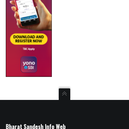
Bharat Sandesh Info Web