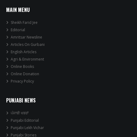
MAIN MENU
Sheikh Farid Jee
Editorial
Amritsar Newsline
Articles On Gurbani
English Articles
Agri & Environment
Online Books
Online Donation
Privacy Policy
PUNJABI NEWS
ਪੰਜਾਬੀ ਖਬਰਾਂ
Punjabi Editorial
Punjabi Lekh Vichar
Punjabi Stories