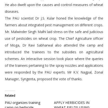
He also dwelt upon the causes and control measures of wheat
diseases.
The PAU scientist Dr J.S. Kular honed the knowledge of the
farmers about integrated pest management on different crops.
Mr. Malwinder Singh Malhi laid stress on the safe and judicious
use of pesticides on wheat crop. The Chief Agriculture officer
of Moga, Dr Ravi Sabharwal also attended the camp and
introduced the trainees to the subsidies on agricultural
schemes. An interactive session took place where the queries
of the trainees pertaining to the spray nozzles and applications
were responded by the PAU experts. Mr K.V. Nagpal, Zonal
Manager, Syngenta, proposed the vote of thanks.
Related
PAU organizes training
APPLY HERBICIDES IN
camp on herbicide
WHEAT FIELDS USING