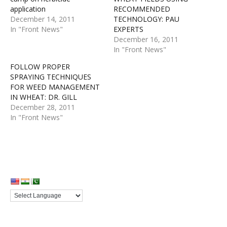
application
RECOMMENDED
December 14, 2011
TECHNOLOGY: PAU
In "Front News"
EXPERTS
December 16, 2011
In "Front News"
FOLLOW PROPER
SPRAYING TECHNIQUES
FOR WEED MANAGEMENT
IN WHEAT: DR. GILL
December 28, 2011
In "Front News"