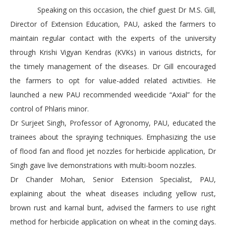
Speaking on this occasion, the chief guest Dr M.S. Gill,
Director of Extension Education, PAU, asked the farmers to
maintain regular contact with the experts of the university
through Krishi Vigyan Kendras (KVKs) in various districts, for
the timely management of the diseases. Dr Gill encouraged
the farmers to opt for value-added related activities. He
launched a new PAU recommended weedicide “Axial” for the
control of Phlaris minor.
Dr Surjeet Singh, Professor of Agronomy, PAU, educated the
trainees about the spraying techniques. Emphasizing the use
of flood fan and flood jet nozzles for herbicide application, Dr
Singh gave live demonstrations with multi-boom nozzles.
Dr Chander Mohan, Senior Extension Specialist, PAU,
explaining about the wheat diseases including yellow rust,
brown rust and karnal bunt, advised the farmers to use right
method for herbicide application on wheat in the coming days.