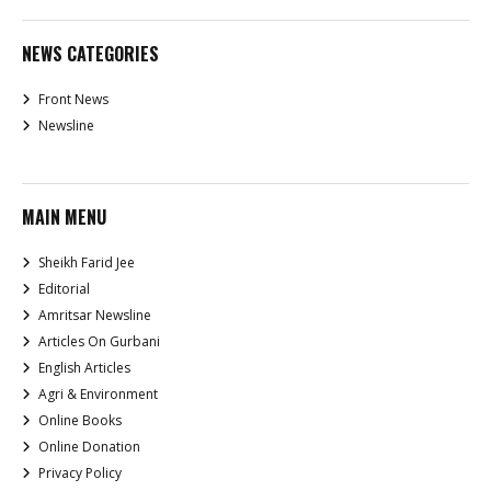
NEWS CATEGORIES
Front News
Newsline
MAIN MENU
Sheikh Farid Jee
Editorial
Amritsar Newsline
Articles On Gurbani
English Articles
Agri & Environment
Online Books
Online Donation
Privacy Policy