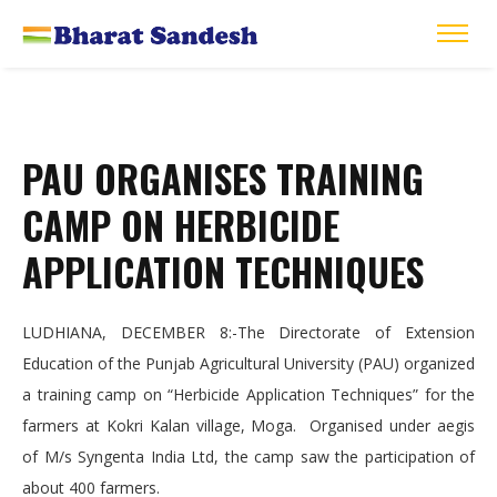
PAU ORGANISES TRAINING
CAMP ON HERBICIDE
APPLICATION TECHNIQUES
LUDHIANA, DECEMBER 8:-The Directorate of Extension
Education of the Punjab Agricultural University (PAU) organized
a training camp on “Herbicide Application Techniques” for the
farmers at Kokri Kalan village, Moga. Organised under aegis
of M/s Syngenta India Ltd, the camp saw the participation of
about 400 farmers.