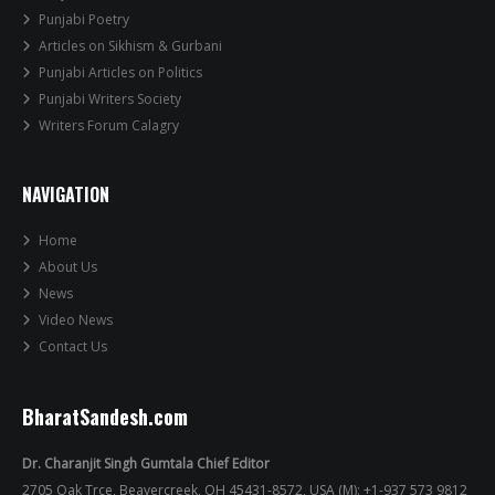
Punjabi Poetry
Articles on Sikhism & Gurbani
Punjabi Articles on Politics
Punjabi Writers Society
Writers Forum Calagry
NAVIGATION
Home
About Us
News
Video News
Contact Us
BharatSandesh.com
Dr. Charanjit Singh Gumtala Chief Editor
2705 Oak Trce, Beavercreek, OH 45431-8572, USA (M): +1-937 573 9812