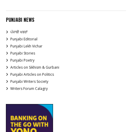
PUNJABI NEWS
ਪੰਜਾਬੀ ਖਬਰਾਂ
Punjabi Editorial
Punjabi Lekh Vichar
Punjabi Stories
Punjabi Poetry
Articles on Sikhism & Gurbani
Punjabi Articles on Politics
Punjabi Writers Society
Writers Forum Calagry