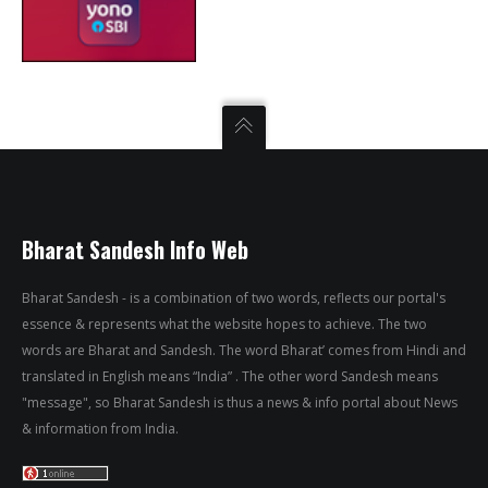
Bharat Sandesh Info Web
Bharat Sandesh - is a combination of two words, reflects our portal's
essence & represents what the website hopes to achieve. The two
words are Bharat and Sandesh. The word Bharat’ comes from Hindi and
translated in English means “India” . The other word Sandesh means
"message", so Bharat Sandesh is thus a news & info portal about News
& information from India.