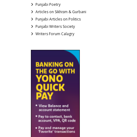
Punjabi Poetry
Articles on Sikhism & Gurbani
Punjabi Articles on Politics
Punjabi Writers Society
Writers Forum Calagry