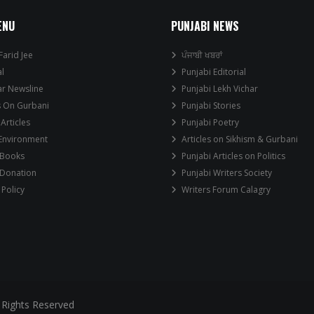
ENU
PUNJABI NEWS
Farid Jee
ਪੰਜਾਬੀ ਖਬਰਾਂ
al
Punjabi Editorial
ar Newsline
Punjabi Lekh Vichar
s On Gurbani
Punjabi Stories
 Articles
Punjabi Poetry
 Environment
Articles on Sikhism & Gurbani
 Books
Punjabi Articles on Politics
 Donation
Punjabi Writers Society
 Policy
Writers Forum Calagry
 Rights Reserved