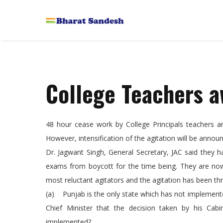
College Teachers a
48 hour cease work by College Principals teachers a
However, intensification of the agitation will be anno
Dr. Jagwant Singh, General Secretary, JAC said they 
exams from boycott for the time being. They are now 
most reluctant agitators and the agitation has been th
(a) Punjab is the only state which has not implemente
Chief Minister that the decision taken by his Ca
implemented?