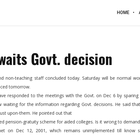
HOME
waits Govt. decision
nd non-teaching staff concluded today. Saturday will be normal wor
unced tomorrow.
have responded to the meetings with the Govt. on Dec 6 by sparing 
waiting for the information regarding Govt. decisions. He said tha
rust upon-them. He pointed out that
d pension-gratuity scheme for aided colleges. Is it wrong to deman
binet on Dec 12, 2001, which remains unimplemented till know 