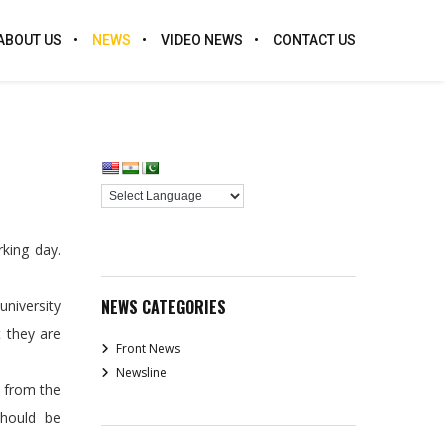
ABOUT US
NEWS
VIDEO NEWS
CONTACT US
king day.
NEWS CATEGORIES
university
t they are
Front News
Newsline
d from the
should be