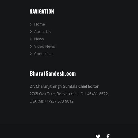
NAVIGATION
Home
About Us
News
Video News
Contact Us
BharatSandesh.com
Dr. Charanjit Singh Gumtala Chief Editor
2705 Oak Trce, Beavercreek, OH 45431-8572,
USA (M): +1-937 573 9812