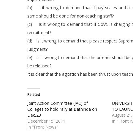
(b) Is it wrong to demand that if pay scales and allo
same should be done for non-teaching staff?
(c) Is it wrong to demand that if Govt. is charging f
recruitment?
(d) Is it wrong to demand that please respect Supreme
judgment?
(e) Is it wrong to demand that the arrears should be 
be released?
It is clear that the agitation has been thrust upon teach
Related
Joint Action Committee (JAC) of
UNIVERSI
Colleges to hold rally at Bathinda on
TO LAUNC
Dec,23
August 21,
December 15, 2011
In "Front 
In "Front News"