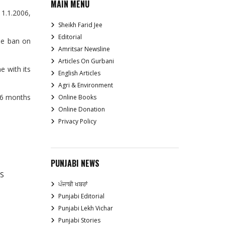
MAIN MENU
 1.1.2006,
Sheikh Farid Jee
Editorial
the ban on
Amritsar Newsline
Articles On Gurbani
e with its
English Articles
Agri & Environment
t 6 months
Online Books
Online Donation
Privacy Policy
PUNJABI NEWS
S
ਪੰਜਾਬੀ ਖਬਰਾਂ
Punjabi Editorial
Punjabi Lekh Vichar
Punjabi Stories