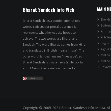
Bharat Sandesh Info Web
MAIN M
Sheikh 
Bharat Sandesh - is a combination of two
Editori
words, reflects our portal's essence &
Amrits
represents what the website hopes to
Article
achieve. The two words are Bharat and
English
Sandesh. The word Bharat’ comes from Hindi
Agri &
and translated in English means “India” . The
Online
other word Sandesh means "message", so
Online
Bharat Sandesh is thus a news & info portal
Privacy
about News & information from India.
Copyright © 2005-2021 Bharat Sandesh Info Media. All