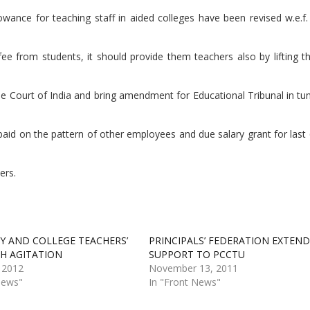
wance for teaching staff in aided colleges have been revised w.e.f.
ee from students, it should provide them teachers also by lifting 
 Court of India and bring amendment for Educational Tribunal in tun
paid on the pattern of other employees and due salary grant for las
ers.
TY AND COLLEGE TEACHERS’
PRINCIPALS’ FEDERATION EXTEND
H AGITATION
SUPPORT TO PCCTU
 2012
November 13, 2011
News"
In "Front News"