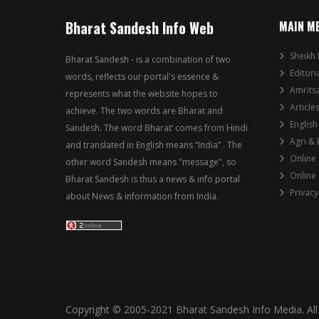
Bharat Sandesh Info Web
MAIN M
Sheikh 
Bharat Sandesh - is a combination of two
Editori
words, reflects our portal's essence &
Amrits
represents what the website hopes to
Article
achieve. The two words are Bharat and
English
Sandesh. The word Bharat’ comes from Hindi
Agri &
and translated in English means “India” . The
Online
other word Sandesh means "message", so
Online
Bharat Sandesh is thus a news & info portal
Privacy
about News & information from India.
Copyright © 2005-2021 Bharat Sandesh Info Media. All