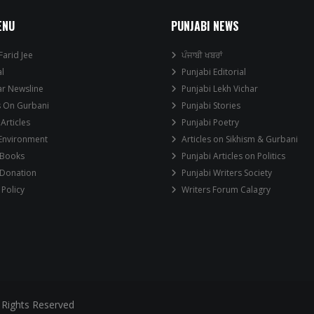
ENU
PUNJABI NEWS
Farid Jee
ਪੰਜਾਬੀ ਖਬਰਾਂ
al
Punjabi Editorial
ar Newsline
Punjabi Lekh Vichar
s On Gurbani
Punjabi Stories
 Articles
Punjabi Poetry
 Environment
Articles on Sikhism & Gurbani
 Books
Punjabi Articles on Politics
 Donation
Punjabi Writers Society
 Policy
Writers Forum Calagry
 Rights Reserved