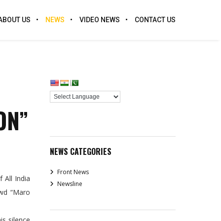
ABOUT US
NEWS
VIDEO NEWS
CONTACT US
ON”
NEWS CATEGORIES
Front News
All India
Newsline
owd “Maro
is silence