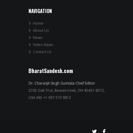
NAVIGATION
Home
About Us
News
Video News
Contact Us
BharatSandesh.com
Dr. Charanjit Singh Gumtala Chief Editor
2705 Oak Trce, Beavercreek, OH 45431-8572,
USA (M): +1-937 573 9812