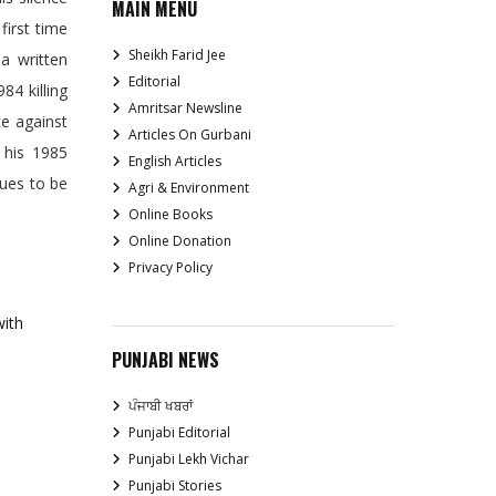
MAIN MENU
first time
Sheikh Farid Jee
 a written
Editorial
84 killing
Amritsar Newsline
ce against
Articles On Gurbani
 his 1985
English Articles
nues to be
Agri & Environment
Online Books
Online Donation
Privacy Policy
with
PUNJABI NEWS
ਪੰਜਾਬੀ ਖਬਰਾਂ
Punjabi Editorial
Punjabi Lekh Vichar
Punjabi Stories