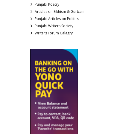
Punjabi Poetry
Articles on Sikhism & Gurbani
Punjabi Articles on Politics
Punjabi Writers Society
Writers Forum Calagry