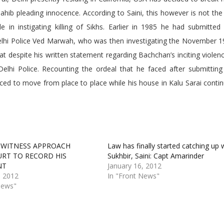
ib pleading innocence. According to Saini, this however is not the 
 in instigating killing of Sikhs. Earlier in 1985 he had submitted
Delhi Police Ved Marwah, who was then investigating the November 19
at despite his written statement regarding Bachchan’s inciting violen
lhi Police. Recounting the ordeal that he faced after submitting
rced to move from place to place while his house in Kalu Sarai conti
 WITNESS APPROACH
Law has finally started catching up 
URT TO RECORD HIS
Sukhbir, Saini: Capt Amarinder
NT
January 16, 2012
, 2012
In "Front News"
News"