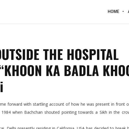
HOME
UTSIDE THE HOSPITAL
 “KHOON KA BADLA KHO
i
 forward with startling account of how he was present in front of 
1, 1984 when Bachchan shouted pointing towards a Sikh in the cr
rai, Delhi presently residing in California, USA has decided to break h