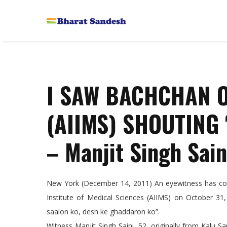
I SAW BACHCHAN O
(AIIMS) SHOUTING
– Manjit Singh Sain
New York (December 14, 2011) An eyewitness has come
Institute of Medical Sciences (AIIMS) on October 3
saalon ko, desh ke ghaddaron ko”.
Witness Manjit Singh Saini, 52, originally from Kalu Sa