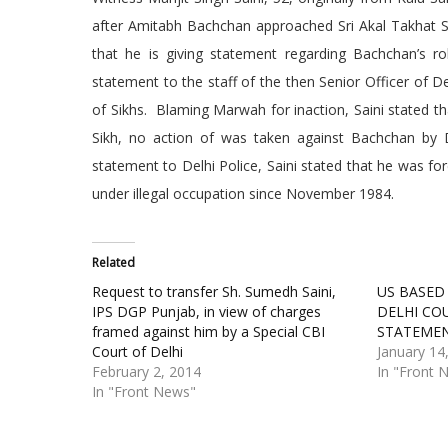
after Amitabh Bachchan approached Sri Akal Takhat Sah
that he is giving statement regarding Bachchan’s role
statement to the staff of the then Senior Officer of 
of Sikhs. Blaming Marwah for inaction, Saini stated th
Sikh, no action of was taken against Bachchan by De
statement to Delhi Police, Saini stated that he was fo
under illegal occupation since November 1984.
Related
Request to transfer Sh. Sumedh Saini,
US BASED
IPS DGP Punjab, in view of charges
DELHI CO
framed against him by a Special CBI
STATEME
Court of Delhi
January 14
February 2, 2014
In "Front 
In "Front News"