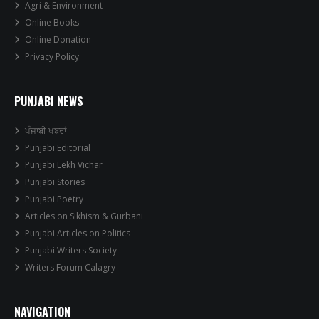
Agri & Environment
Online Books
Online Donation
Privacy Policy
PUNJABI NEWS
ਪੰਜਾਬੀ ਖਬਰਾਂ
Punjabi Editorial
Punjabi Lekh Vichar
Punjabi Stories
Punjabi Poetry
Articles on Sikhism & Gurbani
Punjabi Articles on Politics
Punjabi Writers Society
Writers Forum Calagry
NAVIGATION