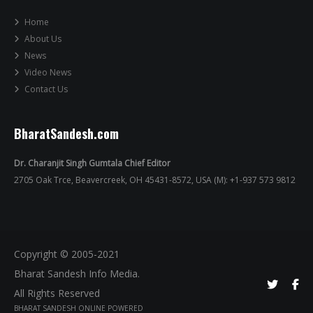
Home
About Us
News
Video News
Contact Us
BharatSandesh.com
Dr. Charanjit Singh Gumtala Chief Editor
2705 Oak Trce, Beavercreek, OH 45431-8572, USA (M): +1-937 573 9812
Copyright © 2005-2021
Bharat Sandesh Info Media.
All Rights Reserved
BHARAT SANDESH ONLINE POWERED