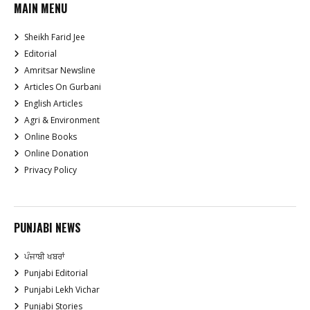
MAIN MENU
Sheikh Farid Jee
Editorial
Amritsar Newsline
Articles On Gurbani
English Articles
Agri & Environment
Online Books
Online Donation
Privacy Policy
PUNJABI NEWS
ਪੰਜਾਬੀ ਖਬਰਾਂ
Punjabi Editorial
Punjabi Lekh Vichar
Punjabi Stories