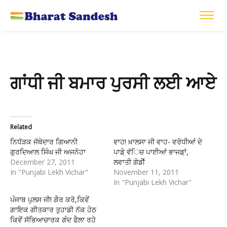
ਗਾਂਧੀ ਜੀ ਬਮਾਰ ਪੁਰਸੀ ਲਈ ਆਏ
Related
ਨਿਧੱੜਕ ਜੱਥੇਦਾਰ ਗਿਆਨੀ
ਵਾਹ! ਖ਼ਾਲਸਾ ਜੀ ਵਾਹ- ਵਰੋਧੀਆਂ ਦੇ
ਗੁਰਦਿਆਲ ਸਿੰਘ ਜੀ ਅਜਨੋਹਾ
ਪਾਡ਼ੇ ਵੱਿਚ ਪਾਈਆਂ ਭਾਜਡ਼ਾਂ,
December 27, 2011
ਲਵਾਤੀ ਗੋਡੀੱ
In "Punjabi Lekh Vichar"
November 11, 2011
In "Punjabi Lekh Vichar"
ਪੰਜਾਬ ਪੁਲਸ ਜੀ! ਗੌਰ ਕਰੋ,ਕਿਵੇਂ
ਗਾਇਕ ਗੀਤਕਾਰ ਤੁਹਾਡੀ ਨੱਕ ਹੇਠ
ਕਿਵੇਂ ਸੱਭਿਆਚਾਰਕ ਗੰਦ ਫੈਲਾ ਰਹੇ