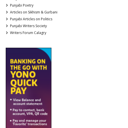
Punjabi Poetry
Articles on Sikhism & Gurbani
Punjabi Articles on Politics
Punjabi Writers Society
Writers Forum Calagry