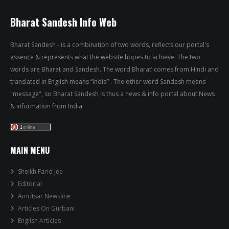
Bharat Sandesh Info Web
Bharat Sandesh - is a combination of two words, reflects our portal's
essence & represents what the website hopes to achieve. The two
words are Bharat and Sandesh. The word Bharat’ comes from Hindi and
translated in English means “India” . The other word Sandesh means
"message", so Bharat Sandesh is thus a news & info portal about News
& information from India.
MAIN MENU
Sheikh Farid Jee
Editorial
Amritsar Newsline
Articles On Gurbani
English Articles