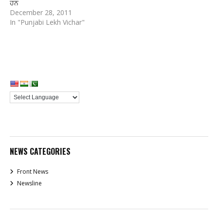
ਹਨ
December 28, 2011
In "Punjabi Lekh Vichar"
NEWS CATEGORIES
Front News
Newsline