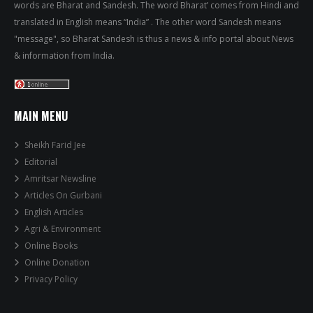
words are Bharat and Sandesh. The word Bharat’ comes from Hindi and
translated in English means “India” . The other word Sandesh means
"message", so Bharat Sandesh is thus a news & info portal about News
& information from India.
MAIN MENU
Sheikh Farid Jee
Editorial
Amritsar Newsline
Articles On Gurbani
English Articles
Agri & Environment
Online Books
Online Donation
Privacy Policy