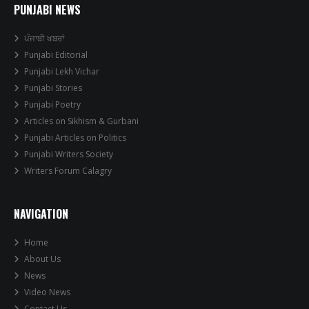
PUNJABI NEWS
ਪੰਜਾਬੀ ਖਬਰਾਂ
Punjabi Editorial
Punjabi Lekh Vichar
Punjabi Stories
Punjabi Poetry
Articles on Sikhism & Gurbani
Punjabi Articles on Politics
Punjabi Writers Society
Writers Forum Calagry
NAVIGATION
Home
About Us
News
Video News
Contact Us