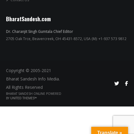
BharatSandesh.com
Dr. Charanjit Singh Gumtala Chief Editor
2705 Oak Trce, Beavercreek, OH 45431-8572, USA (M): +1-937 573 9812
Copyright © 2005-2021
Bharat Sandesh Info Media.
All Rights Reserved
BHARAT SANDESH ONLINE POWERED
BY
UNITED THEMES™
Translate »