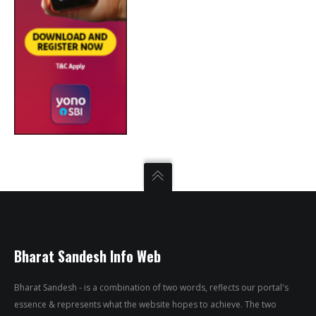
Bharat Sandesh Info Web
Bharat Sandesh - is a combination of two words, reflects our portal's
essence & represents what the website hopes to achieve. The two