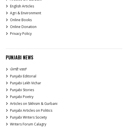
English Articles
Agri & Environment
Online Books
Online Donation
Privacy Policy
PUNJABI NEWS
ਪੰਜਾਬੀ ਖਬਰਾਂ
Punjabi Editorial
Punjabi Lekh Vichar
Punjabi Stories
Punjabi Poetry
Articles on Sikhism & Gurbani
Punjabi Articles on Politics
Punjabi Writers Society
Writers Forum Calagry