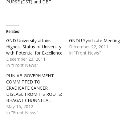
PURSE (DST) and DBT.
Related
GND University attains
GNDU Syndicate Meeting
Highest Status of University
December 22, 2011
with Potential for Excellence
In "Front News"
December 23, 2011
In "Front News"
PUNJAB GOVERNMENT
COMMITTED TO
ERADICATE CANCER
DISEASE FROM ITS ROOTS:
BHAGAT CHUNNI LAL
May 16, 2012
In "Front News"