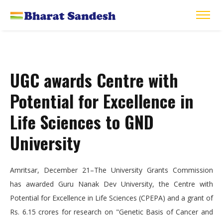
UGC awards Centre with
Potential for Excellence in
Life Sciences to GND
University
Amritsar, December 21–The University Grants Commission
has awarded Guru Nanak Dev University, the Centre with
Potential for Excellence in Life Sciences (CPEPA) and a grant of
Rs. 6.15 crores for research on "Genetic Basis of Cancer and