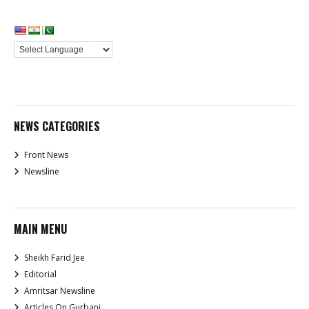
NEWS CATEGORIES
Front News
Newsline
MAIN MENU
Sheikh Farid Jee
Editorial
Amritsar Newsline
Articles On Gurbani