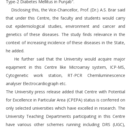
Type-2 Diabetes Mellitus in Punjab".
Disclosing this, the Vice-Chancellor, Prof. (Dr.) A.S. Brar said
that under this Centre, the faculty and students would carry
out epidemiological studies, environment and cancer and
genetics of these diseases. The study finds relevance in the
context of increasing incidence of these diseases in the State,
he added.
He further said that the University would acquire major
equipment in this Centre like Microarray system, ICP-MS,
Cytogenetic work station, RT-PCR Chemiluminescence
analyser Electrocardiograph etc.
The University press release added that Centre with Potential
for Excellence in Particular Area (CPEPA) status is conferred on
only selected universities which have excelled in research. The
University Teaching Departments participating in this Centre
have various other schemes running including DRS (UGC),