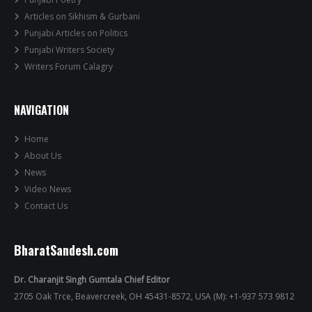
Articles on Sikhism & Gurbani
Punjabi Articles on Politics
Punjabi Writers Society
Writers Forum Calagry
NAVIGATION
Home
About Us
News
Video News
Contact Us
BharatSandesh.com
Dr. Charanjit Singh Gumtala Chief Editor
2705 Oak Trce, Beavercreek, OH 45431-8572, USA (M): +1-937 573 9812