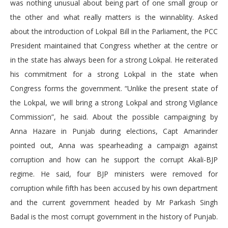
was nothing unusual about being part of one small group or
the other and what really matters is the winnablity. Asked
about the introduction of Lokpal Bill in the Parliament, the PCC
President maintained that Congress whether at the centre or
in the state has always been for a strong Lokpal. He reiterated
his commitment for a strong Lokpal in the state when
Congress forms the government. “Unlike the present state of
the Lokpal, we will bring a strong Lokpal and strong Vigilance
Commission”, he said. About the possible campaigning by
Anna Hazare in Punjab during elections, Capt Amarinder
pointed out, Anna was spearheading a campaign against
corruption and how can he support the corrupt Akali-BJP
regime. He said, four BJP ministers were removed for
corruption while fifth has been accused by his own department
and the current government headed by Mr Parkash Singh
Badal is the most corrupt government in the history of Punjab.