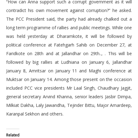
“How can Anna support such a corrupt government as it will
contradict his own movement against corruption?” he asked.
The PCC President said, the party had already chalked out a
long term programme of rallies and public meetings. While one
was held yesterday at Dharamkote, it will be followed by
political conference at Fatehgarh Sahib on December 27, at
Faridkote on 28th and at Jallandhar on 29th.., . This will be
followed by big rallies at Ludhiana on January 6, Jallandhar
January 8, Amritsar on January 11 and Maghi conference at
Muktsar on January 14. Among those present on the occasion
included PCC vice presidents Mr Laal Singh, Chaudhary Jagjit,
general secretary Arvind Khanna, senior leaders Jasbir Dimpa,
Milkiat Dakha, Laly Jawandha, Tejinder Bittu, Major Amardeep,
Karanpal Sekhon and others.
Related