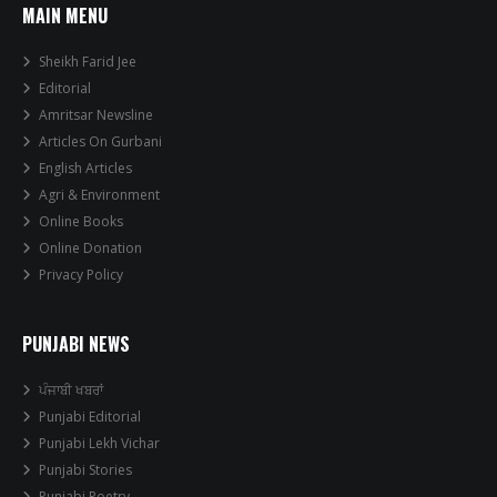
MAIN MENU
Sheikh Farid Jee
Editorial
Amritsar Newsline
Articles On Gurbani
English Articles
Agri & Environment
Online Books
Online Donation
Privacy Policy
PUNJABI NEWS
ਪੰਜਾਬੀ ਖਬਰਾਂ
Punjabi Editorial
Punjabi Lekh Vichar
Punjabi Stories
Punjabi Poetry