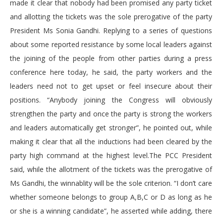
made it clear that nobody had been promised any party ticket
and allotting the tickets was the sole prerogative of the party
President Ms Sonia Gandhi. Replying to a series of questions
about some reported resistance by some local leaders against
the joining of the people from other parties during a press
conference here today, he said, the party workers and the
leaders need not to get upset or feel insecure about their
positions. “Anybody joining the Congress will obviously
strengthen the party and once the party is strong the workers
and leaders automatically get stronger”, he pointed out, while
making it clear that all the inductions had been cleared by the
party high command at the highest level.The PCC President
said, while the allotment of the tickets was the prerogative of
Ms Gandhi, the winnablity will be the sole criterion. “I don’t care
whether someone belongs to group A,B,C or D as long as he
or she is a winning candidate”, he asserted while adding, there