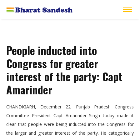
People inducted into
Congress for greater
interest of the party: Capt
Amarinder
CHANDIGARH, December 22: Punjab Pradesh Congress
Committee President Capt Amarinder Singh today made it
clear that people were being inducted into the Congress for
the larger and greater interest of the party. He categorically