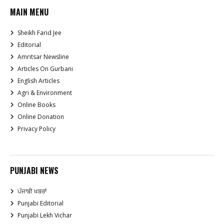
MAIN MENU
Sheikh Farid Jee
Editorial
Amritsar Newsline
Articles On Gurbani
English Articles
Agri & Environment
Online Books
Online Donation
Privacy Policy
PUNJABI NEWS
ਪੰਜਾਬੀ ਖਬਰਾਂ
Punjabi Editorial
Punjabi Lekh Vichar