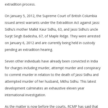
extradition process.
On January 5, 2012, the Supreme Court of British Columbia
issued arrest warrants under the Extradition Act against Jassi
Sidhu’s mother Malkit Kaur Sidhu, 63, and Jassi Sidhu’s uncle
Surjit Singh Badesha, 67, of Maple Ridge. They were arrested
on January 6, 2012 and are currently being held in custody
pending an extradition hearing.
Seven other individuals have already been convicted in India
for charges including murder, attempt murder and conspiracy
to commit murder in relation to the death of Jassi Sidhu and
attempted murder of her husband, Mithu Sidhu. This latest
development culminates an exhaustive eleven year
international investigation.
As the matter is now before the courts, RCMP has said that