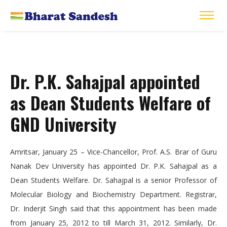
Dr. P.K. Sahajpal appointed
as Dean Students Welfare of
GND University
Amritsar, January 25 – Vice-Chancellor, Prof. A.S. Brar of Guru
Nanak Dev University has appointed Dr. P.K. Sahajpal as a
Dean Students Welfare. Dr. Sahajpal is a senior Professor of
Molecular Biology and Biochemistry Department. Registrar,
Dr. Inderjit Singh said that this appointment has been made
from January 25, 2012 to till March 31, 2012. Similarly, Dr.