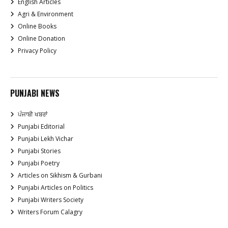
English Articles
Agri & Environment
Online Books
Online Donation
Privacy Policy
PUNJABI NEWS
ਪੰਜਾਬੀ ਖਬਰਾਂ
Punjabi Editorial
Punjabi Lekh Vichar
Punjabi Stories
Punjabi Poetry
Articles on Sikhism & Gurbani
Punjabi Articles on Politics
Punjabi Writers Society
Writers Forum Calagry