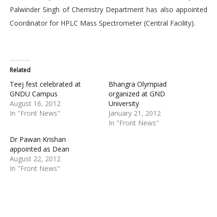
Palwinder Singh of Chemistry Department has also appointed
Coordinator for HPLC Mass Spectrometer (Central Facility).
Related
Teej fest celebrated at
Bhangra Olympiad
GNDU Campus
organized at GND
August 16, 2012
University
In "Front News"
January 21, 2012
In "Front News"
Dr Pawan Krishan
appointed as Dean
August 22, 2012
In "Front News"