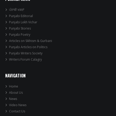
ਪੰਜਾਬੀ ਖਬਰਾਂ
Punjabi Editorial
Punjabi Lekh Vichar
Punjabi Stories
Punjabi Poetry
Articles on Sikhism & Gurbani
Punjabi Articles on Politics
Punjabi Writers Society
Writers Forum Calagry
NAVIGATION
Home
About Us
News
Video News
Contact Us