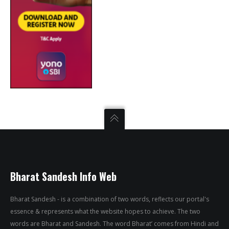
Bharat Sandesh Info Web
Bharat Sandesh - is a combination of two words, reflects our portal's
essence & represents what the website hopes to achieve. The two
words are Bharat and Sandesh. The word Bharat’ comes from Hindi and