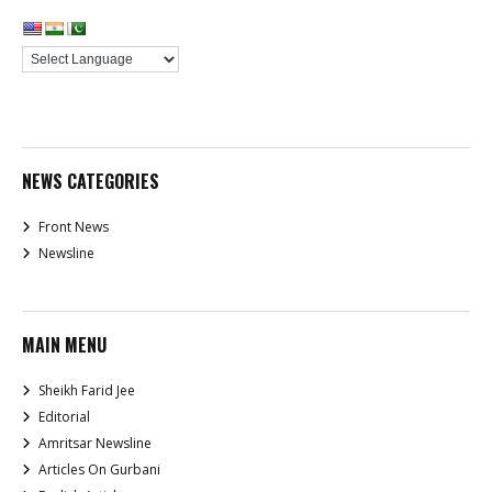
NEWS CATEGORIES
Front News
Newsline
MAIN MENU
Sheikh Farid Jee
Editorial
Amritsar Newsline
Articles On Gurbani