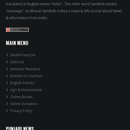
translated in English means “India” . The other word Sandesh means
"message", so Bharat Sandesh is thus a news & info portal about News
& information from India.
MAIN MENU
Sheikh Farid Jee
Editorial
Amritsar Newsline
Articles On Gurbani
English Articles
Agri & Environment
Online Books
Online Donation
Privacy Policy
PUNJABI NEWS