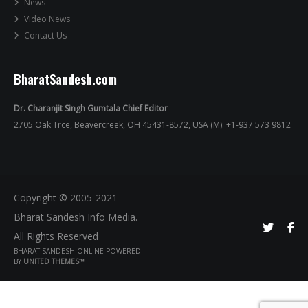
News
Video News
Contact Us
BharatSandesh.com
Dr. Charanjit Singh Gumtala Chief Editor
2705 Oak Trce, Beavercreek, OH 45431-8572, USA (M): +1-937 573 9812
Copyright © 2005-2021
Bharat Sandesh Info Media.
All Rights Reserved
BHARAT SANDESH ONLINE POWERED
BY
UNITED THEMES™