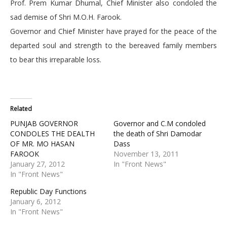
Prof. Prem Kumar Dhumal, Chief Minister also condoled the
sad demise of Shri M.O.H. Farook.
Governor and Chief Minister have prayed for the peace of the
departed soul and strength to the bereaved family members
to bear this irreparable loss.
Related
PUNJAB GOVERNOR
Governor and C.M condoled
CONDOLES THE DEALTH
the death of Shri Damodar
OF MR. MO HASAN
Dass
FAROOK
November 13, 2011
January 27, 2012
In "Front News"
In "Front News"
Republic Day Functions
January 6, 2012
In "Front News"