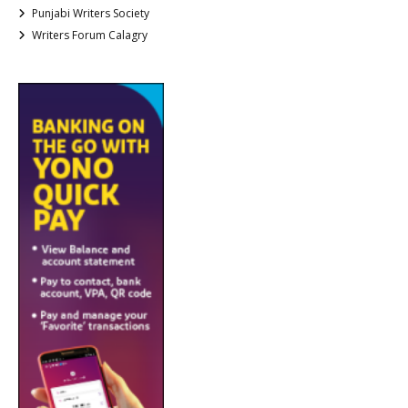
Punjabi Writers Society
Writers Forum Calagry