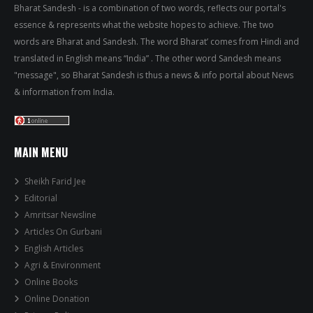
Bharat Sandesh - is a combination of two words, reflects our portal's
essence & represents what the website hopes to achieve. The two
words are Bharat and Sandesh. The word Bharat’ comes from Hindi and
translated in English means “India” . The other word Sandesh means
"message", so Bharat Sandesh is thus a news & info portal about News
& information from India.
MAIN MENU
Sheikh Farid Jee
Editorial
Amritsar Newsline
Articles On Gurbani
English Articles
Agri & Environment
Online Books
Online Donation