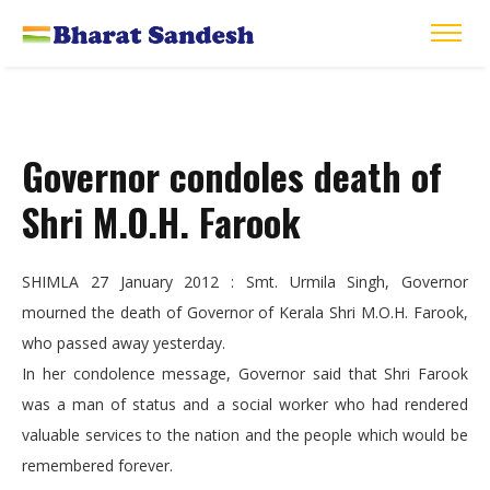
Governor condoles death of
Shri M.O.H. Farook
SHIMLA 27 January 2012 : Smt. Urmila Singh, Governor
mourned the death of Governor of Kerala Shri M.O.H. Farook,
who passed away yesterday.
In her condolence message, Governor said that Shri Farook
was a man of status and a social worker who had rendered
valuable services to the nation and the people which would be
remembered forever.