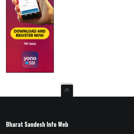
Bharat Sandesh Info Web