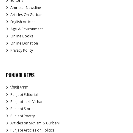
Editorial
Amritsar Newsline
Articles On Gurbani
English Articles
Agri & Environment
Online Books
Online Donation
Privacy Policy
PUNJABI NEWS
ਪੰਜਾਬੀ ਖਬਰਾਂ
Punjabi Editorial
Punjabi Lekh Vichar
Punjabi Stories
Punjabi Poetry
Articles on Sikhism & Gurbani
Punjabi Articles on Politics