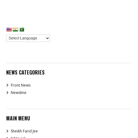
NEWS CATEGORIES
Front News
Newsline
MAIN MENU
Sheikh Farid Jee