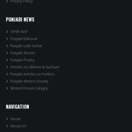
Privacy Policy
PUNJABI NEWS
ਪੰਜਾਬੀ ਖਬਰਾਂ
Punjabi Editorial
Punjabi Lekh Vichar
Punjabi Stories
Punjabi Poetry
Articles on Sikhism & Gurbani
Punjabi Articles on Politics
Punjabi Writers Society
Writers Forum Calagry
NAVIGATION
Home
About Us