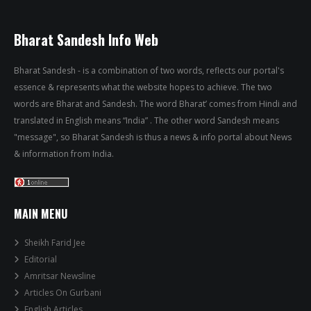
Bharat Sandesh Info Web
Bharat Sandesh - is a combination of two words, reflects our portal's
essence & represents what the website hopes to achieve. The two
words are Bharat and Sandesh. The word Bharat’ comes from Hindi and
translated in English means “India” . The other word Sandesh means
"message", so Bharat Sandesh is thus a news & info portal about News
& information from India.
MAIN MENU
Sheikh Farid Jee
Editorial
Amritsar Newsline
Articles On Gurbani
English Articles