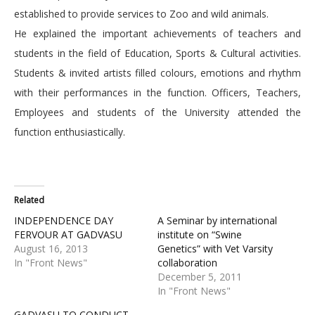
established to provide services to Zoo and wild animals.
He explained the important achievements of teachers and
students in the field of Education, Sports & Cultural activities.
Students & invited artists filled colours, emotions and rhythm
with their performances in the function. Officers, Teachers,
Employees and students of the University attended the
function enthusiastically.
Related
INDEPENDENCE DAY
A Seminar by international
FERVOUR AT GADVASU
institute on “Swine
August 16, 2013
Genetics” with Vet Varsity
In "Front News"
collaboration
December 5, 2011
In "Front News"
GADVASU TO CONDUCT