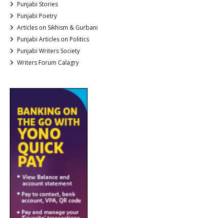
Punjabi Stories
Punjabi Poetry
Articles on Sikhism & Gurbani
Punjabi Articles on Politics
Punjabi Writers Society
Writers Forum Calagry