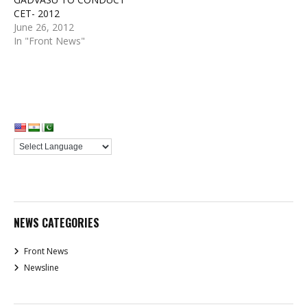
CET- 2012
June 26, 2012
In "Front News"
NEWS CATEGORIES
Front News
Newsline