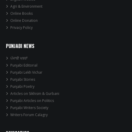
Agri & Environment
Online Books
Online Donation
Privacy Policy
PUNJABI NEWS
ਪੰਜਾਬੀ ਖਬਰਾਂ
Punjabi Editorial
Punjabi Lekh Vichar
Punjabi Stories
Punjabi Poetry
Articles on Sikhism & Gurbani
Punjabi Articles on Politics
Punjabi Writers Society
Writers Forum Calagry