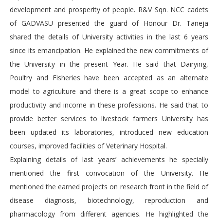
development and prosperity of people. R&V Sqn. NCC cadets
of GADVASU presented the guard of Honour Dr. Taneja
shared the details of University activities in the last 6 years
since its emancipation. He explained the new commitments of
the University in the present Year. He said that Dairying,
Poultry and Fisheries have been accepted as an alternate
model to agriculture and there is a great scope to enhance
productivity and income in these professions. He said that to
provide better services to livestock farmers University has
been updated its laboratories, introduced new education
courses, improved facilities of Veterinary Hospital.
Explaining details of last years’ achievements he specially
mentioned the first convocation of the University. He
mentioned the earned projects on research front in the field of
disease diagnosis, biotechnology, reproduction and
pharmacology from different agencies. He highlighted the