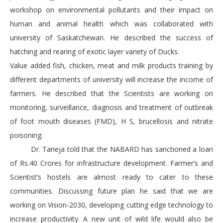
workshop on environmental pollutants and their impact on
human and animal health which was collaborated with
university of Saskatchewan. He described the success of
hatching and rearing of exotic layer variety of Ducks.
Value added fish, chicken, meat and milk products training by
different departments of university will increase the income of
farmers. He described that the Scientists are working on
monitoring, surveillance, diagnosis and treatment of outbreak
of foot mouth diseases (FMD), H S, brucellosis and nitrate
poisoning.
Dr. Taneja told that the NABARD has sanctioned a loan
of Rs.40 Crores for infrastructure development. Farmer’s and
Scientist’s hostels are almost ready to cater to these
communities. Discussing future plan he said that we are
working on Vision-2030, developing cutting edge technology to
increase productivity. A new unit of wild life would also be