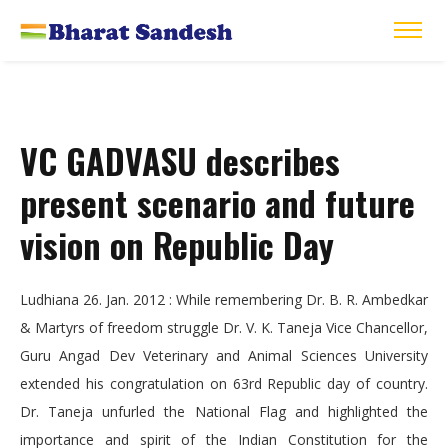
VC GADVASU describes
present scenario and future
vision on Republic Day
Ludhiana 26. Jan. 2012 : While remembering Dr. B. R. Ambedkar
& Martyrs of freedom struggle Dr. V. K. Taneja Vice Chancellor,
Guru Angad Dev Veterinary and Animal Sciences University
extended his congratulation on 63rd Republic day of country.
Dr. Taneja unfurled the National Flag and highlighted the
importance and spirit of the Indian Constitution for the