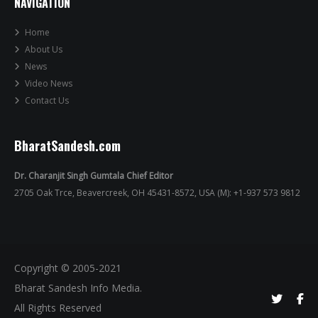
NAVIGATION
Home
About Us
News
Video News
Contact Us
BharatSandesh.com
Dr. Charanjit Singh Gumtala Chief Editor
2705 Oak Trce, Beavercreek, OH 45431-8572, USA (M): +1-937 573 9812
Copyright © 2005-2021
Bharat Sandesh Info Media.
All Rights Reserved