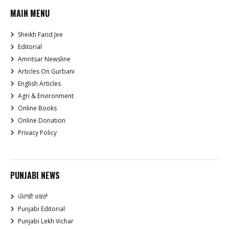
MAIN MENU
Sheikh Farid Jee
Editorial
Amritsar Newsline
Articles On Gurbani
English Articles
Agri & Environment
Online Books
Online Donation
Privacy Policy
PUNJABI NEWS
ਪੰਜਾਬੀ ਖਬਰਾਂ
Punjabi Editorial
Punjabi Lekh Vichar