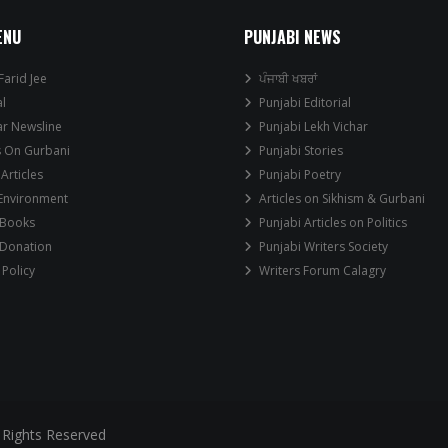
ENU
PUNJABI NEWS
Farid Jee
ਪੰਜਾਬੀ ਖਬਰਾਂ
al
Punjabi Editorial
ar Newsline
Punjabi Lekh Vichar
s On Gurbani
Punjabi Stories
 Articles
Punjabi Poetry
 Environment
Articles on Sikhism & Gurbani
 Books
Punjabi Articles on Politics
 Donation
Punjabi Writers Society
 Policy
Writers Forum Calagry
 Rights Reserved