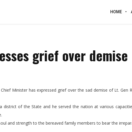
HOME
esses grief over demise 
ief Minister has expressed grief over the sad demise of Lt. Gen R.
a district of the State and he served the nation at various capaciti
e.
oul and strength to the bereaved family members to bear the irrepara