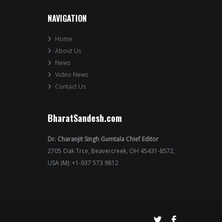
NAVIGATION
Home
About Us
News
Video News
Contact Us
BharatSandesh.com
Dr. Charanjit Singh Gumtala Chief Editor
2705 Oak Trce, Beavercreek, OH 45431-8572,
USA (M): +1-937 573 9812