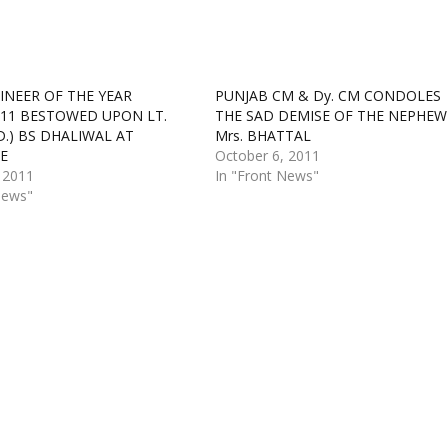
INEER OF THE YEAR
PUNJAB CM & Dy. CM CONDOLES
11 BESTOWED UPON LT.
THE SAD DEMISE OF THE NEPHEW
D.) BS DHALIWAL AT
Mrs. BHATTAL
E
October 6, 2011
 2011
In "Front News"
News"