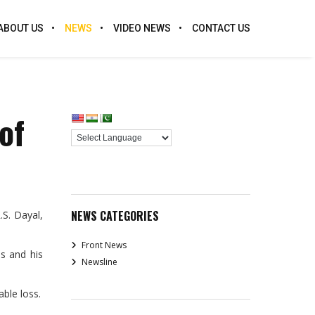
ABOUT US
NEWS
VIDEO NEWS
CONTACT US
of
NEWS CATEGORIES
S. Dayal,
Front News
es and his
Newsline
ble loss.