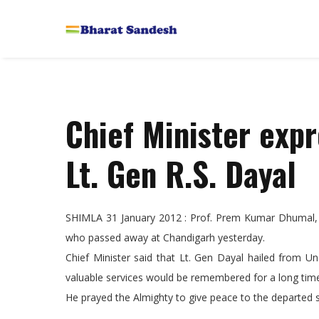
Chief Minister expr
Lt. Gen R.S. Dayal
SHIMLA 31 January 2012 : Prof. Prem Kumar Dhumal, Ch
who passed away at Chandigarh yesterday.
Chief Minister said that Lt. Gen Dayal hailed from Un
valuable services would be remembered for a long tim
He prayed the Almighty to give peace to the departed s