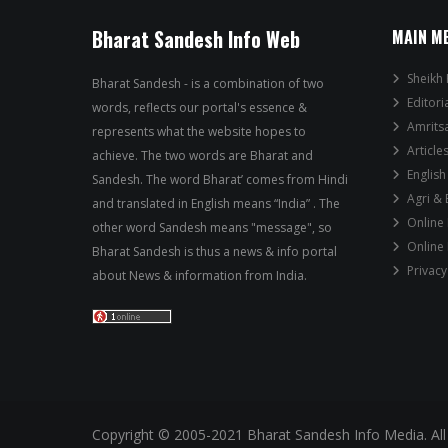
Bharat Sandesh Info Web
MAIN M
Sheikh 
Bharat Sandesh - is a combination of two
Editori
words, reflects our portal's essence &
Amrits
represents what the website hopes to
Article
achieve. The two words are Bharat and
English
Sandesh. The word Bharat’ comes from Hindi
Agri &
and translated in English means “India” . The
Online
other word Sandesh means "message", so
Online
Bharat Sandesh is thus a news & info portal
Privacy
about News & information from India.
Copyright © 2005-2021 Bharat Sandesh Info Media. All