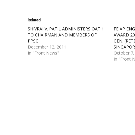
Related
SHIVRAJ V. PATIL ADMINISTERS OATH
FEIAP ENG
TO CHAIRMAN AND MEMBERS OF
AWARD 20
PPSC
GEN. (RET
December 12, 2011
SINGAPOR
In "Front News"
October 7,
In "Front 