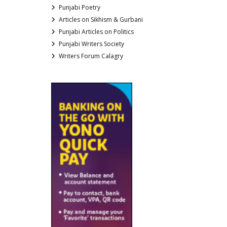
Punjabi Poetry
Articles on Sikhism & Gurbani
Punjabi Articles on Politics
Punjabi Writers Society
Writers Forum Calagry