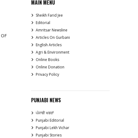
MAIN MENU
Sheikh Farid Jee
Editorial
Amritsar Newsline
 OF
Articles On Gurbani
English Articles
Agri & Environment
Online Books
Online Donation
Privacy Policy
PUNJABI NEWS
ਪੰਜਾਬੀ ਖਬਰਾਂ
Punjabi Editorial
Punjabi Lekh Vichar
Punjabi Stories