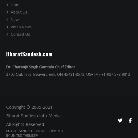
Home
About Us
News
Video News
Contact Us
BharatSandesh.com
Dr. Charanjit Singh Gumtala Chief Editor
2705 Oak Trce, Beavercreek, OH 45431-8572, USA (M): +1-937 573 9812
Copyright © 2005-2021
Bharat Sandesh Info Media.
All Rights Reserved
BHARAT SANDESH ONLINE POWERED
BY
UNITED THEMES™