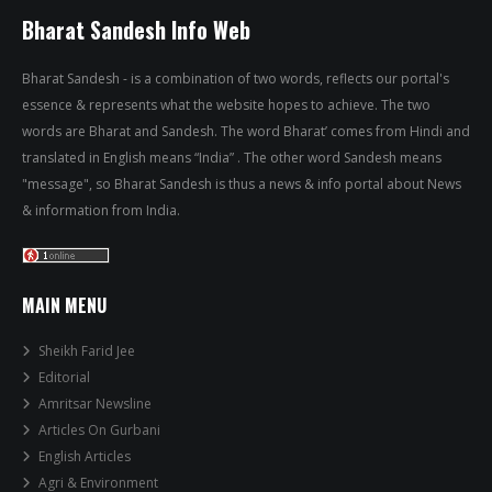
Bharat Sandesh Info Web
Bharat Sandesh - is a combination of two words, reflects our portal's
essence & represents what the website hopes to achieve. The two
words are Bharat and Sandesh. The word Bharat’ comes from Hindi and
translated in English means “India” . The other word Sandesh means
"message", so Bharat Sandesh is thus a news & info portal about News
& information from India.
MAIN MENU
Sheikh Farid Jee
Editorial
Amritsar Newsline
Articles On Gurbani
English Articles
Agri & Environment