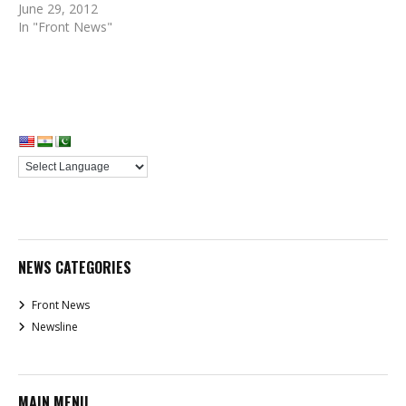
June 29, 2012
In "Front News"
NEWS CATEGORIES
Front News
Newsline
MAIN MENU