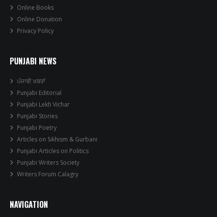
Online Books
Online Donation
Privacy Policy
PUNJABI NEWS
ਪੰਜਾਬੀ ਖਬਰਾਂ
Punjabi Editorial
Punjabi Lekh Vichar
Punjabi Stories
Punjabi Poetry
Articles on Sikhism & Gurbani
Punjabi Articles on Politics
Punjabi Writers Society
Writers Forum Calagry
NAVIGATION