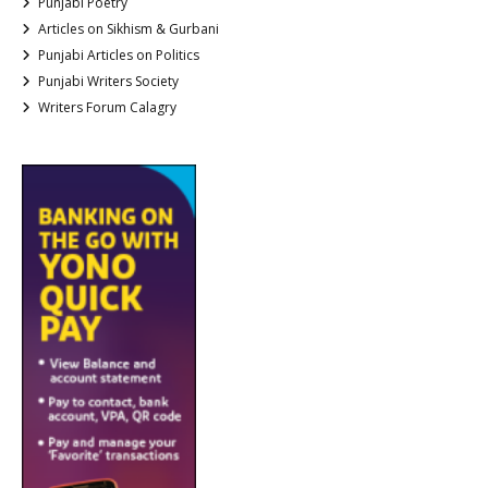
Punjabi Poetry
Articles on Sikhism & Gurbani
Punjabi Articles on Politics
Punjabi Writers Society
Writers Forum Calagry