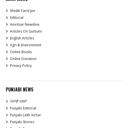
Sheikh Farid Jee
Editorial
Amritsar Newsline
Articles On Gurbani
English Articles
Agri & Environment
Online Books
Online Donation
Privacy Policy
PUNJABI NEWS
ਪੰਜਾਬੀ ਖਬਰਾਂ
Punjabi Editorial
Punjabi Lekh Vichar
Punjabi Stories