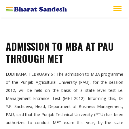
ADMISSION TO MBA AT PAU
THROUGH MET
LUDHIANA, FEBRUARY 6 : The admission to MBA programme
of the Punjab Agricultural University (PAU), for the session
2012, will be held on the basis of a state level test i.e.
Management Entrance Test (MET-2012). Informing this, Dr
Y.P. Sachdeva, Head, Department of Business Management,
PAU, said that the Punjab Technical University (PTU) has been
authorized to conduct MET exam this year, by the state