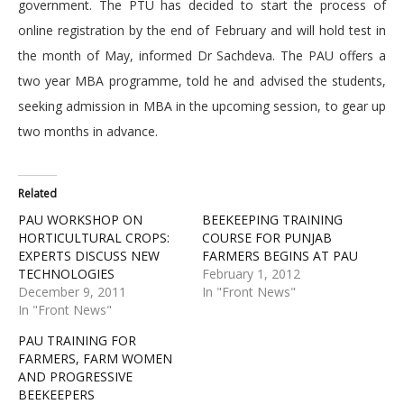
government. The PTU has decided to start the process of
online registration by the end of February and will hold test in
the month of May, informed Dr Sachdeva. The PAU offers a
two year MBA programme, told he and advised the students,
seeking admission in MBA in the upcoming session, to gear up
two months in advance.
Related
PAU WORKSHOP ON
BEEKEEPING TRAINING
HORTICULTURAL CROPS:
COURSE FOR PUNJAB
EXPERTS DISCUSS NEW
FARMERS BEGINS AT PAU
TECHNOLOGIES
February 1, 2012
December 9, 2011
In "Front News"
In "Front News"
PAU TRAINING FOR
FARMERS, FARM WOMEN
AND PROGRESSIVE
BEEKEEPERS