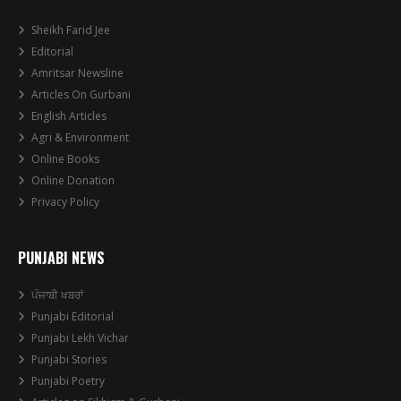
Sheikh Farid Jee
Editorial
Amritsar Newsline
Articles On Gurbani
English Articles
Agri & Environment
Online Books
Online Donation
Privacy Policy
PUNJABI NEWS
ਪੰਜਾਬੀ ਖਬਰਾਂ
Punjabi Editorial
Punjabi Lekh Vichar
Punjabi Stories
Punjabi Poetry