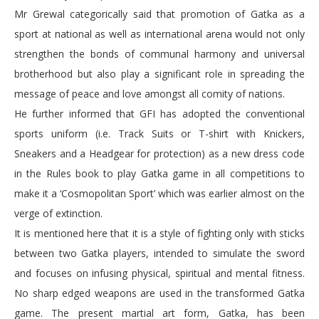
Mr Grewal categorically said that promotion of Gatka as a
sport at national as well as international arena would not only
strengthen the bonds of communal harmony and universal
brotherhood but also play a significant role in spreading the
message of peace and love amongst all comity of nations.
He further informed that GFI has adopted the conventional
sports uniform (i.e. Track Suits or T-shirt with Knickers,
Sneakers and a Headgear for protection) as a new dress code
in the Rules book to play Gatka game in all competitions to
make it a ‘Cosmopolitan Sport’ which was earlier almost on the
verge of extinction.
It is mentioned here that it is a style of fighting only with sticks
between two Gatka players, intended to simulate the sword
and focuses on infusing physical, spiritual and mental fitness.
No sharp edged weapons are used in the transformed Gatka
game. The present martial art form, Gatka, has been