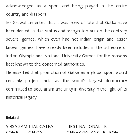
acknowledged as a sport and being played in the entire
country and diaspora.
Mr Grewal lamented that it was irony of fate that Gatka have
been denied its due status and recognition but on the contrary
several games, which even had not Indian origin and lesser
known games, have already been included in the schedule of
Indian Olympic and National University Games for the reasons
best known to the concerned authorities.
He asserted that promotion of Gatka as a global sport would
certainly project India as the world’s largest democracy
committed to secularism and unity in diversity in the light of its
historical legacy.
Related
VIRSA SAMBHAL GATKA
FIRST NATIONAL EK
COMPETITION ON
ONKAR GATKA CUP FROM