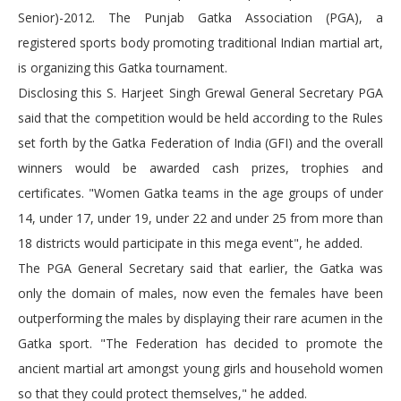
Senior)-2012. The Punjab Gatka Association (PGA), a
registered sports body promoting traditional Indian martial art,
is organizing this Gatka tournament.
Disclosing this S. Harjeet Singh Grewal General Secretary PGA
said that the competition would be held according to the Rules
set forth by the Gatka Federation of India (GFI) and the overall
winners would be awarded cash prizes, trophies and
certificates. "Women Gatka teams in the age groups of under
14, under 17, under 19, under 22 and under 25 from more than
18 districts would participate in this mega event", he added.
The PGA General Secretary said that earlier, the Gatka was
only the domain of males, now even the females have been
outperforming the males by displaying their rare acumen in the
Gatka sport. "The Federation has decided to promote the
ancient martial art amongst young girls and household women
so that they could protect themselves," he added.