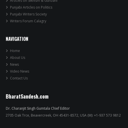
Articles on Sikhism & Gurbani
Punjabi Articles on Politics
Punjabi Writers Society
Writers Forum Calagry
NAVIGATION
Home
About Us
News
Video News
Contact Us
BharatSandesh.com
Dr. Charanjit Singh Gumtala Chief Editor
2705 Oak Trce, Beavercreek, OH 45431-8572, USA (M): +1-937 573 9812