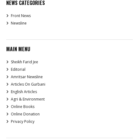
NEWS CATEGORIES
Front News
Newsline
MAIN MENU
Sheikh Farid Jee
Editorial
Amritsar Newsline
Articles On Gurbani
English Articles
Agri & Environment
Online Books
Online Donation
Privacy Policy