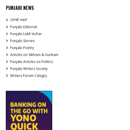
PUNJABI NEWS
ਪੰਜਾਬੀ ਖਬਰਾਂ
Punjabi Editorial
Punjabi Lekh Vichar
Punjabi Stories
Punjabi Poetry
Articles on Sikhism & Gurbani
Punjabi Articles on Politics
Punjabi Writers Society
Writers Forum Calagry