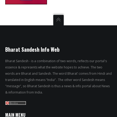
Bharat Sandesh Info Web
Bharat Sandesh - is a combination of two words, reflects our portal's
essence & represents what the website hopes to achieve. The two
words are Bharat and Sandesh. The word Bharat’ comes from Hindi and
translated in English means “India” . The other word Sandesh means
"message", so Bharat Sandesh is thus a news & info portal about News
& information from India.
MAIN MENU