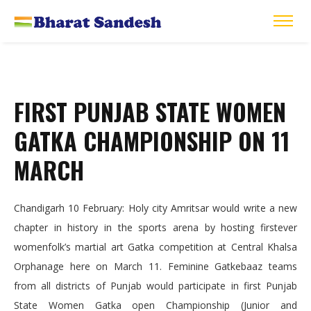
FIRST PUNJAB STATE WOMEN
GATKA CHAMPIONSHIP ON 11
MARCH
Chandigarh 10 February: Holy city Amritsar would write a new
chapter in history in the sports arena by hosting firstever
womenfolk’s martial art Gatka competition at Central Khalsa
Orphanage here on March 11. Feminine Gatkebaaz teams
from all districts of Punjab would participate in first Punjab
State Women Gatka open Championship (Junior and