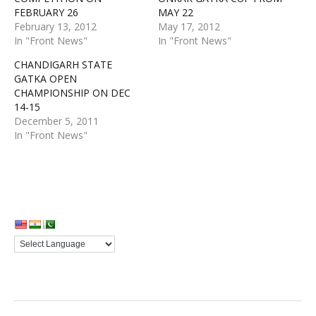
FEBRUARY 26
MAY 22
February 13, 2012
May 17, 2012
In "Front News"
In "Front News"
CHANDIGARH STATE
GATKA OPEN
CHAMPIONSHIP ON DEC
14-15
December 5, 2011
In "Front News"