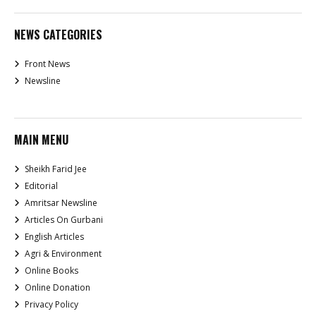
NEWS CATEGORIES
Front News
Newsline
MAIN MENU
Sheikh Farid Jee
Editorial
Amritsar Newsline
Articles On Gurbani
English Articles
Agri & Environment
Online Books
Online Donation
Privacy Policy