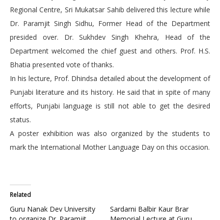
Regional Centre, Sri Mukatsar Sahib delivered this lecture while
Dr. Paramjit Singh Sidhu, Former Head of the Department
presided over. Dr. Sukhdev Singh Khehra, Head of the
Department welcomed the chief guest and others. Prof. H.S.
Bhatia presented vote of thanks.
In his lecture, Prof. Dhindsa detailed about the development of
Punjabi literature and its history. He said that in spite of many
efforts, Punjabi language is still not able to get the desired
status.
A poster exhibition was also organized by the students to
mark the International Mother Language Day on this occasion.
Related
Guru Nanak Dev University
Sardarni Balbir Kaur Brar
to organize Dr. Paramjit
Memorial Lecture at Guru