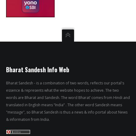
Bharat Sandesh Info Web
Bharat Sandesh - is a combination of two words, reflects our portal's
essence & represents what the website hopes to achieve. The two
words are Bharat and Sandesh. The word Bharat’ comes from Hindi and
translated in English means “India” . The other word Sandesh means
"message", so Bharat Sandesh is thus a news & info portal about News
& information from India.