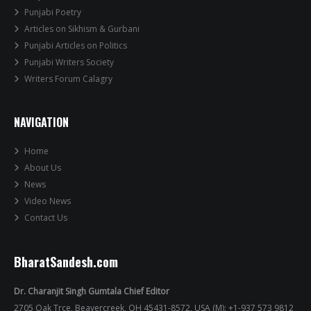
Punjabi Poetry
Articles on Sikhism & Gurbani
Punjabi Articles on Politics
Punjabi Writers Society
Writers Forum Calagry
NAVIGATION
Home
About Us
News
Video News
Contact Us
BharatSandesh.com
Dr. Charanjit Singh Gumtala Chief Editor
2705 Oak Trce, Beavercreek, OH 45431-8572, USA (M): +1-937 573 9812