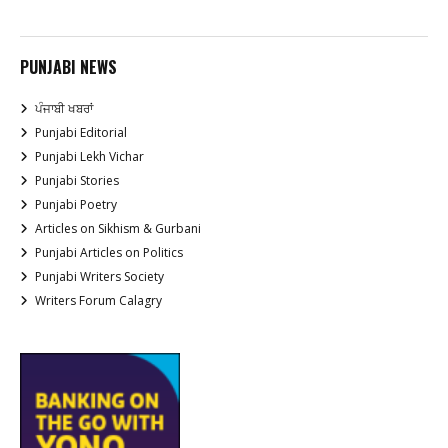
PUNJABI NEWS
ਪੰਜਾਬੀ ਖਬਰਾਂ
Punjabi Editorial
Punjabi Lekh Vichar
Punjabi Stories
Punjabi Poetry
Articles on Sikhism & Gurbani
Punjabi Articles on Politics
Punjabi Writers Society
Writers Forum Calagry