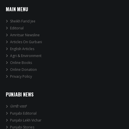
MAIN MENU
Sheikh Farid Jee
Editorial
Amritsar Newsline
Articles On Gurbani
English Articles
Agri & Environment
Online Books
Online Donation
Privacy Policy
PUNJABI NEWS
ਪੰਜਾਬੀ ਖਬਰਾਂ
Punjabi Editorial
Punjabi Lekh Vichar
Punjabi Stories