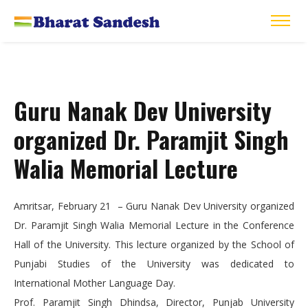
Guru Nanak Dev University
organized Dr. Paramjit Singh
Walia Memorial Lecture
Amritsar, February 21 – Guru Nanak Dev University organized
Dr. Paramjit Singh Walia Memorial Lecture in the Conference
Hall of the University. This lecture organized by the School of
Punjabi Studies of the University was dedicated to
International Mother Language Day.
Prof. Paramjit Singh Dhindsa, Director, Punjab University