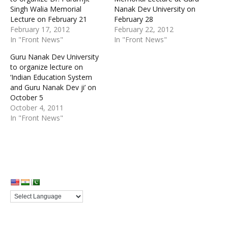
Singh Walia Memorial
Nanak Dev University on
Lecture on February 21
February 28
February 17, 2012
February 22, 2012
In "Front News"
In "Front News"
Guru Nanak Dev University
to organize lecture on
‘Indian Education System
and Guru Nanak Dev ji’ on
October 5
October 4, 2011
In "Front News"