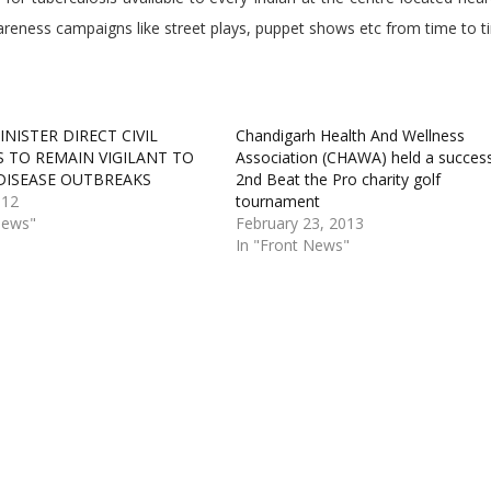
reness campaigns like street plays, puppet shows etc from time to t
NISTER DIRECT CIVIL
Chandigarh Health And Wellness
 TO REMAIN VIGILANT TO
Association (CHAWA) held a success
DISEASE OUTBREAKS
2nd Beat the Pro charity golf
012
tournament
News"
February 23, 2013
In "Front News"