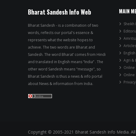
Bharat Sandesh Info Web
MAIN M
Sheikh 
Bharat Sandesh - is a combination of two
Editori
words, reflects our portal's essence &
Amrits
represents what the website hopes to
Article
achieve. The two words are Bharat and
English
Sandesh. The word Bharat’ comes from Hindi
Agri &
and translated in English means “India” . The
Online
other word Sandesh means "message", so
Online
Bharat Sandesh is thus a news & info portal
Privacy
about News & information from India.
Copyright © 2005-2021 Bharat Sandesh Info Media. All