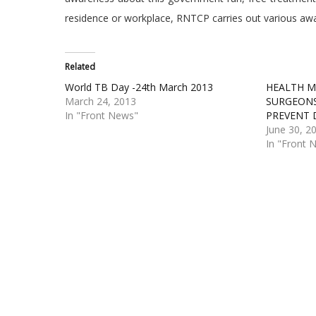
residence or workplace, RNTCP carries out various awa
Related
World TB Day -24th March 2013
HEALTH MI
March 24, 2013
SURGEONS
In "Front News"
PREVENT 
June 30, 2
In "Front 