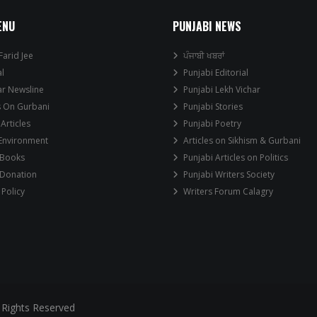
ENU
PUNJABI NEWS
Farid Jee
ਪੰਜਾਬੀ ਖਬਰਾਂ
al
Punjabi Editorial
ar Newsline
Punjabi Lekh Vichar
s On Gurbani
Punjabi Stories
 Articles
Punjabi Poetry
 Environment
Articles on Sikhism & Gurbani
 Books
Punjabi Articles on Politics
 Donation
Punjabi Writers Society
 Policy
Writers Forum Calagry
 Rights Reserved