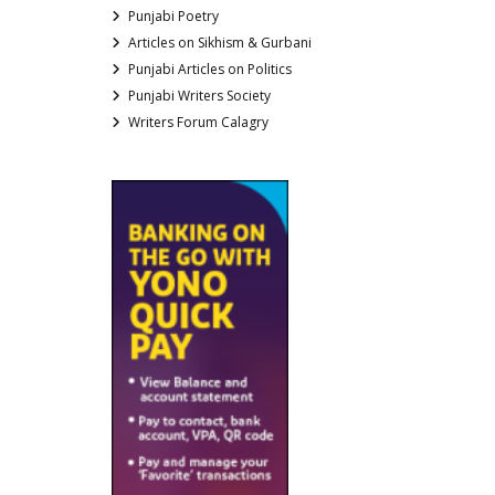
Punjabi Poetry
Articles on Sikhism & Gurbani
Punjabi Articles on Politics
Punjabi Writers Society
Writers Forum Calagry