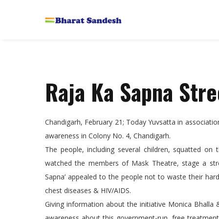
Raja Ka Sapna Stre
Chandigarh, February 21; Today Yuvsatta in associatio
awareness in Colony No. 4, Chandigarh.
The people, including several children, squatted on
watched the members of Mask Theatre, stage a stree
Sapna’ appealed to the people not to waste their har
chest diseases & HIV/AIDS.
Giving information about the initiative Monica Bhalla
awareness about this government-run, free treatment f