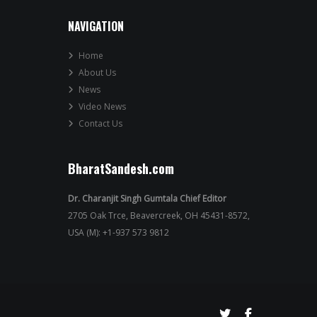
NAVIGATION
Home
About Us
News
Video News
Contact Us
BharatSandesh.com
Dr. Charanjit Singh Gumtala Chief Editor
2705 Oak Trce, Beavercreek, OH 45431-8572,
USA (M): +1-937 573 9812