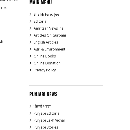
MAIN MENU
ime.
Sheikh Farid Jee
Editorial
Amritsar Newsline
Articles On Gurbani
ful
English Articles
Agri & Environment
Online Books
Online Donation
Privacy Policy
PUNJABI NEWS
ਪੰਜਾਬੀ ਖਬਰਾਂ
Punjabi Editorial
Punjabi Lekh Vichar
Punjabi Stories