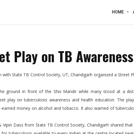
HOME
et Play on TB Awareness
n with State TB Control Society, UT, Chandigarh organized a Street 
 the ground in front of the Shiv Mandir while many stood at a dis
t play on tuberculosis awareness and health education. The play
d-earned money on alcohol and tobacco. It also warned of tuberculo
 & Vipin Dass from State TB Control Society, Chandigarh shared that
or tuberculosis available to every Indian at the centre located near