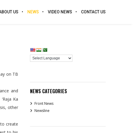
ABOUT US
NEWS
VIDEO NEWS
CONTACT US
Play on TB
NEWS CATEGORIES
tance and
 ‘Raja Ka
Front News
sis, other
Newsline
 to create
est to his