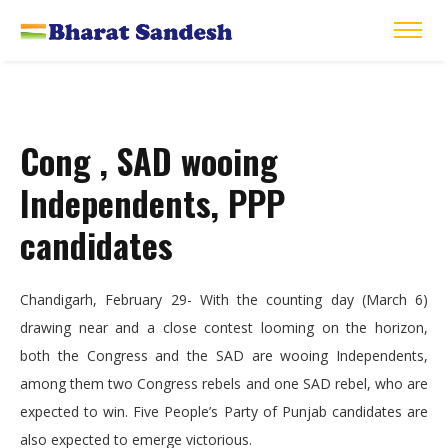
Cong , SAD wooing
Independents, PPP
candidates
Chandigarh, February 29- With the counting day (March 6)
drawing near and a close contest looming on the horizon,
both the Congress and the SAD are wooing Independents,
among them two Congress rebels and one SAD rebel, who are
expected to win. Five People’s Party of Punjab candidates are
also expected to emerge victorious.