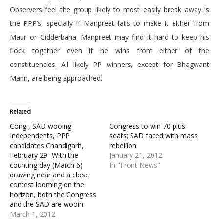
Observers feel the group likely to most easily break away is
the PPP’s, specially if Manpreet fails to make it either from
Maur or Gidderbaha. Manpreet may find it hard to keep his
flock together even if he wins from either of the
constituencies. All likely PP winners, except for Bhagwant
Mann, are being approached.
Related
Cong , SAD wooing
Congress to win 70 plus
Independents, PPP
seats; SAD faced with mass
candidates Chandigarh,
rebellion
February 29- With the
January 21, 2012
counting day (March 6)
In "Front News"
drawing near and a close
contest looming on the
horizon, both the Congress
and the SAD are wooin
March 1, 2012