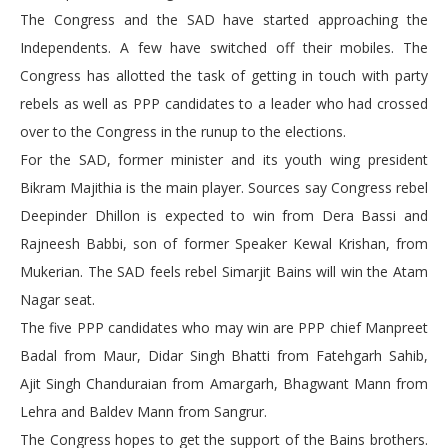
The Congress and the SAD have started approaching the
Independents. A few have switched off their mobiles. The
Congress has allotted the task of getting in touch with party
rebels as well as PPP candidates to a leader who had crossed
over to the Congress in the runup to the elections.
For the SAD, former minister and its youth wing president
Bikram Majithia is the main player. Sources say Congress rebel
Deepinder Dhillon is expected to win from Dera Bassi and
Rajneesh Babbi, son of former Speaker Kewal Krishan, from
Mukerian. The SAD feels rebel Simarjit Bains will win the Atam
Nagar seat.
The five PPP candidates who may win are PPP chief Manpreet
Badal from Maur, Didar Singh Bhatti from Fatehgarh Sahib,
Ajit Singh Chanduraian from Amargarh, Bhagwant Mann from
Lehra and Baldev Mann from Sangrur.
The Congress hopes to get the support of the Bains brothers.