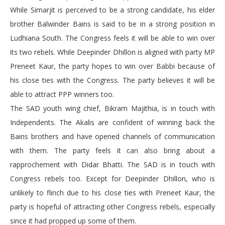
While Simarjit is perceived to be a strong candidate, his elder
brother Balwinder Bains is said to be in a strong position in
Ludhiana South. The Congress feels it will be able to win over
its two rebels. While Deepinder Dhillon is aligned with party MP
Preneet Kaur, the party hopes to win over Babbi because of
his close ties with the Congress. The party believes it will be
able to attract PPP winners too.
The SAD youth wing chief, Bikram Majithia, is in touch with
Independents. The Akalis are confident of winning back the
Bains brothers and have opened channels of communication
with them. The party feels it can also bring about a
rapprochement with Didar Bhatti. The SAD is in touch with
Congress rebels too. Except for Deepinder Dhillon, who is
unlikely to flinch due to his close ties with Preneet Kaur, the
party is hopeful of attracting other Congress rebels, especially
since it had propped up some of them.