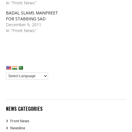
In "Front News"
BADAL SLAMS MANPREET
FOR STABBING SAD
December 9, 2011
In "Front News"
NEWS CATEGORIES
Front News
Newsline