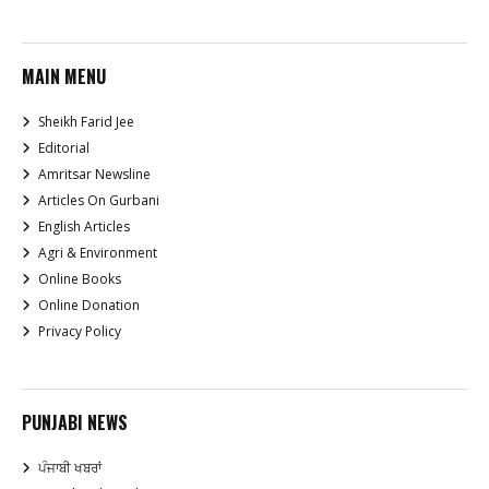
MAIN MENU
Sheikh Farid Jee
Editorial
Amritsar Newsline
Articles On Gurbani
English Articles
Agri & Environment
Online Books
Online Donation
Privacy Policy
PUNJABI NEWS
ਪੰਜਾਬੀ ਖਬਰਾਂ