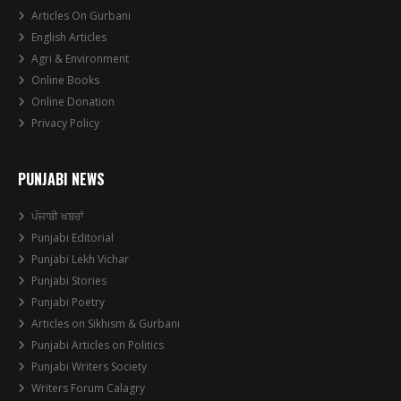
Articles On Gurbani
English Articles
Agri & Environment
Online Books
Online Donation
Privacy Policy
PUNJABI NEWS
ਪੰਜਾਬੀ ਖਬਰਾਂ
Punjabi Editorial
Punjabi Lekh Vichar
Punjabi Stories
Punjabi Poetry
Articles on Sikhism & Gurbani
Punjabi Articles on Politics
Punjabi Writers Society
Writers Forum Calagry