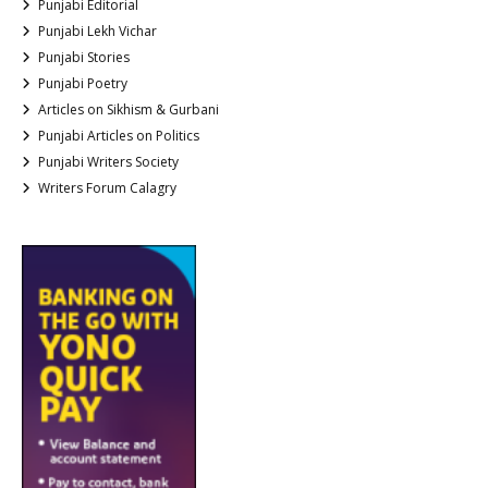
Punjabi Editorial
Punjabi Lekh Vichar
Punjabi Stories
Punjabi Poetry
Articles on Sikhism & Gurbani
Punjabi Articles on Politics
Punjabi Writers Society
Writers Forum Calagry