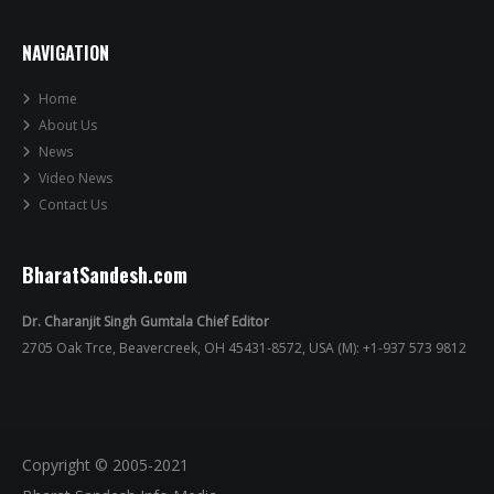
NAVIGATION
Home
About Us
News
Video News
Contact Us
BharatSandesh.com
Dr. Charanjit Singh Gumtala Chief Editor
2705 Oak Trce, Beavercreek, OH 45431-8572, USA (M): +1-937 573 9812
Copyright © 2005-2021