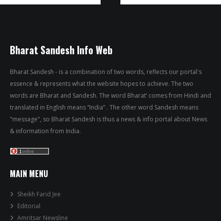
Bharat Sandesh Info Web
Bharat Sandesh - is a combination of two words, reflects our portal's
essence & represents what the website hopes to achieve. The two
words are Bharat and Sandesh. The word Bharat’ comes from Hindi and
translated in English means “India” . The other word Sandesh means
"message", so Bharat Sandesh is thus a news & info portal about News
& information from India.
MAIN MENU
Sheikh Farid Jee
Editorial
Amritsar Newsline