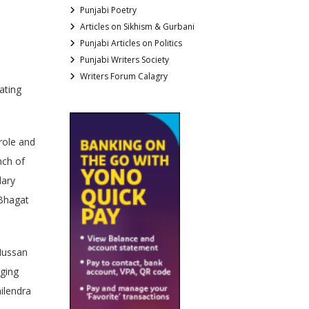
Punjabi Poetry
Articles on Sikhism & Gurbani
Punjabi Articles on Politics
Punjabi Writers Society
Writers Forum Calagry
ating
role and
nch of
dary
 Bhagat
Hussan
nging
ilendra