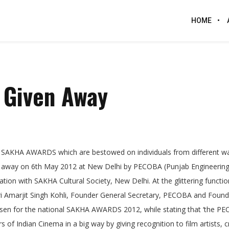
HOME
 Given Away
 SAKHA AWARDS which are bestowed on individuals from different wa
ven away on 6th May 2012 at New Delhi by PECOBA (Punjab Engineering
tion with SAKHA Cultural Society, New Delhi. At the glittering functio
hri Amarjit Singh Kohli, Founder General Secretary, PECOBA and Found
osen for the national SAKHA AWARDS 2012, while stating that ‘the P
f Indian Cinema in a big way by giving recognition to film artists, cr