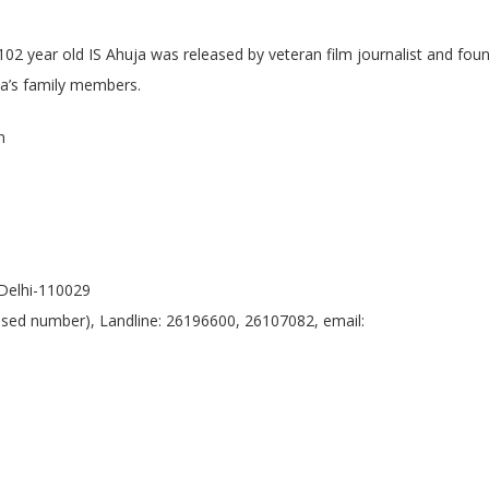
02 year old IS Ahuja was released by veteran film journalist and fou
ja’s family members.
n
Delhi-110029
 based number), Landline: 26196600, 26107082, email: