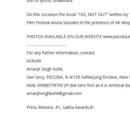
son of lyricist Shailendra.
On this occasion the book “102, NOT OUT” written by 1
Film Festival Aruna Vasudev in the presence of Mr Ahu
PHOTOS AVAILABLE ON OUR WEBSITE www.pecoba.i
………………………………..
For any further information, contact:
ASKohli
Amarjit Singh Kohli,
Gen Secy, PECOBA, B-4/120 Safdarjung Enclave, New 
Mob: 09988778739 (Pl dial zero first as it is Amritsar
amarjitsinghkohli@gmail.com
Press Release, R1, Sakha Awards,lh