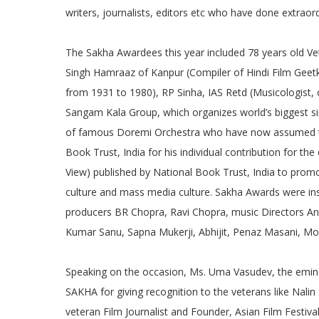
writers, journalists, editors etc who have done extraordi
The Sakha Awardees this year included 78 years old Ve
Singh Hamraaz of Kanpur (Compiler of Hindi Film Geetk
from 1931 to 1980), RP Sinha, IAS Retd (Musicologist, 
Sangam Kala Group, which organizes world’s biggest si
of famous Doremi Orchestra who have now assumed the
Book Trust, India for his individual contribution for 
View) published by National Book Trust, India to prom
culture and mass media culture. Sakha Awards were inst
producers BR Chopra, Ravi Chopra, music Directors Anil
Kumar Sanu, Sapna Mukerji, Abhijit, Penaz Masani, M
Speaking on the occasion, Ms. Uma Vasudev, the emine
SAKHA for giving recognition to the veterans like Na
veteran Film Journalist and Founder, Asian Film Festiva