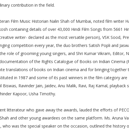
nary contribution in the field.
teran Film Music Historian Nalin Shah of Mumbai, noted film writer H
osh containing details of over 43,000 Hindi Film Songs from 5661 Hin
creative writer- declared as the most versatile person), VSK Sood, Pr
nging competition every year, the duo brothers Satish Popli and Jasw
 role of grooming young singers, and Shri Kumar Vikram, Editor, N
the documentation of the Rights Catalogue of Books on Indian Cinema (
ote translations of books on Indian cinema and for bringing together
ituted in 1987 and some of its past winners in the film category are
 Biswas, Ravinder Jain, Jaidev, Anu Malik, Ravi, Raj Kamal, playback 
ohinder Kapoor, Usha Timothy.
nt litterateur who gave away the awards, lauded the efforts of PE
lin Shah and other young awardees on the same platform. Ms. Aruna V
l, who was the special speaker on the occasion, outlined the history o