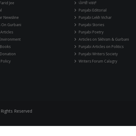
Farid Jee
ਪੰਜਾਬੀ ਖਬਰਾਂ
al
Punjabi Editorial
ar Newsline
Punjabi Lekh Vichar
s On Gurbani
Punjabi Stories
 Articles
Punjabi Poetry
 Environment
Articles on Sikhism & Gurbani
 Books
Punjabi Articles on Politics
 Donation
Punjabi Writers Society
 Policy
Writers Forum Calagry
 Rights Reserved