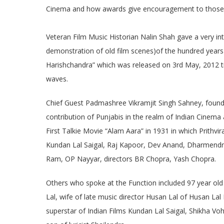
Cinema and how awards give encouragement to those w
Veteran Film Music Historian Nalin Shah gave a very i
demonstration of old film scenes)of the hundred years h
Harishchandra” which was released on 3rd May, 2012 til
waves.
Chief Guest Padmashree Vikramjit Singh Sahney, founde
contribution of Punjabis in the realm of Indian Cinema a
First Talkie Movie “Alam Aara” in 1931 in which Prithvir
Kundan Lal Saigal, Raj Kapoor, Dev Anand, Dharmendra,
Ram, OP Nayyar, directors BR Chopra, Yash Chopra.
Others who spoke at the Function included 97 year old
Lal, wife of late music director Husan Lal of Husan L
superstar of Indian Films Kundan Lal Saigal, Shikha Vo