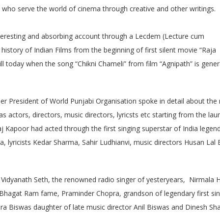
ho serve the world of cinema through creative and other writings.
nteresting and absorbing account through a Lecdem (Lecture cum
istory of Indian Films from the beginning of first silent movie “Raja
l today when the song “Chikni Chameli” from film “Agnipath” is gener
r President of World Punjabi Organisation spoke in detail about the 
s actors, directors, music directors, lyricsts etc starting from the lau
aj Kapoor had acted through the first singing superstar of India legen
 lyricists Kedar Sharma, Sahir Ludhianvi, music directors Husan Lal
 Vidyanath Seth, the renowned radio singer of yesteryears, Nirmala 
al Bhagat Ram fame, Praminder Chopra, grandson of legendary first si
hra Biswas daughter of late music director Anil Biswas and Dinesh Sha