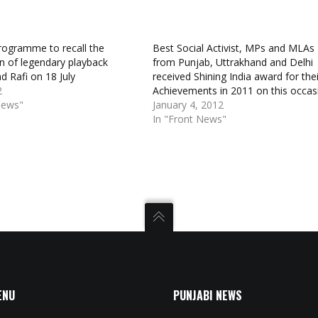
rogramme to recall the
Best Social Activist, MPs and MLAs
on of legendary playback
from Punjab, Uttrakhand and Delhi
d Rafi on 18 July
received Shining India award for thei
2
Achievements in 2011 on this occas
News"
January 4, 2012
In "Front News"
ENU
PUNJABI NEWS