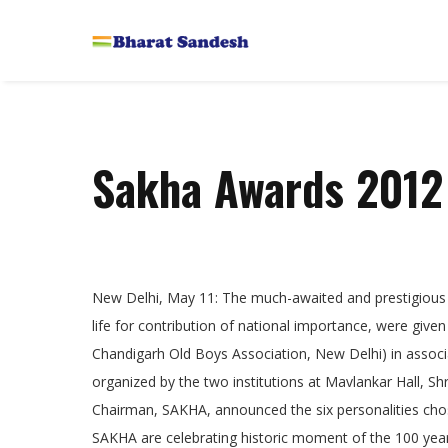
Sakha Awards 2012
New Delhi, May 11: The much-awaited and prestigious
life for contribution of national importance, were gi
Chandigarh Old Boys Association, New Delhi) in associa
organized by the two institutions at Mavlankar Hall, S
Chairman, SAKHA, announced the six personalities ch
SAKHA are celebrating historic moment of the 100 years o