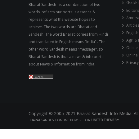
Sheikh 
Bharat Sandesh - is a combination of two
Editori
words, reflects our portal's essence &
Amrits
represents what the website hopes to
Article
achieve. The two words are Bharat and
English
Sandesh. The word Bharat’ comes from Hindi
Agri &
and translated in English means “India” . The
Online
other word Sandesh means "message", so
Online
Bharat Sandesh is thus a news & info portal
Privacy
about News & information from India.
Copyright © 2005-2021 Bharat Sandesh Info Media. All
BHARAT SANDESH ONLINE POWERED BY
UNITED THEMES™