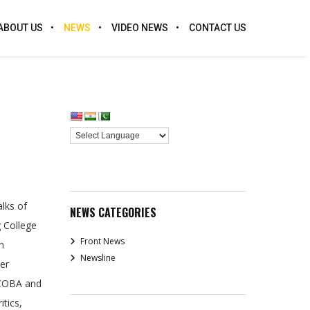
ABOUT US
NEWS
VIDEO NEWS
CONTACT US
lks of
NEWS CATEGORIES
 College
Front News
n
Newsline
er
ECOBA and
itics,