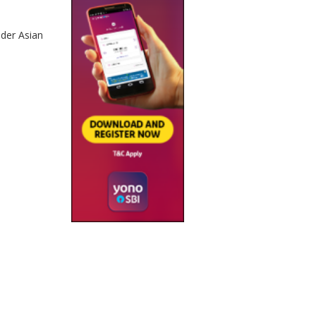
nder Asian