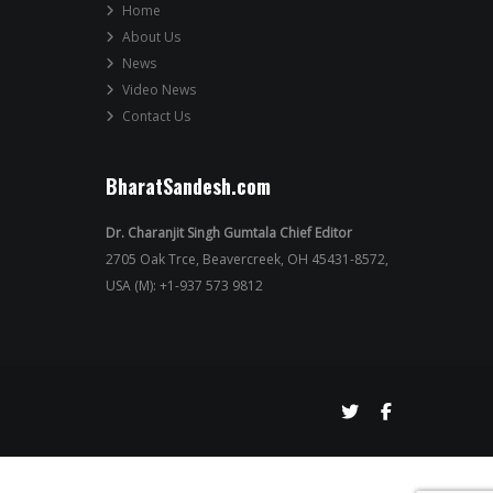
Home
About Us
News
Video News
Contact Us
BharatSandesh.com
Dr. Charanjit Singh Gumtala Chief Editor
2705 Oak Trce, Beavercreek, OH 45431-8572,
USA (M): +1-937 573 9812