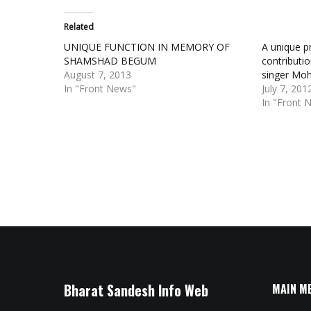
Related
UNIQUE FUNCTION IN MEMORY OF
A unique p
SHAMSHAD BEGUM
contributi
August 7, 2013
singer Moh
In "Front News"
July 7, 201
In "Front 
Bharat Sandesh Info Web
MAIN M