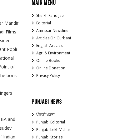
MAIN MENU
Sheikh Farid Jee
ar Mandir
Editorial
Amritsar Newsline
di Films
Articles On Gurbani
esident
English Articles
ant Popli
Agri & Environment
ational
Online Books
Point of
Online Donation
 the book
Privacy Policy
singers
PUNJABI NEWS
ਪੰਜਾਬੀ ਖਬਰਾਂ
COBA and
Punjabi Editorial
asudev
Punjabi Lekh Vichar
f Indian
Punjabi Stories