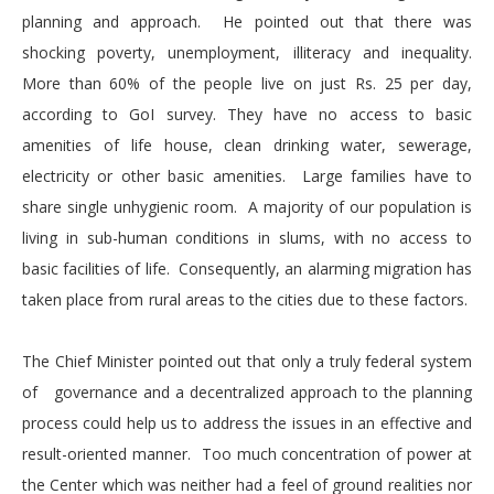
planning and approach. He pointed out that there was
shocking poverty, unemployment, illiteracy and inequality.
More than 60% of the people live on just Rs. 25 per day,
according to GoI survey. They have no access to basic
amenities of life house, clean drinking water, sewerage,
electricity or other basic amenities. Large families have to
share single unhygienic room. A majority of our population is
living in sub-human conditions in slums, with no access to
basic facilities of life. Consequently, an alarming migration has
taken place from rural areas to the cities due to these factors.
The Chief Minister pointed out that only a truly federal system
of governance and a decentralized approach to the planning
process could help us to address the issues in an effective and
result-oriented manner. Too much concentration of power at
the Center which was neither had a feel of ground realities nor