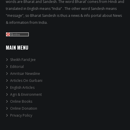
words are Bharat and Sandesh. The word Bharat’ comes from Hindi and
translated in English means “India” . The other word Sandesh means
"message", so Bharat Sandesh is thus a news & info portal about News
& information from India.
MAIN MENU
Sheikh Farid Jee
Editorial
Amritsar Newsline
Articles On Gurbani
English Articles
Agri & Environment
Online Books
Online Donation
Privacy Policy