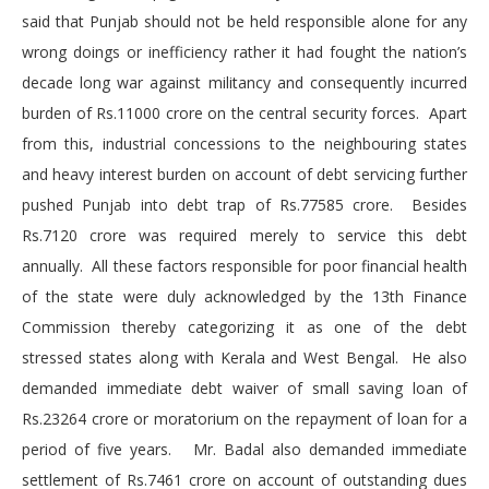
said that Punjab should not be held responsible alone for any
wrong doings or inefficiency rather it had fought the nation’s
decade long war against militancy and consequently incurred
burden of Rs.11000 crore on the central security forces. Apart
from this, industrial concessions to the neighbouring states
and heavy interest burden on account of debt servicing further
pushed Punjab into debt trap of Rs.77585 crore. Besides
Rs.7120 crore was required merely to service this debt
annually. All these factors responsible for poor financial health
of the state were duly acknowledged by the 13th Finance
Commission thereby categorizing it as one of the debt
stressed states along with Kerala and West Bengal. He also
demanded immediate debt waiver of small saving loan of
Rs.23264 crore or moratorium on the repayment of loan for a
period of five years. Mr. Badal also demanded immediate
settlement of Rs.7461 crore on account of outstanding dues