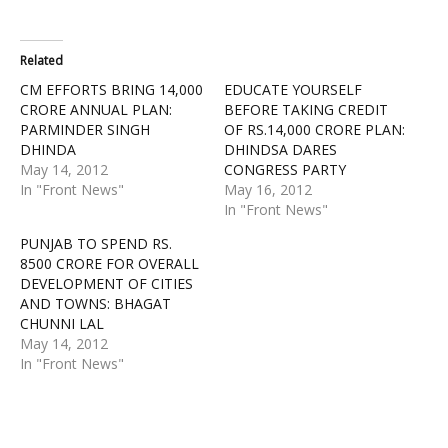
Related
CM EFFORTS BRING 14,000
EDUCATE YOURSELF
CRORE ANNUAL PLAN:
BEFORE TAKING CREDIT
PARMINDER SINGH
OF RS.14,000 CRORE PLAN:
DHINDA
DHINDSA DARES
May 14, 2012
CONGRESS PARTY
In "Front News"
May 16, 2012
In "Front News"
PUNJAB TO SPEND RS.
8500 CRORE FOR OVERALL
DEVELOPMENT OF CITIES
AND TOWNS: BHAGAT
CHUNNI LAL
May 14, 2012
In "Front News"