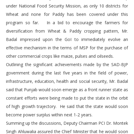
under National Food Security Mission, as only 10 districts for
Wheat and none for Paddy has been covered under this
program so far. In a bid to encourage the farmers for
diversification from Wheat & Paddy cropping pattern, Mr.
Badal impressed upon the GoI to immediately evolve an
effective mechanism in the terms of MSP for the purchase of
other commercial crops like maize, pulses and oilseeds.
Outlining the significant achievements made by the SAD-BJP
government during the last five years in the field of power,
infrastructure, education, health and social security, Mr. Badal
said that Punjab would soon emerge as a front runner state as
constant efforts were being made to put the state in the orbit
of high growth trajectory. He said that the state would soon
become power surplus within next 1-2 years.
Summing up the discussions, Deputy Chairman PCI Dr. Montek
Singh Ahluwalia assured the Chief Minister that he would soon