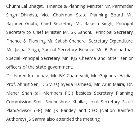
Chunni Lal Bhagat, Finance & Planning Minister Mr. Parminder
Singh Dhindsa, Vice Chairman State Planning Board Mr.
Rajinder Gupta, Chief Secretary Mr. Rakesh Singh, Principal
Secretary to Chief Minister Mr. SK Sandhu, Principal Secretary
Finance & Planning Mr. Satish Chandra, Secretary Expenditure
Mr. Jaspal Singh, Special Secretary Finance Mr. B Purshartha,
Special Principal Secretary Mr. KJS Cheema and other senior
officers of the state government.
Dr. Narendra Jadhav, Mr. BK Chaturvedi, Mr. Gajendra Haldia,
Prof. Abhijit Sen, Dr.(Miss) Syeda Hameed, Mr. Arun Maira, Dr.
Maher Shah (all Members PCI) besides Secretary Planning
Commission Smt. Sindhushree Khullar, Joint Secretary State
Plan/Advisor (FR) Mr. JK Pandey and CEO (Nation Rainfed
Authority) JS Samra also attended the meeting.
…