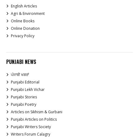
English Articles
Agri & Environment
Online Books
Online Donation
Privacy Policy
PUNJABI NEWS
ਪੰਜਾਬੀ ਖਬਰਾਂ
Punjabi Editorial
Punjabi Lekh Vichar
Punjabi Stories
Punjabi Poetry
Articles on Sikhism & Gurbani
Punjabi Articles on Politics
Punjabi Writers Society
Writers Forum Calagry