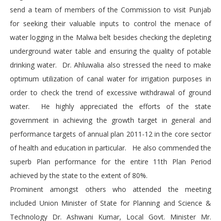
send a team of members of the Commission to visit Punjab
for seeking their valuable inputs to control the menace of
water logging in the Malwa belt besides checking the depleting
underground water table and ensuring the quality of potable
drinking water. Dr. Ahluwalia also stressed the need to make
optimum utilization of canal water for irrigation purposes in
order to check the trend of excessive withdrawal of ground
water. He highly appreciated the efforts of the state
government in achieving the growth target in general and
performance targets of annual plan 2011-12 in the core sector
of health and education in particular. He also commended the
superb Plan performance for the entire 11th Plan Period
achieved by the state to the extent of 80%.
Prominent amongst others who attended the meeting
included Union Minister of State for Planning and Science &
Technology Dr. Ashwani Kumar, Local Govt. Minister Mr.