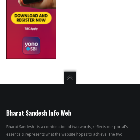
Bharat Sandesh Info Web
Bharat Sandesh - is a combination of two words, reflects our portal's
essence & represents what the website hopes to achieve. The two