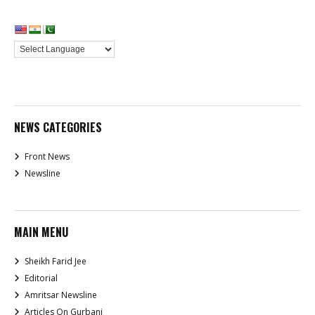
NEWS CATEGORIES
Front News
Newsline
MAIN MENU
Sheikh Farid Jee
Editorial
Amritsar Newsline
Articles On Gurbani