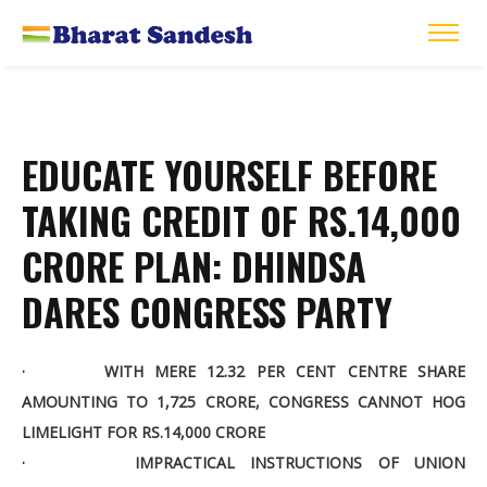
EDUCATE YOURSELF BEFORE
TAKING CREDIT OF RS.14,000
CRORE PLAN: DHINDSA
DARES CONGRESS PARTY
· WITH MERE 12.32 PER CENT CENTRE SHARE
AMOUNTING TO 1,725 CRORE, CONGRESS CANNOT HOG
LIMELIGHT FOR RS.14,000 CRORE
· IMPRACTICAL INSTRUCTIONS OF UNION