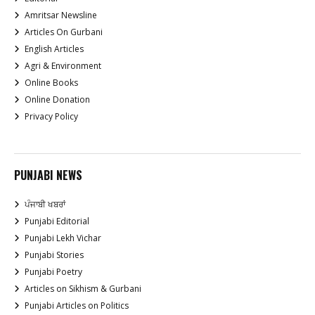
Amritsar Newsline
Articles On Gurbani
English Articles
Agri & Environment
Online Books
Online Donation
Privacy Policy
PUNJABI NEWS
ਪੰਜਾਬੀ ਖਬਰਾਂ
Punjabi Editorial
Punjabi Lekh Vichar
Punjabi Stories
Punjabi Poetry
Articles on Sikhism & Gurbani
Punjabi Articles on Politics