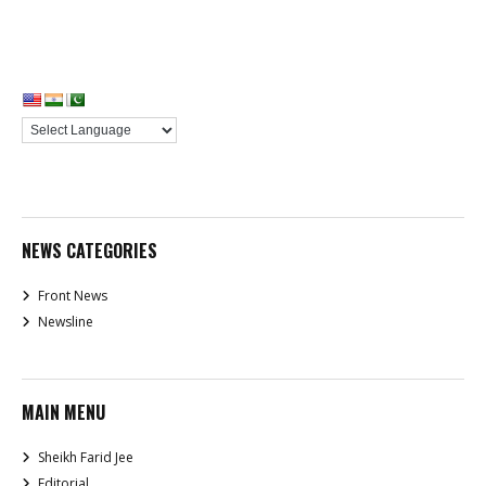
NEWS CATEGORIES
Front News
Newsline
MAIN MENU
Sheikh Farid Jee
Editorial