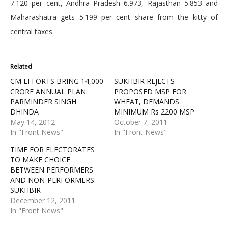
7.120 per cent, Andhra Pradesh 6.973, Rajasthan 5.853 and
Maharashatra gets 5.199 per cent share from the kitty of
central taxes.
Related
CM EFFORTS BRING 14,000
SUKHBIR REJECTS
CRORE ANNUAL PLAN:
PROPOSED MSP FOR
PARMINDER SINGH
WHEAT, DEMANDS
DHINDA
MINIMUM Rs 2200 MSP
May 14, 2012
October 7, 2011
In "Front News"
In "Front News"
TIME FOR ELECTORATES
TO MAKE CHOICE
BETWEEN PERFORMERS
AND NON-PERFORMERS:
SUKHBIR
December 12, 2011
In "Front News"