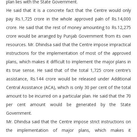
plan lies with the State Government.
He said that it is a concrete fact that the Centre would only
pay Rs.1,725 crore in the whole approved paln of Rs.14,000
crore. He said that the rest of money amounting to Rs.12,275
crore would be arranged by Punjab Government from its own
resources. Mr. Dhindsa said that the Centre impose impractical
instructions for the implementation of most of the approved
plans, which makes it difficult to implement the major plans in
its true sense. He said that of the total 1,725 crore centre’s
assistance, Rs.144 crore would be released under Additional
Central Assistance (ACA), which is only 30 per cent of the total
amount to be incurred on a particular plan. He said that the 70
per cent amount would be generated by the State
Government.
Mr. Dhindsa said that the Centre impose strict instructions on
the implementation of major plans, which makes it