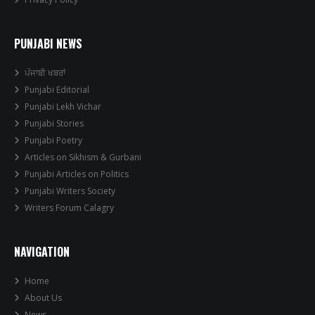
PUNJABI NEWS
ਪੰਜਾਬੀ ਖਬਰਾਂ
Punjabi Editorial
Punjabi Lekh Vichar
Punjabi Stories
Punjabi Poetry
Articles on Sikhism & Gurbani
Punjabi Articles on Politics
Punjabi Writers Society
Writers Forum Calagry
NAVIGATION
Home
About Us
News