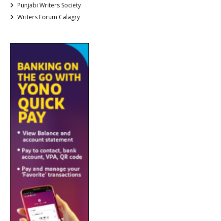
Punjabi Writers Society
Writers Forum Calagry