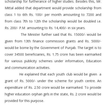
scholarship for furtherance of higher studies. Besides this, Mr.
Mittal added that department would provide scholarship from
class 1 to 6th Rs. 100/- per month amounting to 7200 and
from class 7th to 12th the scholarship would be doubled i.e.
Rs. 200/- P.M amounting to Rs. 14,400/- in six years.
The Minister further said that Rs. 15000/- would be
given from 13th finance commission grants and Rs. 5000/-
would be borne by the Government of Punjab. The target is to
cover 34500 beneficiaries, Rs. 1.75 crore has been earmarked
for various publicity schemes under information, Education
and communication activities.
He explained that each youth club would be given a
grant of Rs. 5000/- under the scheme for youth centre. An
expenditure of Rs. 2.50 crore would be earmarked. To provide
higher education orphan girls in the state, Rs. 2 crore would be
provided for this purpose.