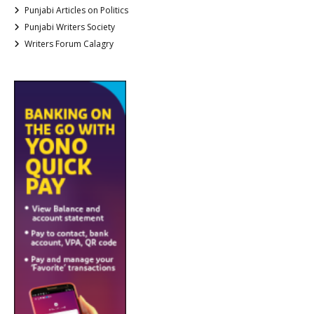
Punjabi Articles on Politics
Punjabi Writers Society
Writers Forum Calagry