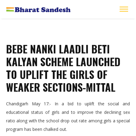
BEBE NANKI LAADLI BETI
KALYAN SCHEME LAUNCHED
TO UPLIFT THE GIRLS OF
WEAKER SECTIONS-MITTAL
Chandigarh May 17:- In a bid to uplift the social and
educational status of girls and to improve the declining sex
ratio along with the school drop out rate among girls a special
program has been chalked out.