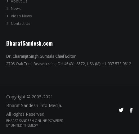
About Us
News
Video News
Contact Us
BharatSandesh.com
Dr. Charanjit Singh Gumtala Chief Editor
2705 Oak Trce, Beavercreek, OH 45431-8572, USA (M): +1-937 573 9812
Copyright © 2005-2021
Bharat Sandesh Info Media.
All Rights Reserved
BHARAT SANDESH ONLINE POWERED
BY
UNITED THEMES™