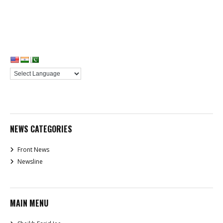
NEWS CATEGORIES
Front News
Newsline
MAIN MENU