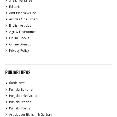
Sheikh Farid Jee
Editorial
Amritsar Newsline
Articles On Gurbani
English Articles
Agri & Environment
Online Books
Online Donation
Privacy Policy
PUNJABI NEWS
ਪੰਜਾਬੀ ਖਬਰਾਂ
Punjabi Editorial
Punjabi Lekh Vichar
Punjabi Stories
Punjabi Poetry
Articles on Sikhism & Gurbani