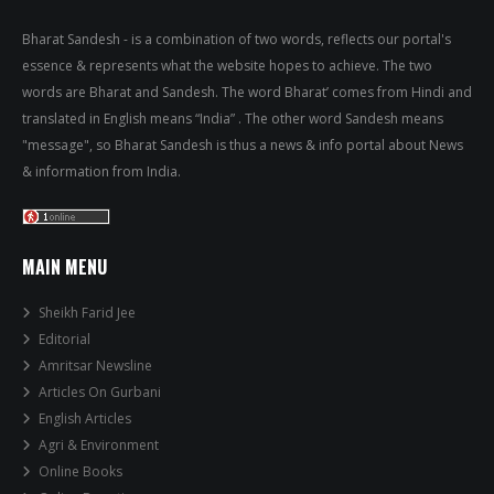
Bharat Sandesh - is a combination of two words, reflects our portal's
essence & represents what the website hopes to achieve. The two
words are Bharat and Sandesh. The word Bharat’ comes from Hindi and
translated in English means “India” . The other word Sandesh means
"message", so Bharat Sandesh is thus a news & info portal about News
& information from India.
MAIN MENU
Sheikh Farid Jee
Editorial
Amritsar Newsline
Articles On Gurbani
English Articles
Agri & Environment
Online Books