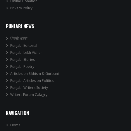
Online Donation
Privacy Policy
PUNJABI NEWS
ਪੰਜਾਬੀ ਖਬਰਾਂ
Punjabi Editorial
Punjabi Lekh Vichar
Punjabi Stories
Punjabi Poetry
Articles on Sikhism & Gurbani
Punjabi Articles on Politics
Punjabi Writers Society
Writers Forum Calagry
NAVIGATION
Home