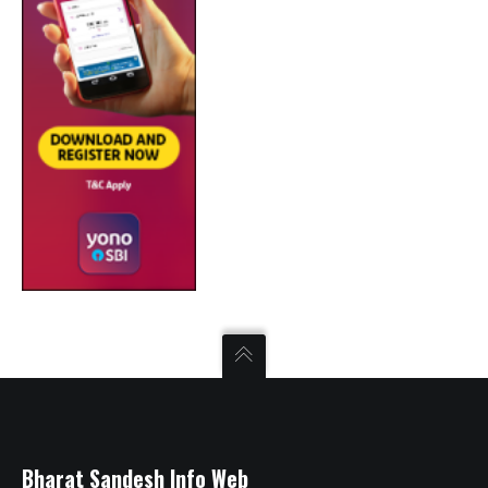
Bharat Sandesh Info Web