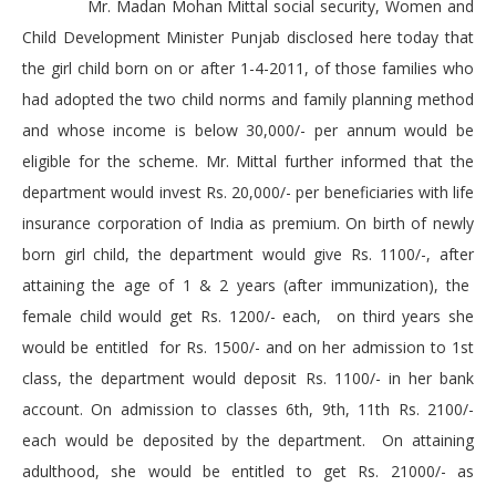
Mr. Madan Mohan Mittal social security, Women and
Child Development Minister Punjab disclosed here today that
the girl child born on or after 1-4-2011, of those families who
had adopted the two child norms and family planning method
and whose income is below 30,000/- per annum would be
eligible for the scheme. Mr. Mittal further informed that the
department would invest Rs. 20,000/- per beneficiaries with life
insurance corporation of India as premium. On birth of newly
born girl child, the department would give Rs. 1100/-, after
attaining the age of 1 & 2 years (after immunization), the
female child would get Rs. 1200/- each, on third years she
would be entitled for Rs. 1500/- and on her admission to 1st
class, the department would deposit Rs. 1100/- in her bank
account. On admission to classes 6th, 9th, 11th Rs. 2100/-
each would be deposited by the department. On attaining
adulthood, she would be entitled to get Rs. 21000/- as