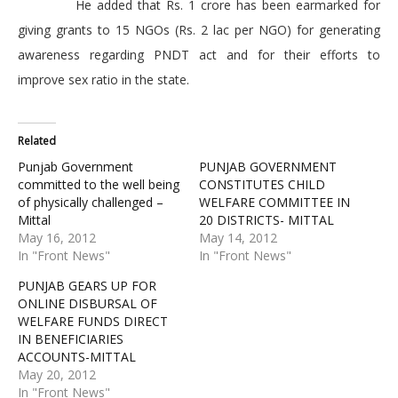
He added that Rs. 1 crore has been earmarked for
giving grants to 15 NGOs (Rs. 2 lac per NGO) for generating
awareness regarding PNDT act and for their efforts to
improve sex ratio in the state.
Related
Punjab Government
PUNJAB GOVERNMENT
committed to the well being
CONSTITUTES CHILD
of physically challenged –
WELFARE COMMITTEE IN
Mittal
20 DISTRICTS- MITTAL
May 16, 2012
May 14, 2012
In "Front News"
In "Front News"
PUNJAB GEARS UP FOR
ONLINE DISBURSAL OF
WELFARE FUNDS DIRECT
IN BENEFICIARIES
ACCOUNTS-MITTAL
May 20, 2012
In "Front News"