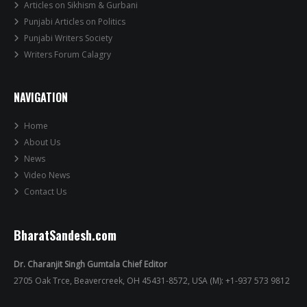
Articles on Sikhism & Gurbani
Punjabi Articles on Politics
Punjabi Writers Society
Writers Forum Calagry
NAVIGATION
Home
About Us
News
Video News
Contact Us
BharatSandesh.com
Dr. Charanjit Singh Gumtala Chief Editor
2705 Oak Trce, Beavercreek, OH 45431-8572, USA (M): +1-937 573 9812