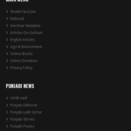
Sheikh Farid Jee
Editorial
Amritsar Newsline
Articles On Gurbani
English Articles
Agri & Environment
Online Books
Online Donation
Privacy Policy
PUNJABI NEWS
ਪੰਜਾਬੀ ਖਬਰਾਂ
Punjabi Editorial
Punjabi Lekh Vichar
Punjabi Stories
Punjabi Poetry