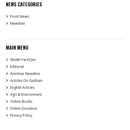
NEWS CATEGORIES
Front News
Newsline
MAIN MENU
Sheikh Farid Jee
Editorial
Amritsar Newsline
Articles On Gurbani
English Articles
Agri & Environment
Online Books
Online Donation
Privacy Policy