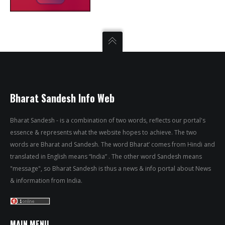
Bharat Sandesh Info Web
Bharat Sandesh - is a combination of two words, reflects our portal's
essence & represents what the website hopes to achieve. The two
words are Bharat and Sandesh. The word Bharat’ comes from Hindi and
translated in English means “India” . The other word Sandesh means
"message", so Bharat Sandesh is thus a news & info portal about News
& information from India.
MAIN MENU