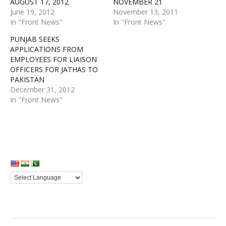
AUGUST 17, 2012
NOVEMBER 21
June 19, 2012
November 13, 2011
In "Front News"
In "Front News"
PUNJAB SEEKS
APPLICATIONS FROM
EMPLOYEES FOR LIAISON
OFFICERS FOR JATHAS TO
PAKISTAN
December 31, 2012
In "Front News"