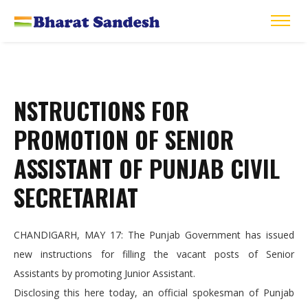
NSTRUCTIONS FOR
PROMOTION OF SENIOR
ASSISTANT OF PUNJAB CIVIL
SECRETARIAT
CHANDIGARH, MAY 17: The Punjab Government has issued
new instructions for filling the vacant posts of Senior
Assistants by promoting Junior Assistant.
Disclosing this here today, an official spokesman of Punjab