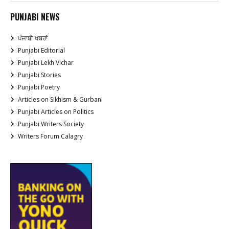
PUNJABI NEWS
ਪੰਜਾਬੀ ਖਬਰਾਂ
Punjabi Editorial
Punjabi Lekh Vichar
Punjabi Stories
Punjabi Poetry
Articles on Sikhism & Gurbani
Punjabi Articles on Politics
Punjabi Writers Society
Writers Forum Calagry