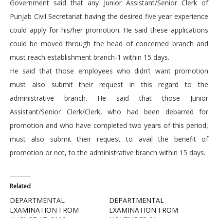
Government said that any Junior Assistant/Senior Clerk of
Punjab Civil Secretariat having the desired five year experience
could apply for his/her promotion. He said these applications
could be moved through the head of concerned branch and
must reach establishment branch-1 within 15 days.
He said that those employees who didn’t want promotion
must also submit their request in this regard to the
administrative branch. He said that those Junior
Assistant/Senior Clerk/Clerk, who had been debarred for
promotion and who have completed two years of this period,
must also submit their request to avail the benefit of
promotion or not, to the administrative branch within 15 days.
Related
DEPARTMENTAL
DEPARTMENTAL
EXAMINATION FROM
EXAMINATION FROM