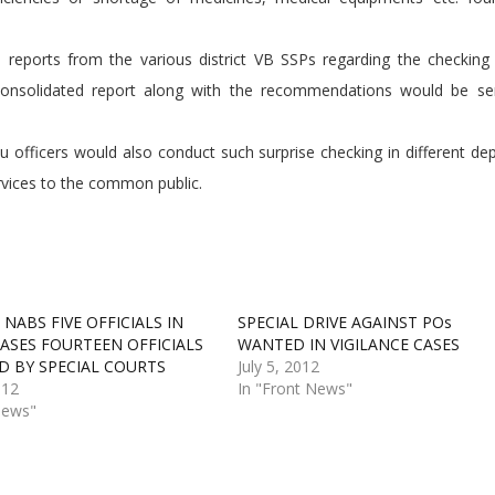
s reports from the various district VB SSPs regarding the checking 
a consolidated report along with the recommendations would be se
eau officers would also conduct such surprise checking in different d
ervices to the common public.
 NABS FIVE OFFICIALS IN
SPECIAL DRIVE AGAINST POs
CASES FOURTEEN OFFICIALS
WANTED IN VIGILANCE CASES
D BY SPECIAL COURTS
July 5, 2012
012
In "Front News"
News"