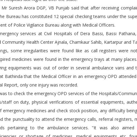
ab Mr Suresh Arora DGP, VB Punjab said that after receiving compla
 the Bureau has constituted 12 special checking teams under the supe
ent of Police Vigilance Bureau along with Medical Officers.
ergency services at Civil Hospitals of Dera Bassi, Bassi Pathana
d Community Health Center Ajnala, Chamkaur Sahib, Kartarpur and T
ngs, some irregularities were found like as call registers were no
ired medicines were found in the emergency trays at many places.
aving equipments was out of order in several ambulance vans and 
 at Bathinda that the Medical Officer in an emergency OPD attended
al Report, only one injury was recorded.
g was to check the emergency OPD services of the Hospitals/Communi
rs/staff on duty, physical verifications of essential equipments, authe
of emergency medicines and check stock position, any difficulty bein
and the punctuality to attend the emergency calls, referral registers, 
cords pertaining to the ambulance services. "It was also aime
ciencies or shortage of medicines, medical equipments etc. fou