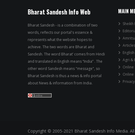
Bharat Sandesh Info Web
MAIN M
Sheikh 
Bharat Sandesh - is a combination of two
Editori
words, reflects our portal's essence &
Amrits
represents what the website hopes to
Article
achieve. The two words are Bharat and
English
Sandesh. The word Bharat’ comes from Hindi
Agri &
and translated in English means “India” . The
Online
other word Sandesh means "message", so
Online
Bharat Sandesh is thus a news & info portal
Privacy
about News & information from India.
Copyright © 2005-2021 Bharat Sandesh Info Media. All