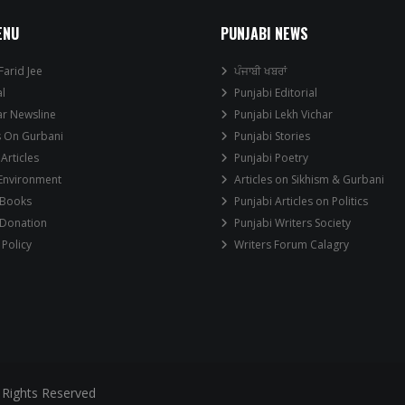
ENU
PUNJABI NEWS
Farid Jee
ਪੰਜਾਬੀ ਖਬਰਾਂ
al
Punjabi Editorial
ar Newsline
Punjabi Lekh Vichar
s On Gurbani
Punjabi Stories
 Articles
Punjabi Poetry
 Environment
Articles on Sikhism & Gurbani
 Books
Punjabi Articles on Politics
 Donation
Punjabi Writers Society
 Policy
Writers Forum Calagry
 Rights Reserved