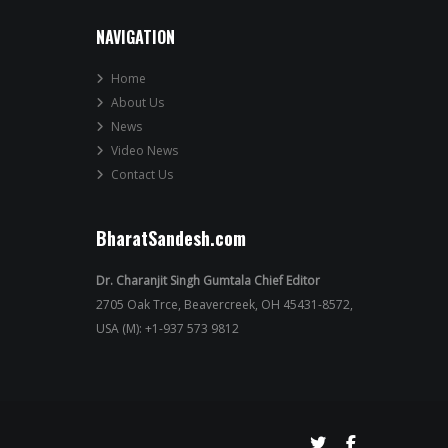
NAVIGATION
Home
About Us
News
Video News
Contact Us
BharatSandesh.com
Dr. Charanjit Singh Gumtala Chief Editor
2705 Oak Trce, Beavercreek, OH 45431-8572,
USA (M): +1-937 573 9812