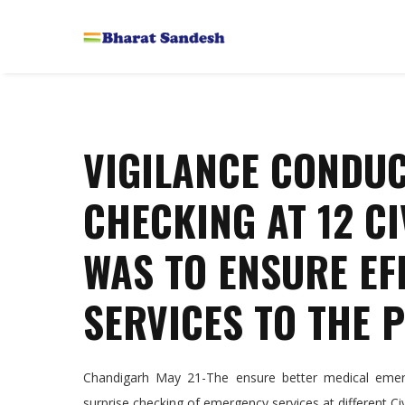
VIGILANCE CONDUC
CHECKING AT 12 C
WAS TO ENSURE EFF
SERVICES TO THE 
Chandigarh May 21-The ensure better medical emerge
surprise checking of emergency services at different Civi