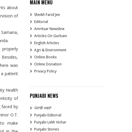
MAIN MENU
ints about
Sheikh Farid Jee
rvision of
Editorial
Amritsar Newsline
, Samana,
Articles On Gurbani
anda.
English Articles
t properly
Agri & Environment
 Besides,
Online Books
Online Donation
there was
Privacy Policy
 a patient
ty Health
PUNJABI NEWS
nticity of
g faced by
ਪੰਜਾਬੀ ਖਬਰਾਂ
minor O.T.
Punjabi Editorial
Punjabi Lekh Vichar
d to make
Punjabi Stories
nd in the