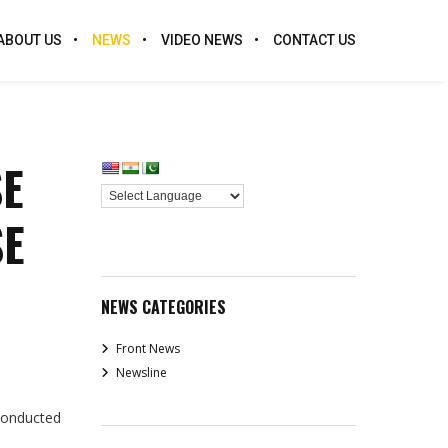
ABOUT US
NEWS
VIDEO NEWS
CONTACT US
SE
SE
NEWS CATEGORIES
Front News
Newsline
conducted