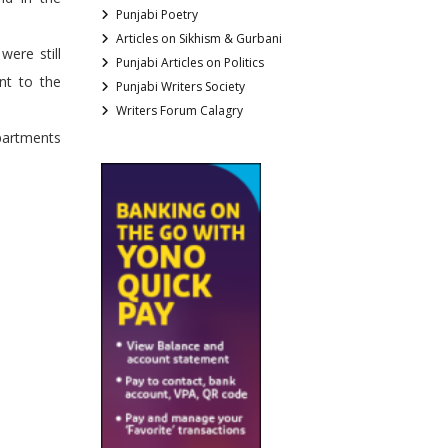
Punjabi Poetry
Articles on Sikhism & Gurbani
were still
Punjabi Articles on Politics
nt to the
Punjabi Writers Society
Writers Forum Calagry
epartments