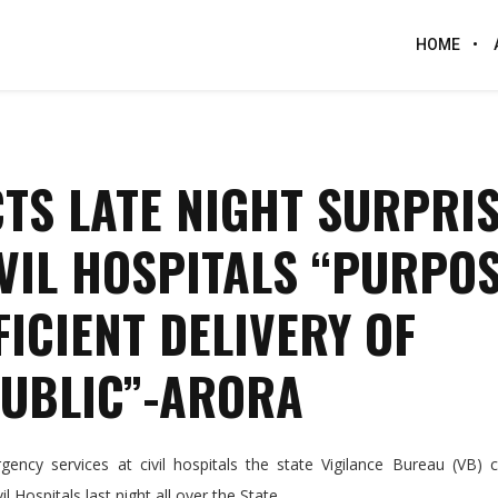
HOME
TS LATE NIGHT SURPRI
IVIL HOSPITALS “PURPO
ICIENT DELIVERY OF
PUBLIC”-ARORA
ncy services at civil hospitals the state Vigilance Bureau (VB) 
l Hospitals last night all over the State.