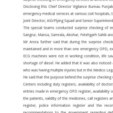
Disclosing this Chief Director Vigilance Bureau Punj
emergency medical services at various civil hospitals,
Joint Director, AIG/Flying Squad and Senior Superintend
The special teams conducted surprise checking of em
Sangrur, Mansa, Samrala, Abohar, Fetehgarh Sahib an
Mr Arora further said that during the surprise checki
maintained and in more than one emergency OPD, exp
ECG machines were not in working condition, life s
shortage of diesel. He added that it was also noticed
who was having multiple injuries but in the Medico Leg
He said that the purpose behind the surprise checkin
Centers including duty registers, availability of docto
entries made in emergency OPD register, availability 
the patients, validity of the medicines, call registers 
register, police information register and the re
recommendations to the government regarding defi