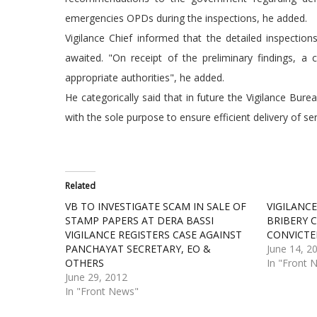
emergencies OPDs during the inspections, he added.
Vigilance Chief informed that the detailed inspection
awaited. "On receipt of the preliminary findings, 
appropriate authorities", he added.
He categorically said that in future the Vigilance Bur
with the sole purpose to ensure efficient delivery of s
Related
VB TO INVESTIGATE SCAM IN SALE OF
VIGILANCE
STAMP PAPERS AT DERA BASSI
BRIBERY 
VIGILANCE REGISTERS CASE AGAINST
CONVICTE
PANCHAYAT SECRETARY, EO &
June 14, 2
OTHERS
In "Front 
June 29, 2012
In "Front News"