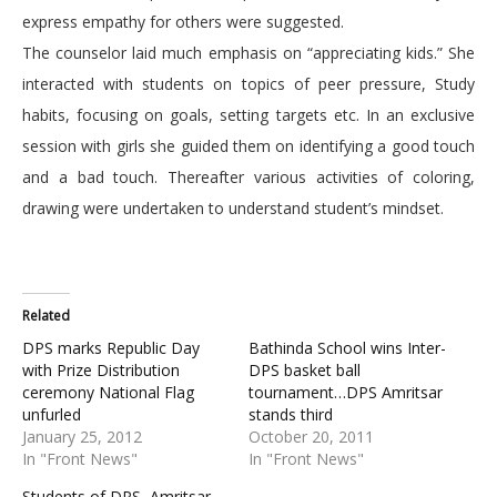
express empathy for others were suggested.
The counselor laid much emphasis on “appreciating kids.” She
interacted with students on topics of peer pressure, Study
habits, focusing on goals, setting targets etc. In an exclusive
session with girls she guided them on identifying a good touch
and a bad touch. Thereafter various activities of coloring,
drawing were undertaken to understand student’s mindset.
Related
DPS marks Republic Day
Bathinda School wins Inter-
with Prize Distribution
DPS basket ball
ceremony National Flag
tournament…DPS Amritsar
unfurled
stands third
January 25, 2012
October 20, 2011
In "Front News"
In "Front News"
Students of DPS, Amritsar