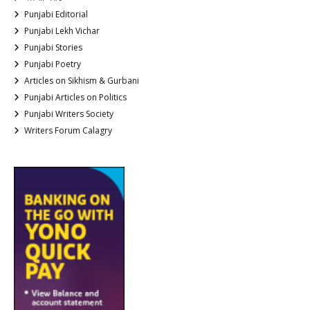
Punjabi Editorial
Punjabi Lekh Vichar
Punjabi Stories
Punjabi Poetry
Articles on Sikhism & Gurbani
Punjabi Articles on Politics
Punjabi Writers Society
Writers Forum Calagry