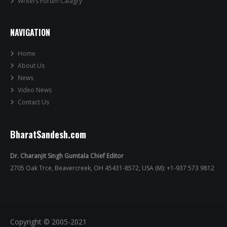
Writers Forum Calagry
NAVIGATION
Home
About Us
News
Video News
Contact Us
BharatSandesh.com
Dr. Charanjit Singh Gumtala Chief Editor
2705 Oak Trce, Beavercreek, OH 45431-8572, USA (M): +1-937 573 9812
Copyright © 2005-2021