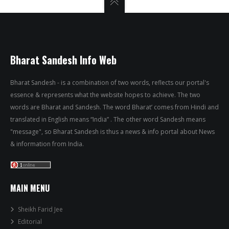
Bharat Sandesh Info Web
Bharat Sandesh - is a combination of two words, reflects our portal's
essence & represents what the website hopes to achieve. The two
words are Bharat and Sandesh. The word Bharat’ comes from Hindi and
translated in English means “India” . The other word Sandesh means
"message", so Bharat Sandesh is thus a news & info portal about News
& information from India.
MAIN MENU
Sheikh Farid Jee
Editorial