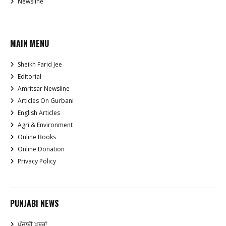
Newsline
MAIN MENU
Sheikh Farid Jee
Editorial
Amritsar Newsline
Articles On Gurbani
English Articles
Agri & Environment
Online Books
Online Donation
Privacy Policy
PUNJABI NEWS
ਪੰਜਾਬੀ ਖਬਰਾਂ