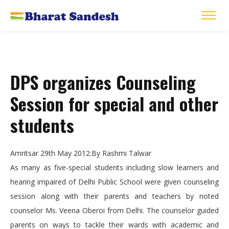
DPS organizes Counseling
Session for special and other
students
Amritsar 29th May 2012:By Rashmi Talwar
As many as five-special students including slow learners and
hearing impaired of Delhi Public School were given counseling
session along with their parents and teachers by noted
counselor Ms. Veena Oberoi from Delhi. The counselor guided
parents on ways to tackle their wards with academic and