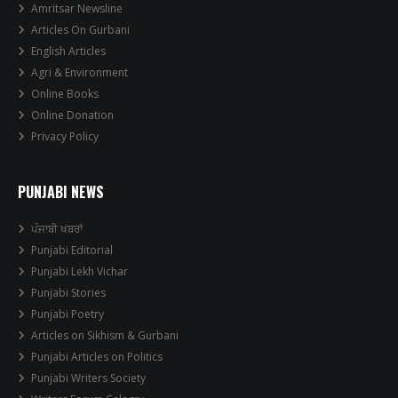
Amritsar Newsline
Articles On Gurbani
English Articles
Agri & Environment
Online Books
Online Donation
Privacy Policy
PUNJABI NEWS
ਪੰਜਾਬੀ ਖਬਰਾਂ
Punjabi Editorial
Punjabi Lekh Vichar
Punjabi Stories
Punjabi Poetry
Articles on Sikhism & Gurbani
Punjabi Articles on Politics
Punjabi Writers Society