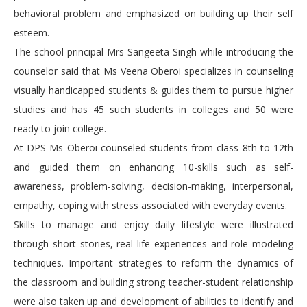
behavioral problem and emphasized on building up their self
esteem.
The school principal Mrs Sangeeta Singh while introducing the
counselor said that Ms Veena Oberoi specializes in counseling
visually handicapped students & guides them to pursue higher
studies and has 45 such students in colleges and 50 were
ready to join college.
At DPS Ms Oberoi counseled students from class 8th to 12th
and guided them on enhancing 10-skills such as self-
awareness, problem-solving, decision-making, interpersonal,
empathy, coping with stress associated with everyday events.
Skills to manage and enjoy daily lifestyle were illustrated
through short stories, real life experiences and role modeling
techniques. Important strategies to reform the dynamics of
the classroom and building strong teacher-student relationship
were also taken up and development of abilities to identify and