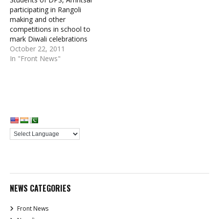
participating in Rangoli
making and other
competitions in school to
mark Diwali celebrations
October 22, 2011
In "Front News"
NEWS CATEGORIES
Front News