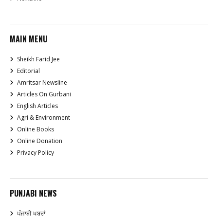
MAIN MENU
Sheikh Farid Jee
Editorial
Amritsar Newsline
Articles On Gurbani
English Articles
Agri & Environment
Online Books
Online Donation
Privacy Policy
PUNJABI NEWS
ਪੰਜਾਬੀ ਖਬਰਾਂ