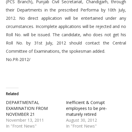
(PCS Branch), Punjab Civil Secretariat, Chandigarh, through
their Departments in the prescribed Performa by 10th July,
2012. No direct application will be entertained under any
circumstances. Incomplete applications will be rejected and no
Roll No. will be issued. The candidate, who does not get his
Roll No. by 31st July, 2012 should contact the Central
Committee of Examinations, the spokesman added.
No.PR-2012/
Related
DEPARTMENTAL
Inefficient & Corrupt
EXAMINATION FROM
employees to be pre-
NOVEMBER 21
maturely retired
November 13, 2011
August 30, 2012
In "Front News"
In "Front News"