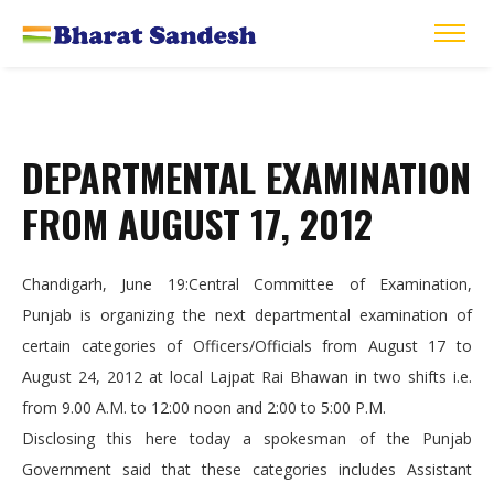
DEPARTMENTAL EXAMINATION
FROM AUGUST 17, 2012
Chandigarh, June 19:Central Committee of Examination,
Punjab is organizing the next departmental examination of
certain categories of Officers/Officials from August 17 to
August 24, 2012 at local Lajpat Rai Bhawan in two shifts i.e.
from 9.00 A.M. to 12:00 noon and 2:00 to 5:00 P.M.
Disclosing this here today a spokesman of the Punjab
Government said that these categories includes Assistant