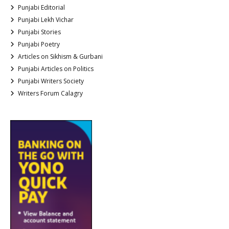
Punjabi Editorial
Punjabi Lekh Vichar
Punjabi Stories
Punjabi Poetry
Articles on Sikhism & Gurbani
Punjabi Articles on Politics
Punjabi Writers Society
Writers Forum Calagry