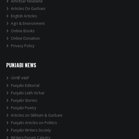
Amritsar Newsline
Articles On Gurbani
English Articles
Agri & Environment
Online Books
Online Donation
Privacy Policy
PUNJABI NEWS
ਪੰਜਾਬੀ ਖਬਰਾਂ
Punjabi Editorial
Punjabi Lekh Vichar
Punjabi Stories
Punjabi Poetry
Articles on Sikhism & Gurbani
Punjabi Articles on Politics
Punjabi Writers Society
Writers Forum Calagry