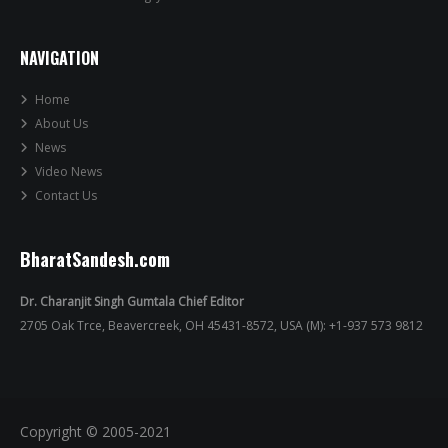
NAVIGATION
Home
About Us
News
Video News
Contact Us
BharatSandesh.com
Dr. Charanjit Singh Gumtala Chief Editor
2705 Oak Trce, Beavercreek, OH 45431-8572, USA (M): +1-937 573 9812
Copyright © 2005-2021