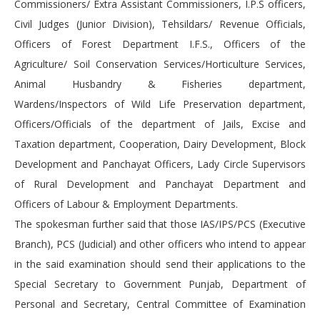
Commissioners/ Extra Assistant Commissioners, I.P.S officers,
Civil Judges (Junior Division), Tehsildars/ Revenue Officials,
Officers of Forest Department I.F.S., Officers of the
Agriculture/ Soil Conservation Services/Horticulture Services,
Animal Husbandry & Fisheries department,
Wardens/Inspectors of Wild Life Preservation department,
Officers/Officials of the department of Jails, Excise and
Taxation department, Cooperation, Dairy Development, Block
Development and Panchayat Officers, Lady Circle Supervisors
of Rural Development and Panchayat Department and
Officers of Labour & Employment Departments.
The spokesman further said that those IAS/IPS/PCS (Executive
Branch), PCS (Judicial) and other officers who intend to appear
in the said examination should send their applications to the
Special Secretary to Government Punjab, Department of
Personal and Secretary, Central Committee of Examination