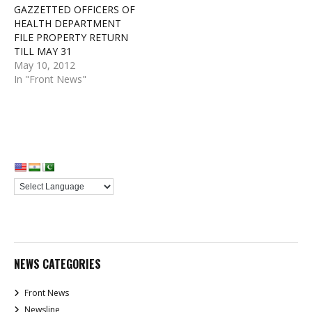
GAZZETTED OFFICERS OF
HEALTH DEPARTMENT
FILE PROPERTY RETURN
TILL MAY 31
May 10, 2012
In "Front News"
NEWS CATEGORIES
Front News
Newsline