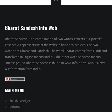
Bharat Sandesh Info Web
Bharat Sandesh - is a combination of two words, reflects our portal's
essence & represents what the website hopes to achieve. The two
words are Bharat and Sandesh. The word Bharat’ comes from Hindi and
translated in English means “India” . The other word Sandesh means
"message", so Bharat Sandesh is thus a news & info portal about News
& information from India.
MAIN MENU
Sheikh Farid Jee
Editorial