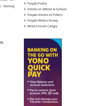
Punjabi Poetry
r. Hemraj
Articles on Sikhism & Gurbani
Punjabi Articles on Politics
Punjabi Writers Society
Writers Forum Calagry
MR.