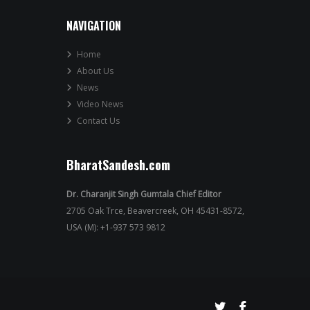
NAVIGATION
Home
About Us
News
Video News
Contact Us
BharatSandesh.com
Dr. Charanjit Singh Gumtala Chief Editor
2705 Oak Trce, Beavercreek, OH 45431-8572,
USA (M): +1-937 573 9812