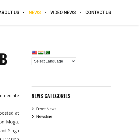
ABOUT US
NEWS
VIDEO NEWS
CONTACT US
AB
NEWS CATEGORIES
immediate
Front News
posted at
Newsline
ion Moga,
want Singh
e Division