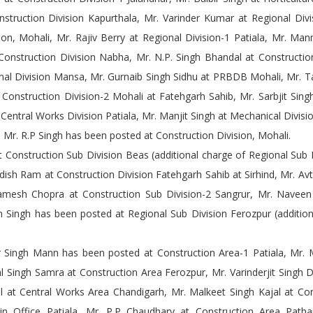
truction Division Kapurthala, Mr. Varinder Kumar at Regional Divi
ion, Mohali, Mr. Rajiv Berry at Regional Division-1 Patiala, Mr. M
onstruction Division Nabha, Mr. N.P. Singh Bhandal at Construction
onal Division Mansa, Mr. Gurnaib Singh Sidhu at PRBDB Mohali, Mr. 
t Construction Division-2 Mohali at Fatehgarh Sahib, Mr. Sarbjit Sing
 Central Works Division Patiala, Mr. Manjit Singh at Mechanical Divisio
d Mr. R.P Singh has been posted at Construction Division, Mohali.
 Construction Sub Division Beas (additional charge of Regional Sub 
gdish Ram at Construction Division Fatehgarh Sahib at Sirhind, Mr. Avt
amesh Chopra at Construction Sub Division-2 Sangrur, Mr. Naveen 
 Singh has been posted at Regional Sub Division Ferozpur (addition
Singh Mann has been posted at Construction Area-1 Patiala, Mr. 
l Singh Samra at Construction Area Ferozpur, Mr. Varinderjit Singh 
l at Central Works Area Chandigarh, Mr. Malkeet Singh Kajal at Con
n Office Patiala, Mr. P.P Chaudhary at Construction Area Patha