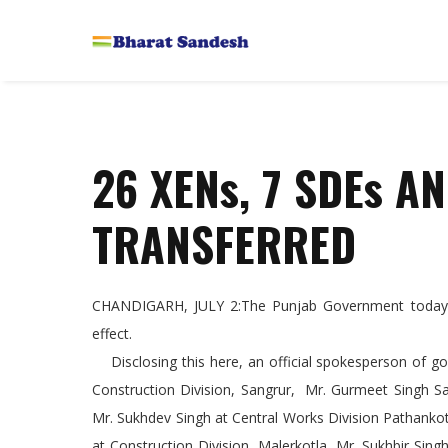
26 XENs, 7 SDEs A
TRANSFERRED
CHANDIGARH, JULY 2:The Punjab Government today i
effect.
Disclosing this here, an official spokesperson of g
Construction Division, Sangrur, Mr. Gurmeet Singh S
Mr. Sukhdev Singh at Central Works Division Pathankot
at Construction Division, Malerkotla, Mr. Sukhbir Singh