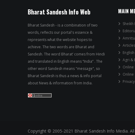
Bharat Sandesh Info Web
MAIN M
Sheikh 
Bharat Sandesh - is a combination of two
Editori
words, reflects our portal's essence &
Amrits
represents what the website hopes to
Article
achieve. The two words are Bharat and
English
Sandesh. The word Bharat’ comes from Hindi
Agri &
and translated in English means “India” . The
Online
other word Sandesh means "message", so
Online
Bharat Sandesh is thus a news & info portal
Privacy
about News & information from India.
Copyright © 2005-2021 Bharat Sandesh Info Media. All