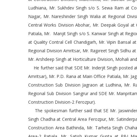
Ludhiana, Mr. Sukhdev Singh s/o S. Sewa Ram at Cons
Nagar, Mr. Nareshinder Singh Walia at Regional Divis
Central Works Division Abohar, Mr. Deepak Goyal at C
Patiala, Mr. Manjit Singh s/o S. Kanwar Singh at Regi
at Quality Contral Cell Chandigarh, Mr. Vipin Bansal a
Regional Division Amritsar, Mr. Rajpreet Singh Sidhu at
Mr. Arshdeep Singh at Horticulture Division, Mohali an
He further said that SDE Mr. Inderjit Singh posted at
Amritsar), Mr. P.D. Rana at Main Office Patiala, Mr. Ja
Construction Sub Division Jagraon at Ludhina, Mr. R
Regional Sub Division Sangrur and SDE Mr. Manpritam
Construction Division-2 Ferozpur).
The spokesman further said that SE Mr. Jaswinder 
Singh Chadha at Central Area Ferozpur, Mr. Satinderpa
Construction Area Bathinda, Mr. Tarheta Singh Chaha
Area-2 Patiala, Mr. Satish Kumar Gupta at P&I Mai