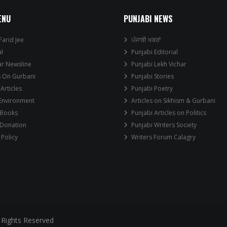
ENU
PUNJABI NEWS
Farid Jee
ਪੰਜਾਬੀ ਖਬਰਾਂ
al
Punjabi Editorial
ar Newsline
Punjabi Lekh Vichar
s On Gurbani
Punjabi Stories
 Articles
Punjabi Poetry
 Environment
Articles on Sikhism & Gurbani
 Books
Punjabi Articles on Politics
 Donation
Punjabi Writers Society
 Policy
Writers Forum Calagry
 Rights Reserved