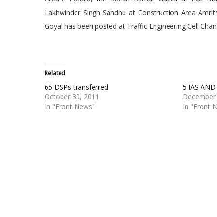
Lakhwinder Singh Sandhu at Construction Area Amrit
Goyal has been posted at Traffic Engineering Cell Chan
Related
65 DSPs transferred
5 IAS AN
October 30, 2011
December 
In "Front News"
In "Front 