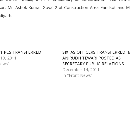
sar, Mr. Ashok Kumar Goyal-2 at Construction Area Faridkot and M
digarh.
D 1 PCS TRANSFERRED
SIX IAS OFFICERS TRANSFERRED, 
19, 2011
ANIRUDH TEWARI POSTED AS
News"
SECRETARY PUBLIC RELATIONS
December 14, 2011
In "Front News"