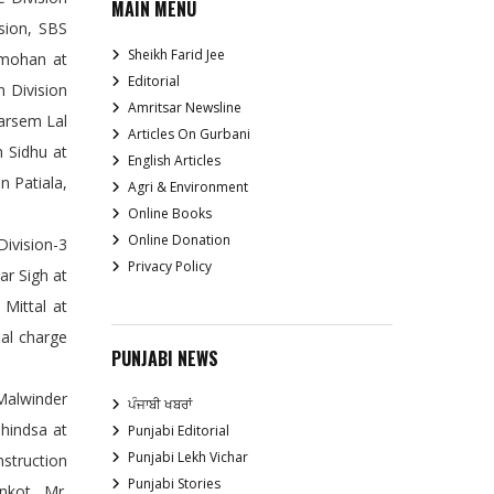
MAIN MENU
sion, SBS
Sheikh Farid Jee
anmohan at
Editorial
 Division
Amritsar Newsline
Tarsem Lal
Articles On Gurbani
h Sidhu at
English Articles
n Patiala,
Agri & Environment
Online Books
Online Donation
Division-3
Privacy Policy
ar Sigh at
Mittal at
al charge
PUNJABI NEWS
Malwinder
ਪੰਜਾਬੀ ਖਬਰਾਂ
Dhindsa at
Punjabi Editorial
Punjabi Lekh Vichar
struction
Punjabi Stories
nkot, Mr.