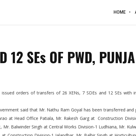
HOME
ND 12 SEs OF PWD, PUNJ
ssued orders of transfers of 26 XENs, 7 SDEs and 12 SEs with 
overnment said that Mr. Nathu Ram Goyal has been transferred and 
arao at Head Office Patiala, Mr. Rakesh Garg at Construction Divis
, Mr. Balwinder Singh at Central Works Division-1 Ludhiana, Mr. Kul
 at Construction Division-1 Jalandhar, Mr. Balbir Singh at Horticultur